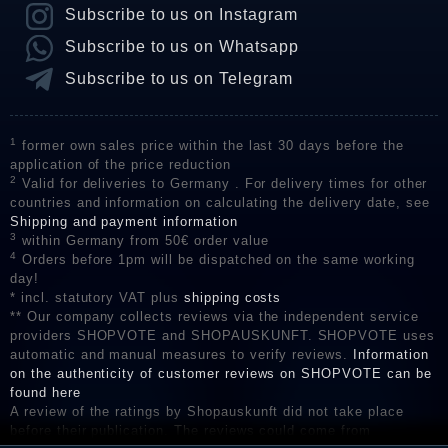
Subscribe to us on Instagram
Subscribe to us on Whatsapp
Subscribe to us on Telegram
1
former own sales price within the last 30 days before the
application of the price reduction
2
Valid for deliveries to Germany . For delivery times for other
countries and information on calculating the delivery date, see
Shipping and payment information
3
within Germany from 50€ order value
4
Orders before 1pm will be dispatched on the same working
day!
* incl. statutory VAT plus
shipping costs
** Our company collects reviews via the independent service
providers SHOPVOTE and SHOPAUSKUNFT. SHOPVOTE uses
automatic and manual measures to verify reviews.
Information
on the authenticity of customer reviews on SHOPVOTE can be
found here
A review of the ratings by Shopauskunft did not take place
before their publication. The reviews could come from