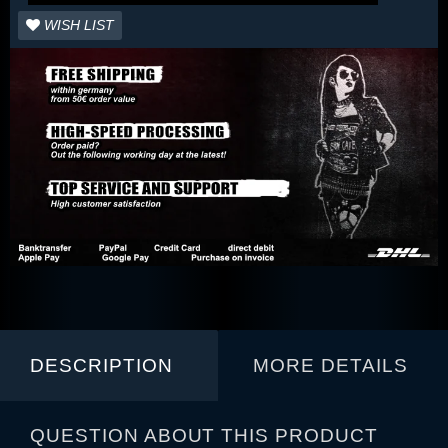
WISH LIST
DESCRIPTION
MORE DETAILS
QUESTION ABOUT THIS PRODUCT