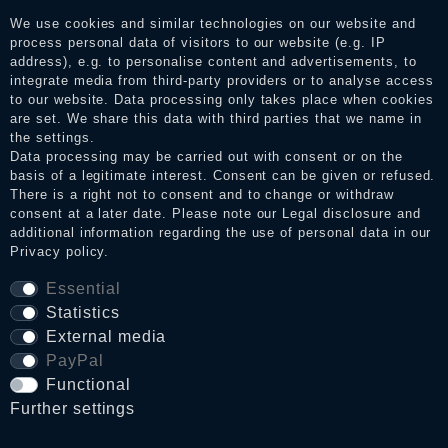
consumers who have not purchased or used the goods or
services. After receiving a notification email, traders can verify
We use cookies and similar technologies on our website and
the reviews and inform about the verification in the shop.
process personal data of visitors to our website (e.g. IP
address), e.g. to personalise content and advertisements, to
integrate media from third-party providers or to analyse access
to our website. Data processing only takes place when cookies
are set. We share this data with third parties that we name in
Legal disclosure
the settings.
Data processing may be carried out with consent or on the
basis of a legitimate interest. Consent can be given or refused.
Privacy policy
There is a right not to consent and to change or withdraw
consent at a later date. Please note our
Legal disclosure
and
additional information regarding the use of personal data in our
Privacy policy
.
Terms and conditions
Essential
Statistics
External media
Cancellation rights
PayPal
Functional
WITHDRAW FROM CONTRACT HERE
Further settings
Contact