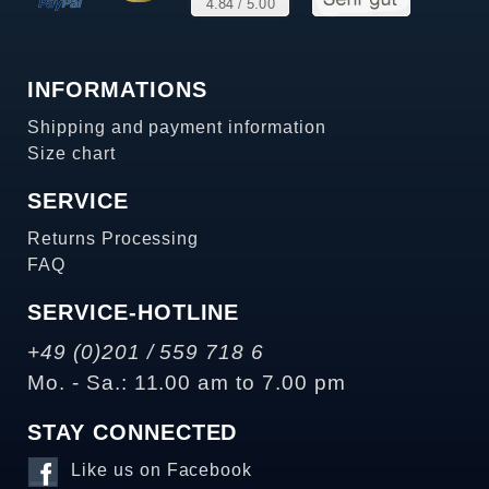
INFORMATIONS
Shipping and payment information
Size chart
SERVICE
Returns Processing
FAQ
SERVICE-HOTLINE
+49 (0)201 / 559 718 6
Mo. - Sa.: 11.00 am to 7.00 pm
STAY CONNECTED
Like us on Facebook