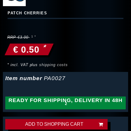
PATCH CHERRIES
RRP €3.00
*
€ 0.50
* incl. VAT plus
shipping costs
Item number
PA0027
READY FOR SHIPPING, DELIVERY IN 48H
ADD TO SHOPPING CART