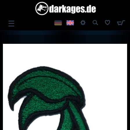
☰
LOG IN
REGISTER