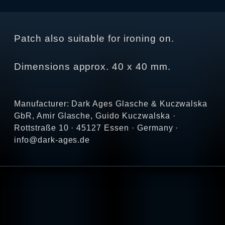
Patch also suitable for ironing on.
Dimensions approx. 40 x 40 mm.
Manufacturer: Dark Ages Glasche & Kuczwalska
GbR, Amir Glasche, Guido Kuczwalska ·
Rottstraße 10 · 45127 Essen · Germany ·
info@dark-ages.de