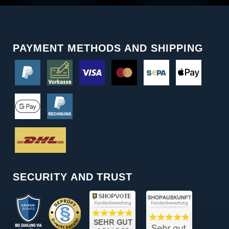
PAYMENT METHODS AND SHIPPING
SECURITY AND TRUST