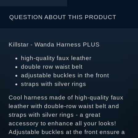
QUESTION ABOUT THIS PRODUCT
Killstar - Wanda Harness PLUS
high-quality faux leather
double row waist belt
adjustable buckles in the front
straps with silver rings
Cool harness made of high-quality faux
leather with double-row waist belt and
straps with silver rings - a great
accessory to enhance all your looks!
Adjustable buckles at the front ensure a