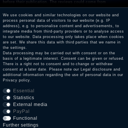
before their publication. The reviews could come from
consumers who have not purchased or used the goods or
services. After receiving a notification email, traders can verify
We use cookies and similar technologies on our website and
the reviews and inform about the verification in the shop.
process personal data of visitors to our website (e.g. IP
address), e.g. to personalise content and advertisements, to
integrate media from third-party providers or to analyse access
to our website. Data processing only takes place when cookies
Legal disclosure
are set. We share this data with third parties that we name in
the settings.
Data processing may be carried out with consent or on the
basis of a legitimate interest. Consent can be given or refused.
Privacy policy
There is a right not to consent and to change or withdraw
consent at a later date. Please note our
Legal disclosure
and
additional information regarding the use of personal data in our
Privacy policy
.
Terms and conditions
Essential
Statistics
Cancellation rights
External media
PayPal
Functional
WITHDRAW FROM CONTRACT HERE
Further settings