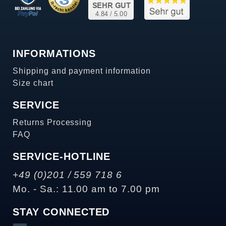
INFORMATIONS
Shipping and payment information
Size chart
SERVICE
Returns Processing
FAQ
SERVICE-HOTLINE
+49 (0)201 / 559 718 6
Mo. - Sa.: 11.00 am to 7.00 pm
STAY CONNECTED