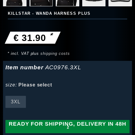
KILLSTAR - WANDA HARNESS PLUS
*
€ 31.90
* incl. VAT plus
shipping costs
Item number
AC0976.3XL
size:
Please select
3XL
READY FOR SHIPPING, DELIVERY IN 48H