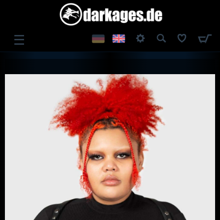
☰
LOG IN
REGISTER