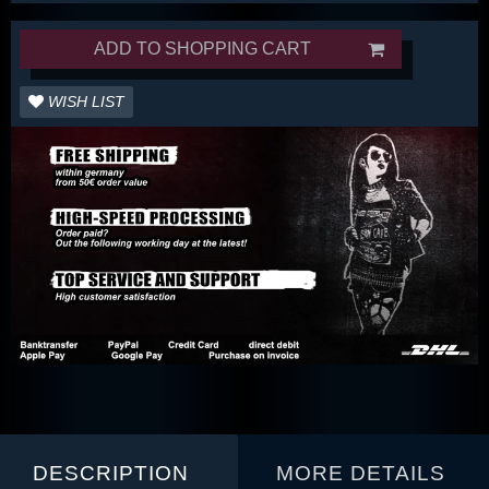
ADD TO SHOPPING CART
WISH LIST
DESCRIPTION
MORE DETAILS