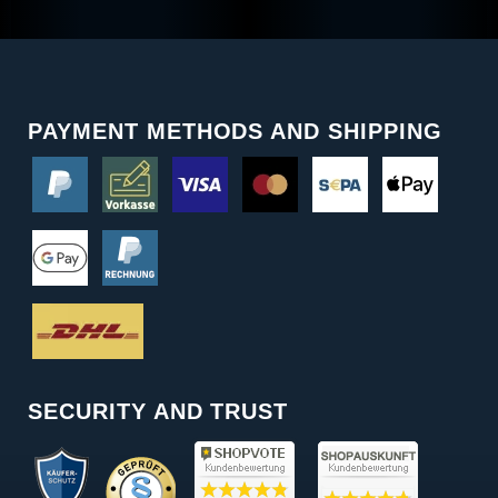
PAYMENT METHODS AND SHIPPING
SECURITY AND TRUST