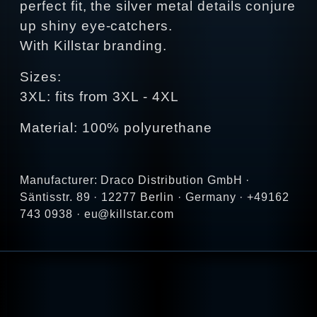
perfect fit, the silver metal details conjure
up shiny eye-catchers.
With Killstar branding.
Sizes:
3XL: fits from 3XL - 4XL
Material: 100% polyurethane
Manufacturer: Draco Distribution GmbH ·
Säntisstr. 89 · 12277 Berlin · Germany · +49162
743 0938 · eu@killstar.com