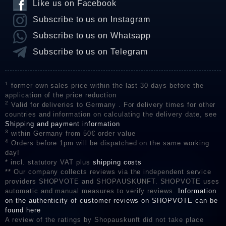
Like us on Facebook
Subscribe to us on Instagram
Subscribe to us on Whatsapp
Subscribe to us on Telegram
1
former own sales price within the last 30 days before the
application of the price reduction
2
Valid for deliveries to Germany . For delivery times for other
countries and information on calculating the delivery date, see
Shipping and payment information
3
within Germany from 50€ order value
4
Orders before 1pm will be dispatched on the same working
day!
* incl. statutory VAT plus
shipping costs
** Our company collects reviews via the independent service
providers SHOPVOTE and SHOPAUSKUNFT. SHOPVOTE uses
automatic and manual measures to verify reviews.
Information
on the authenticity of customer reviews on SHOPVOTE can be
found here
A review of the ratings by Shopauskunft did not take place