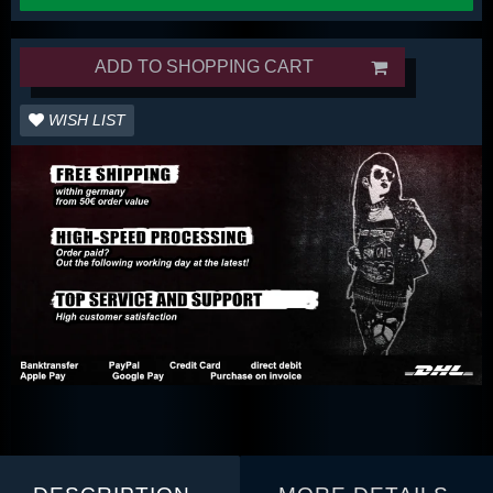
ADD TO SHOPPING CART
WISH LIST