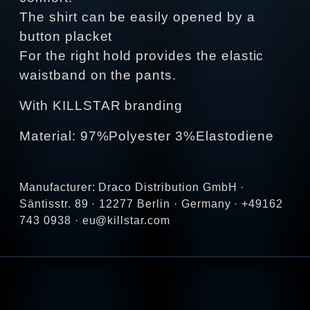
The shirt can be easily opened by a
button placket
For the right hold provides the elastic
waistband on the pants.
With KILLSTAR branding
Material: 97%Polyester 3%Elastodiene
Manufacturer: Draco Distribution GmbH ·
Säntisstr. 89 · 12277 Berlin · Germany · +49162
743 0938 · eu@killstar.com