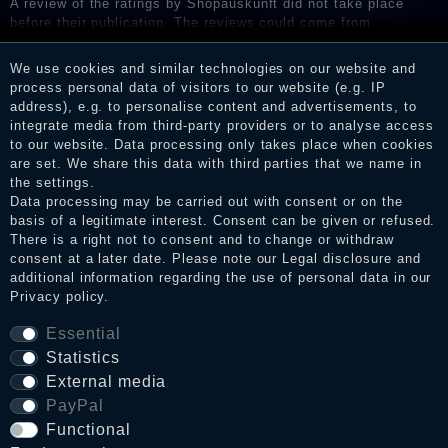
A review of the ratings by Shopauskunft did not take place
before their publication. The reviews could come from
consumers who have not purchased or used the goods or
services. After receiving a notification email, traders can verify
We use cookies and similar technologies on our website and
the reviews and inform about the verification in the shop.
process personal data of visitors to our website (e.g. IP
address), e.g. to personalise content and advertisements, to
integrate media from third-party providers or to analyse access
to our website. Data processing only takes place when cookies
Legal disclosure
are set. We share this data with third parties that we name in
the settings.
Data processing may be carried out with consent or on the
basis of a legitimate interest. Consent can be given or refused.
Privacy policy
There is a right not to consent and to change or withdraw
consent at a later date. Please note our
Legal disclosure
and
additional information regarding the use of personal data in our
Privacy policy
.
Terms and conditions
Essential
Statistics
Cancellation rights
External media
PayPal
Functional
WITHDRAW FROM CONTRACT HERE