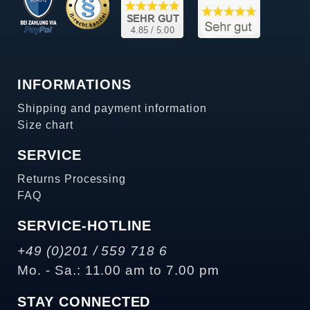
INFORMATIONS
Shipping and payment information
Size chart
SERVICE
Returns Processing
FAQ
SERVICE-HOTLINE
+49 (0)201 / 559 718 6
Mo. - Sa.: 11.00 am to 7.00 pm
STAY CONNECTED