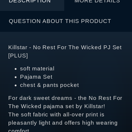
DESCRIPTION
MORE DETAILS
QUESTION ABOUT THIS PRODUCT
Killstar - No Rest For The Wicked PJ Set
[PLUS]
soft material
Pajama Set
chest & pants pocket
For dark sweet dreams - the No Rest For
The Wicked pajama set by Killstar!
The soft fabric with all-over print is
pleasantly light and offers high wearing
comfort.