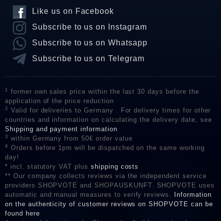
Like us on Facebook
Subscribe to us on Instagram
Subscribe to us on Whatsapp
Subscribe to us on Telegram
1
former own sales price within the last 30 days before the
application of the price reduction
2
Valid for deliveries to Germany . For delivery times for other
countries and information on calculating the delivery date, see
Shipping and payment information
3
within Germany from 50€ order value
4
Orders before 1pm will be dispatched on the same working
day!
* incl. statutory VAT plus
shipping costs
** Our company collects reviews via the independent service
providers SHOPVOTE and SHOPAUSKUNFT. SHOPVOTE uses
automatic and manual measures to verify reviews.
Information
on the authenticity of customer reviews on SHOPVOTE can be
found here