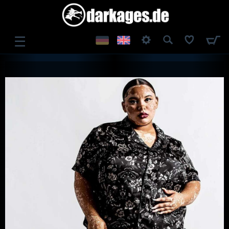
☰
LOG IN
REGISTER