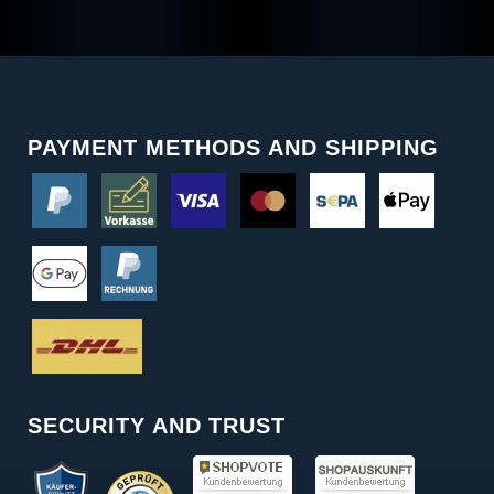
PAYMENT METHODS AND SHIPPING
SECURITY AND TRUST