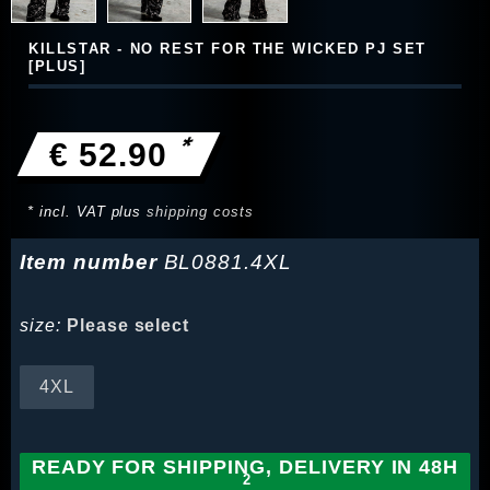
KILLSTAR - NO REST FOR THE WICKED PJ SET
[PLUS]
*
€ 52.90
* incl. VAT plus
shipping costs
Item number
BL0881.4XL
size:
Please select
4XL
READY FOR SHIPPING, DELIVERY IN 48H