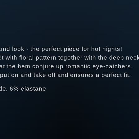
nd look - the perfect piece for hot nights!
t with floral pattern together with the deep neck
at the hem conjure up romantic eye-catchers.
put on and take off and ensures a perfect fit.
de, 6% elastane