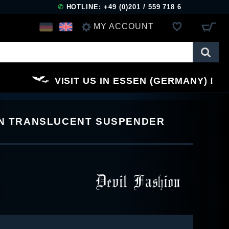
✆
HOTLINE: +49 (0)201 / 559 718 6
MY ACCOUNT
LOG IN
VISIT US IN ESSEN (GERMANY)
REGISTER
RN TRANSLUCENT SUSPENDER