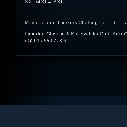
3XL/4XL= 3XL
Manufacturer: Thinkers Clothing Co. Ltd. · D
Importer: Glasche & Kuczwalska GbR, Amir G
(0)201 / 559 718 6