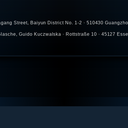
agang Street, Baiyun District No. 1-2 · 510430 Guangzho
lasche, Guido Kuczwalska · Rottstraße 10 · 45127 Esse