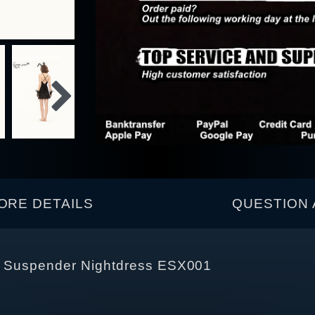
ORE DETAILS
QUESTION 
nt Suspender Nightdress ESX001