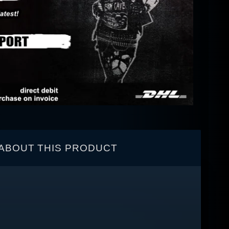
ABOUT THIS PRODUCT