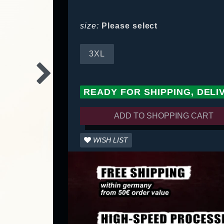
size:
Please select
3XL
READY FOR SHIPPING, DELI
ADD TO SHOPPING CART
WISH LIST