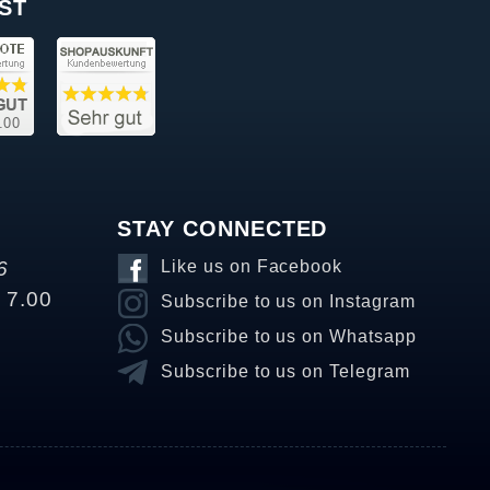
ST
STAY CONNECTED
6
Like us on Facebook
o 7.00
Subscribe to us on Instagram
Subscribe to us on Whatsapp
Subscribe to us on Telegram