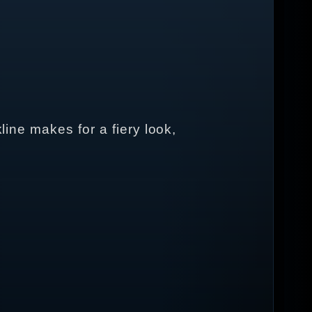
line makes for a fiery look,