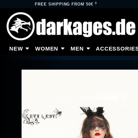
3
FREE SHIPPING FROM 50€
NEW
WOMEN
MEN
ACCESSORIE