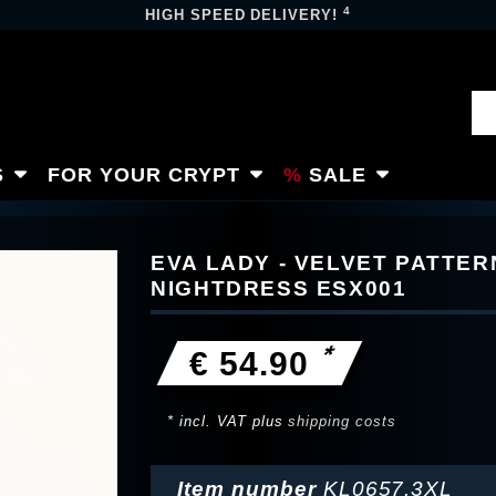
4
HIGH SPEED DELIVERY!
S
FOR YOUR CRYPT
SALE
EVA LADY - VELVET PATTE
NIGHTDRESS ESX001
*
€ 54.90
* incl. VAT plus
shipping costs
Item number
KL0657.3XL