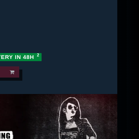
VERY IN 48H