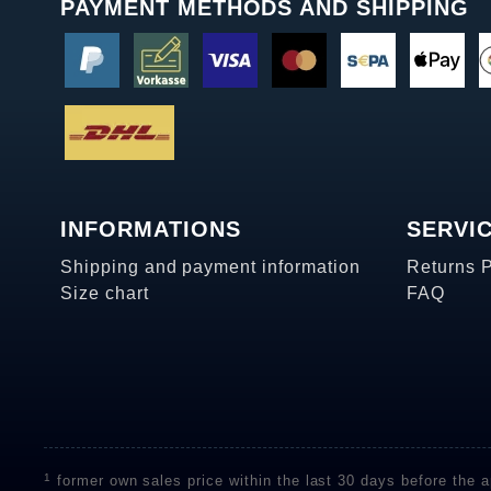
PAYMENT METHODS AND SHIPPING
INFORMATIONS
SERVI
Shipping and payment information
Returns 
Size chart
FAQ
1
former own sales price within the last 30 days before the ap