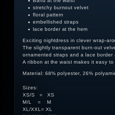
Band at the waist
stretchy burnout velvet
floral pattern
embellished straps
lace border at the hem
Exciting nightdress in clever wrap-arou
The slightly transparent burn-out velve
ornamented straps and a lace border 
A ribbon at the waist makes it easy to 
Material: 68% polyester, 26% polyami
Sizes:
XS/S = XS
M/L = M
XL/XXL= XL