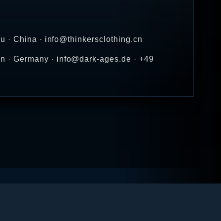
u · China · info@thinkersclothing.cn
n · Germany · info@dark-ages.de · +49