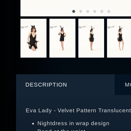
DESCRIPTION
M
Eva Lady - Velvet Pattern Transluce
Nightdress in wrap design