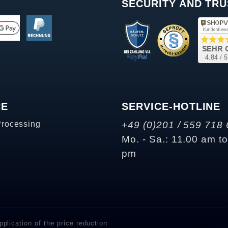
SECURITY AND TRU
CE
SERVICE-HOTLINE
Processing
+49 (0)201 / 559 718 
Mo. - Sa.: 11.00 am t
pm
plication of the price reduction