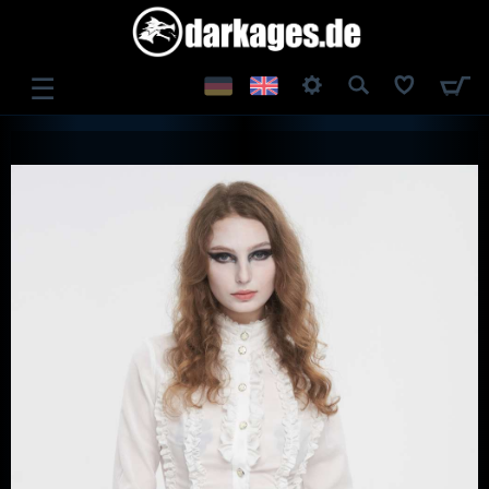
☰
LOG IN
REGISTER