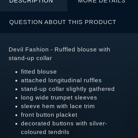
DESCRIPTION
MORE DETAILS
QUESTION ABOUT THIS PRODUCT
Devil Fashion - Ruffled blouse with
stand-up collar
fitted blouse
attached longitudinal ruffles
stand-up collar slightly gathered
long wide trumpet sleeves
sleeve hem with lace trim
front button placket
decorated buttons with silver-
coloured tendrils