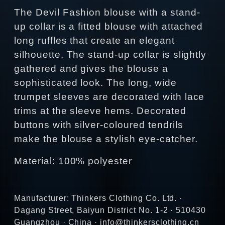
The Devil Fashion blouse with a stand-
up collar is a fitted blouse with attached
long ruffles that create an elegant
silhouette. The stand-up collar is slightly
gathered and gives the blouse a
sophisticated look. The long, wide
trumpet sleeves are decorated with lace
trims at the sleeve hems. Decorated
buttons with silver-coloured tendrils
make the blouse a stylish eye-catcher.
Material: 100% polyester
Manufacturer: Thinkers Clothing Co. Ltd. ·
Dagang Street, Baiyun District No. 1-2 · 510430
Guangzhou · China · info@thinkersclothing.cn