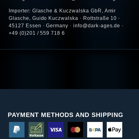
Importer: Glasche & Kuczwalska GbR, Amir
Glasche, Guido Kuczwalska · Rottstraße 10 ·
45127 Essen · Germany · info@dark-ages.de ·
+49 (0)201 / 559 718 6
PAYMENT METHODS AND SHIPPING