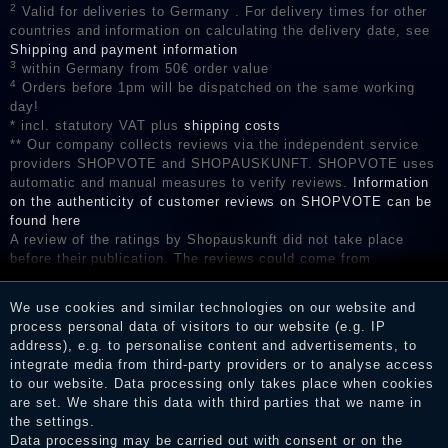
2
Valid for deliveries to Germany . For delivery times for other
countries and information on calculating the delivery date, see
Shipping and payment information
3
within Germany from 50€ order value
4
Orders before 1pm will be dispatched on the same working
day!
* incl. statutory VAT plus
shipping costs
** Our company collects reviews via the independent service
providers SHOPVOTE and SHOPAUSKUNFT. SHOPVOTE uses
automatic and manual measures to verify reviews.
Information
on the authenticity of customer reviews on SHOPVOTE can be
found here
A review of the ratings by Shopauskunft did not take place
before their publication. The reviews could come from
consumers who have not purchased or used the goods or
services. After receiving a notification email, traders can verify
We use cookies and similar technologies on our website and
the reviews and inform about the verification in the shop.
process personal data of visitors to our website (e.g. IP
address), e.g. to personalise content and advertisements, to
integrate media from third-party providers or to analyse access
to our website. Data processing only takes place when cookies
Legal disclosure
are set. We share this data with third parties that we name in
the settings.
Data processing may be carried out with consent or on the