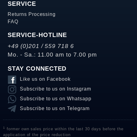
SERVICE
Returns Processing
FAQ
SERVICE-HOTLINE
+49 (0)201 / 559 718 6
Mo. - Sa.: 11.00 am to 7.00 pm
STAY CONNECTED
Like us on Facebook
Subscribe to us on Instagram
Subscribe to us on Whatsapp
Subscribe to us on Telegram
1
former own sales price within the last 30 days before the
application of the price reduction