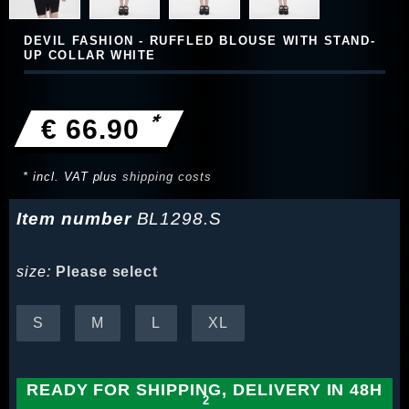
DEVIL FASHION - RUFFLED BLOUSE WITH STAND-
UP COLLAR WHITE
*
€ 66.90
* incl. VAT plus
shipping costs
Item number
BL1298.S
size:
Please select
S
M
L
XL
READY FOR SHIPPING, DELIVERY IN 48H