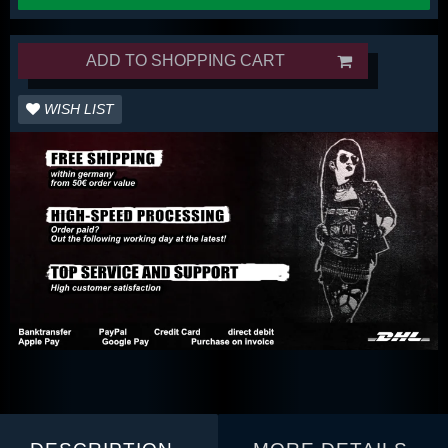
ADD TO SHOPPING CART
WISH LIST