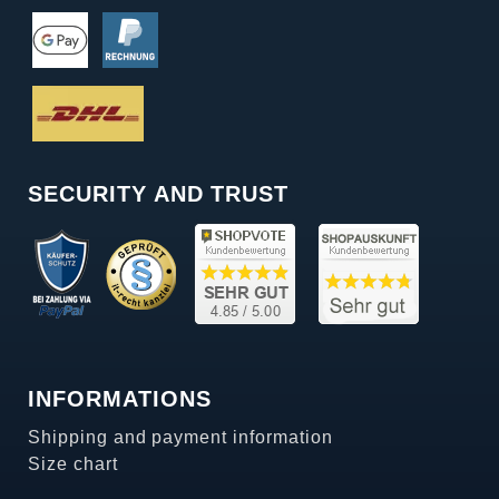
SECURITY AND TRUST
INFORMATIONS
Shipping and payment information
Size chart