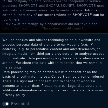
** Our company collects reviews via the independent service
providers SHOPVOTE and SHOPAUSKUNFT. SHOPVOTE uses
automatic and manual measures to verify reviews.
Information
on the authenticity of customer reviews on SHOPVOTE can be
found here
A review of the ratings by Shopauskunft did not take place
before their publication. The reviews could come from
consumers who have not purchased or used the goods or
services. After receiving a notification email, traders can verify
We use cookies and similar technologies on our website and
the reviews and inform about the verification in the shop.
process personal data of visitors to our website (e.g. IP
address), e.g. to personalise content and advertisements, to
integrate media from third-party providers or to analyse access
to our website. Data processing only takes place when cookies
Legal disclosure
are set. We share this data with third parties that we name in
the settings.
Data processing may be carried out with consent or on the
basis of a legitimate interest. Consent can be given or refused.
Privacy policy
There is a right not to consent and to change or withdraw
consent at a later date. Please note our
Legal disclosure
and
additional information regarding the use of personal data in our
Privacy policy
.
Terms and conditions
Essential