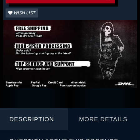
WISH LIST
DESCRIPTION
MORE DETAILS