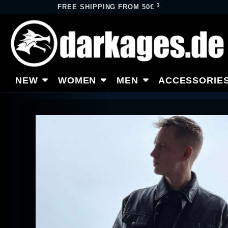
3
FREE SHIPPING FROM 50€
NEW
WOMEN
MEN
ACCESSORIE