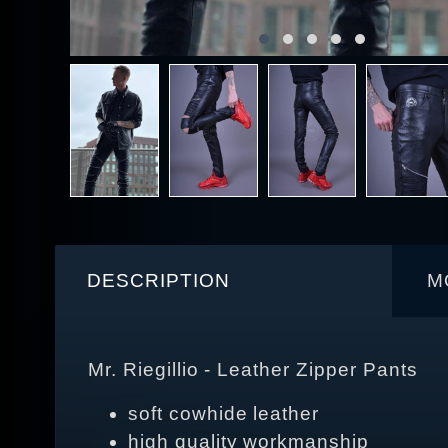
DESCRIPTION
M
Mr. Riegillio - Leather Zipper Pants
soft cowhide leather
high quality workmanship