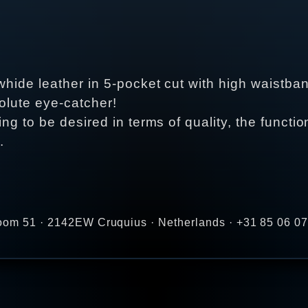
whide leather in 5-pocket cut with high waistban
solute eye-catcher!
ng to be desired in terms of quality, the functi
.
zoom 51 · 2142EW Cruquius · Netherlands · +31 85 06 07 