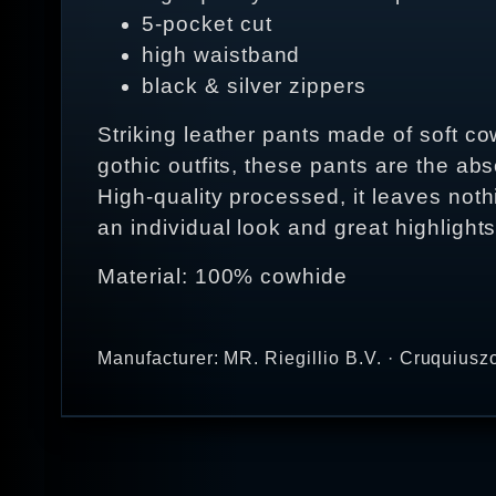
5-pocket cut
high waistband
black & silver zippers
Striking leather pants made of soft co
gothic outfits, these pants are the ab
High-quality processed, it leaves nothi
an individual look and great highlights
Material: 100% cowhide
Manufacturer: MR. Riegillio B.V. · Cruquius