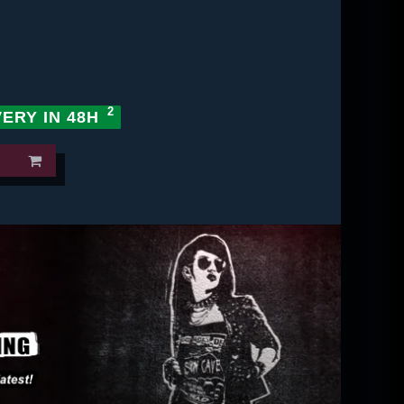
VERY IN 48H