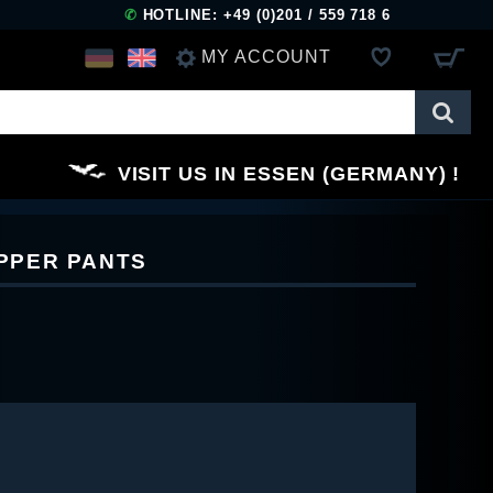
✆
HOTLINE: +49 (0)201 / 559 718 6
MY ACCOUNT
LOG IN
VISIT US IN ESSEN (GERMANY)
REGISTER
IPPER PANTS