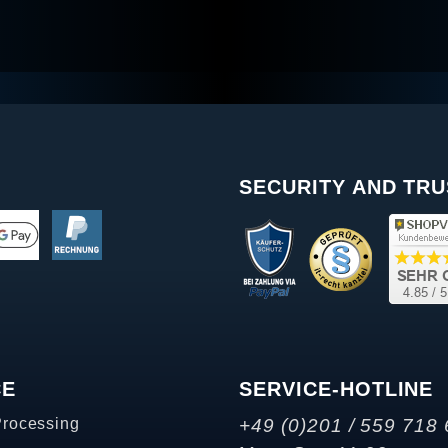
SECURITY AND TRU
CE
SERVICE-HOTLINE
Processing
+49 (0)201 / 559 718 