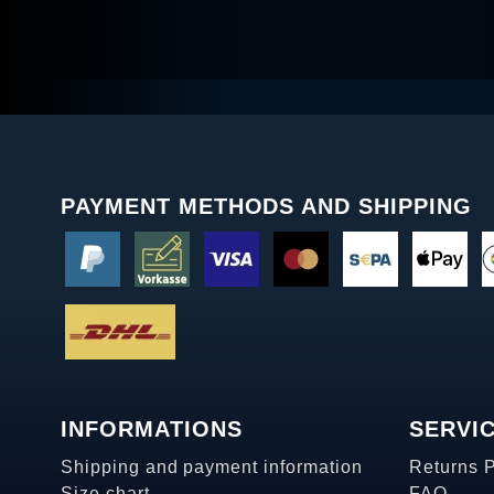
PAYMENT METHODS AND SHIPPING
INFORMATIONS
SERVI
Shipping and payment information
Returns 
Size chart
FAQ