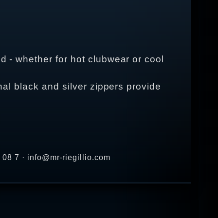
d - whether for hot clubwear or cool
onal black and silver zippers provide
08 7 · info@mr-riegillio.com