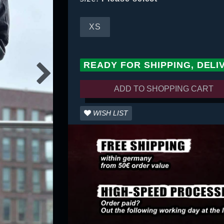
XS
READY FOR SHIPPING, DELI
ADD TO SHOPPING CART
WISH LIST