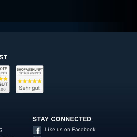
ST
STAY CONNECTED
6
Like us on Facebook