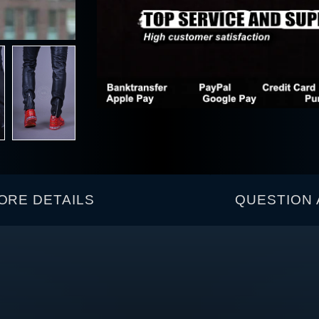
ORE DETAILS
QUESTION 