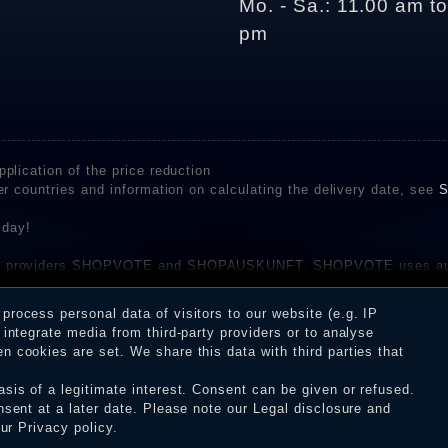
Mo. - Sa.: 11.00 am t
pm
plication of the price reduction
er countries and information on calculating the delivery date, see
S
 day!
rvice providers SHOPVOTE and SHOPAUSKUNFT. SHOPVOTE uses aut
be found here
before their publication. The reviews could come from consumers w
rocess personal data of visitors to our website (e.g. IP
 and inform about the verification in the shop.
integrate media from third-party providers or to analyse
 cookies are set. We share this data with third parties that
sis of a legitimate interest. Consent can be given or refused.
erms and conditions
Cancellation rights
WITHDR
nsent at a later date. Please note our
Legal disclosure
and
our
Privacy policy
.