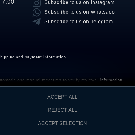
o 7.00
Subscribe to us on Instagram
Subscribe to us on Whatsapp
Subscribe to us on Telegram
hipping and payment information
omatic and manual measures to verify reviews.
Information
ho have not purchased or used the goods or services. After
ACCEPT ALL
REJECT ALL
Contact
AW FROM CONTRACT HERE
ACCEPT SELECTION