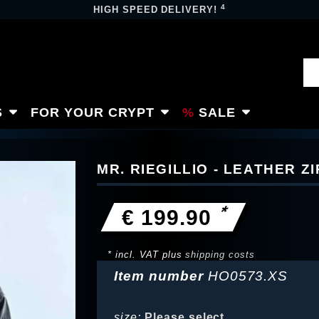
4
HIGH SPEED DELIVERY!
S
FOR YOUR CRYPT
SALE
MR. RIEGILLIO - LEATHER Z
*
€ 199.90
* incl. VAT plus
shipping costs
Item number
HO0573.XS
size:
Please select