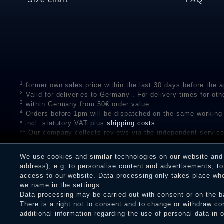
1
former own sales price within the last 30 days before the ap
2
Valid for deliveries to Germany . For delivery times for oth
3
within Germany from 50€ order value
4
Orders before 1pm will be dispatched on the same working
* incl. statutory VAT plus
shipping costs
** Our company collects reviews via the independent se
on the authenticity of customer reviews on SHOPVOTE can 
A review of the ratings by Shopauskunft did not take place 
We use cookies and similar technologies on our website and p
receiving a notification email, traders can verify the reviews
address), e.g. to personalise content and advertisements, to 
access to our website. Data processing only takes place when
we name in the settings.
Data processing may be carried out with consent or on the ba
Legal disclosure
Privacy policy
T
There is a right not to consent and to change or withdraw co
additional information regarding the use of personal data in 