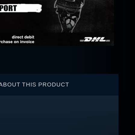
ABOUT THIS PRODUCT