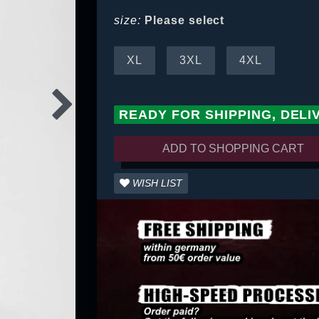
size:
Please select
XL
3XL
4XL
READY FOR SHIPPING, DELI
ADD TO SHOPPING CART
WISH LIST