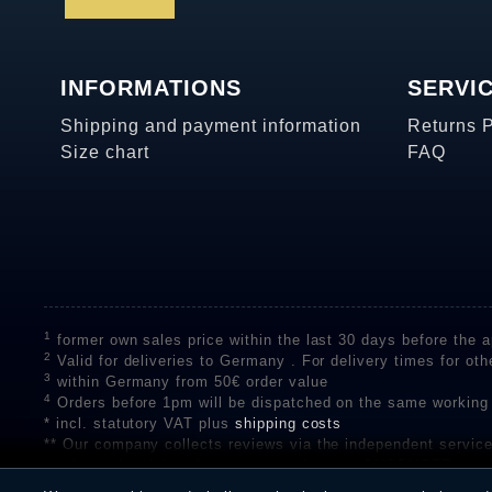
INFORMATIONS
SERVI
Shipping and payment information
Returns 
Size chart
FAQ
1
former own sales price within the last 30 days before the ap
2
Valid for deliveries to Germany . For delivery times for oth
3
within Germany from 50€ order value
4
Orders before 1pm will be dispatched on the same working
* incl. statutory VAT plus
shipping costs
** Our company collects reviews via the independent se
on the authenticity of customer reviews on SHOPVOTE can 
A review of the ratings by Shopauskunft did not take place 