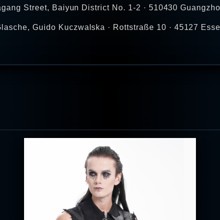
agang Street, Baiyun District No. 1-2 · 510430 Guangzho
lasche, Guido Kuczwalska · Rottstraße 10 · 45127 Esse