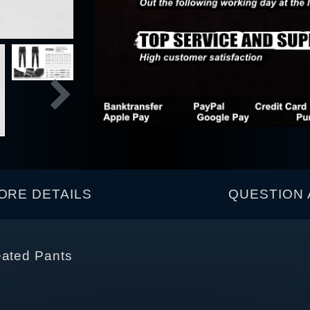
ORE DETAILS
QUESTION 
eated Pants