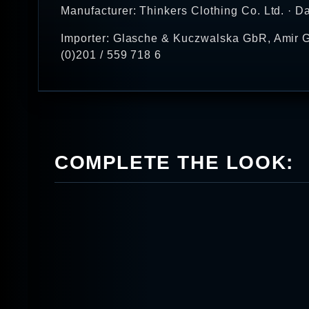
Manufacturer: Thinkers Clothing Co. Ltd. · D
Importer: Glasche & Kuczwalska GbR, Amir G
(0)201 / 559 718 6
COMPLETE THE LOOK: