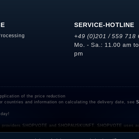
CE
SERVICE-HOTLINE
Processing
+49 (0)201 / 559 718 
Mo. - Sa.: 11.00 am t
pm
plication of the price reduction
er countries and information on calculating the delivery date, see
S
 day!
rvice providers SHOPVOTE and SHOPAUSKUNFT. SHOPVOTE uses aut
be found here
before their publication. The reviews could come from consumers w