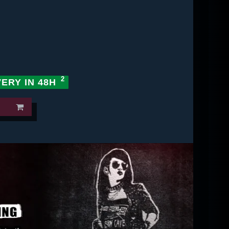
VERY IN 48H