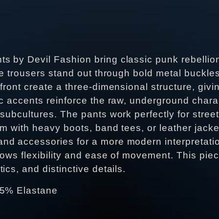
 by Devil Fashion bring classic punk rebellion
he trousers stand out through bold metal buckles
front create a three-dimensional structure, giv
ic accents reinforce the raw, underground char
subcultures. The pants work perfectly for street
m with heavy boots, band tees, or leather jacket
d accessories for a more modern interpretation
llows flexibility and ease of movement. This pi
cs, and distinctive details.
 5% Elastane