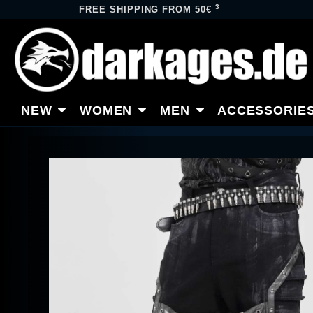
3
FREE SHIPPING FROM 50€
NEW
WOMEN
MEN
ACCESSORIE