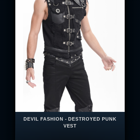
DEVIL FASHION - DESTROYED PUNK
VEST