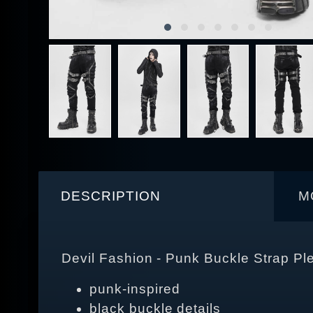
DESCRIPTION
M
Devil Fashion - Punk Buckle Strap Pl
punk-inspired
black buckle details