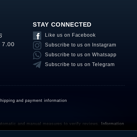
STAY CONNECTED
6
Like us on Facebook
o 7.00
Subscribe to us on Instagram
Subscribe to us on Whatsapp
Subscribe to us on Telegram
hipping and payment information
omatic and manual measures to verify reviews.
Information
ho have not purchased or used the goods or services. After