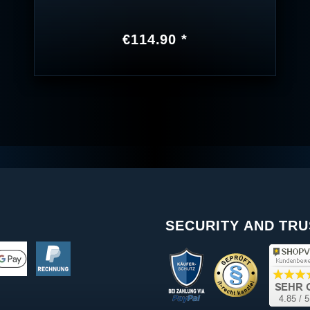
€114.90 *
SECURITY AND TRU