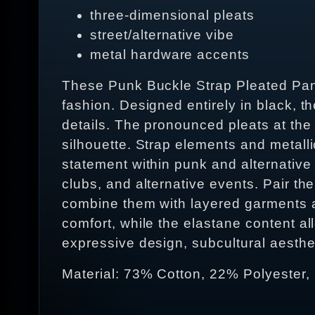
three-dimensional pleats
street/alternative vibe
metal hardware accents
These Punk Buckle Strap Pleated Pants
fashion. Designed entirely in black, t
details. The pronounced pleats at the 
silhouette. Strap elements and metall
statement within punk and alternative 
clubs, and alternative events. Pair the
combine them with layered garments an
comfort, while the elastane content a
expressive design, subcultural aestheti
Material: 73% Cotton, 22% Polyester,