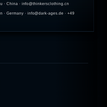
u · China · info@thinkersclothing.cn
n · Germany · info@dark-ages.de · +49