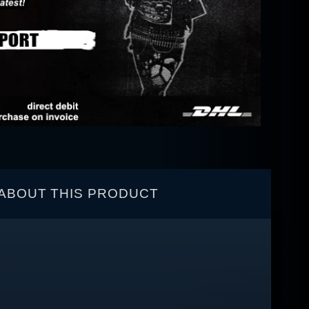
ABOUT THIS PRODUCT