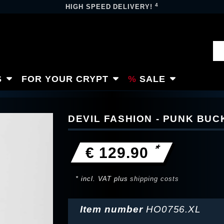
4
HIGH SPEED DELIVERY!
S
FOR YOUR CRYPT
SALE
DEVIL FASHION - PUNK BU
*
€ 129.90
* incl. VAT plus
shipping costs
Item number
HO0756.XL