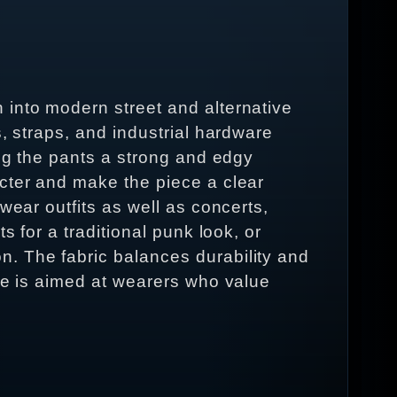
 into modern street and alternative
, straps, and industrial hardware
ing the pants a strong and edgy
acter and make the piece a clear
wear outfits as well as concerts,
s for a traditional punk look, or
. The fabric balances durability and
ece is aimed at wearers who value