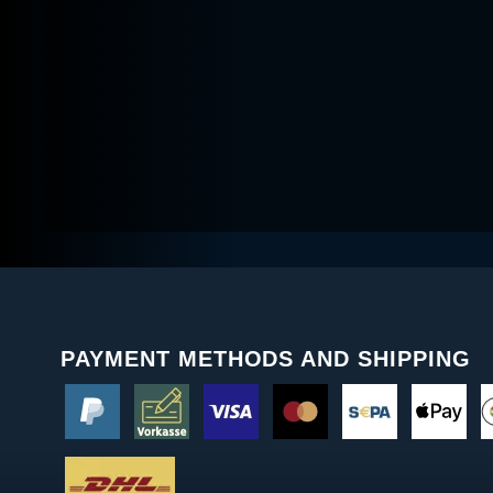
PAYMENT METHODS AND SHIPPING