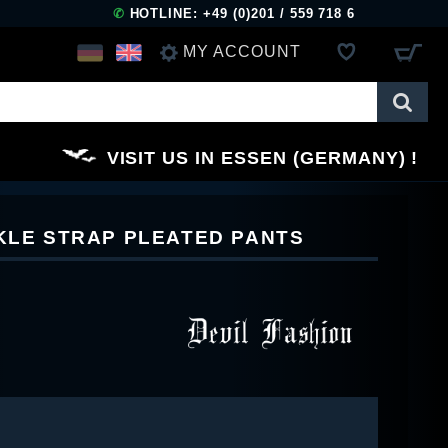
✆
HOTLINE: +49 (0)201 / 559 718 6
MY ACCOUNT
LOG IN
VISIT US IN ESSEN (GERMANY)
REGISTER
CKLE STRAP PLEATED PANTS