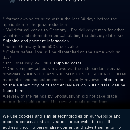
1
former own sales price within the last 30 days before the
application of the price reduction
2
Valid for deliveries to Germany . For delivery times for other
countries and information on calculating the delivery date, see
Shipping and payment information
3
within Germany from 50€ order value
4
Orders before 1pm will be dispatched on the same working
day!
* incl. statutory VAT plus
shipping costs
** Our company collects reviews via the independent service
providers SHOPVOTE and SHOPAUSKUNFT. SHOPVOTE uses
automatic and manual measures to verify reviews.
Information
on the authenticity of customer reviews on SHOPVOTE can be
found here
A review of the ratings by Shopauskunft did not take place
before their publication. The reviews could come from
consumers who have not purchased or used the goods or
services. After receiving a notification email, traders can verify
We use cookies and similar technologies on our website and
the reviews and inform about the verification in the shop.
process personal data of visitors to our website (e.g. IP
address), e.g. to personalise content and advertisements, to