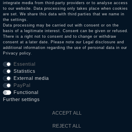
integrate media from third-party providers or to analyse access
to our website. Data processing only takes place when cookies
Legal disclosure
are set. We share this data with third parties that we name in
the settings.
Data processing may be carried out with consent or on the
basis of a legitimate interest. Consent can be given or refused.
Privacy policy
There is a right not to consent and to change or withdraw
consent at a later date. Please note our
Legal disclosure
and
additional information regarding the use of personal data in our
Privacy policy
.
Terms and conditions
Essential
Statistics
Cancellation rights
External media
PayPal
WITHDRAW FROM CONTRACT HERE
Functional
Further settings
Contact
ACCEPT ALL
REJECT ALL
© Copyright 2026 Dark Ages Glasche & Kuczwalska GbR