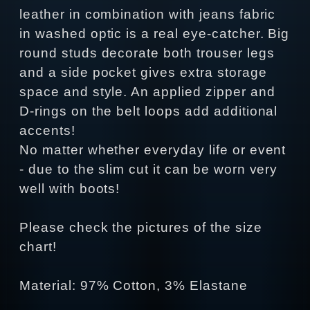
leather in combination with jeans fabric
in washed optic is a real eye-catcher. Big
round studs decorate both trouser legs
and a side pocket gives extra storage
space and style. An applied zipper and
D-rings on the belt loops add additional
accents!
No matter whether everyday life or event
- due to the slim cut it can be worn very
well with boots!
Please check the pictures of the size
chart!
Material: 97% Cotton, 3% Elastane