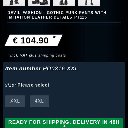
DEVIL FASHION - GOTHIC PUNK PANTS WITH
IMITATION LEATHER DETAILS PT115
*
€ 104.90
* incl. VAT plus
shipping costs
Item number
HO0316.XXL
size:
Please select
XXL
4XL
READY FOR SHIPPING, DELIVERY IN 48H