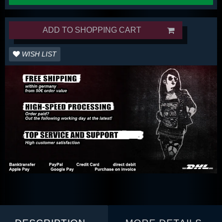
ADD TO SHOPPING CART
WISH LIST