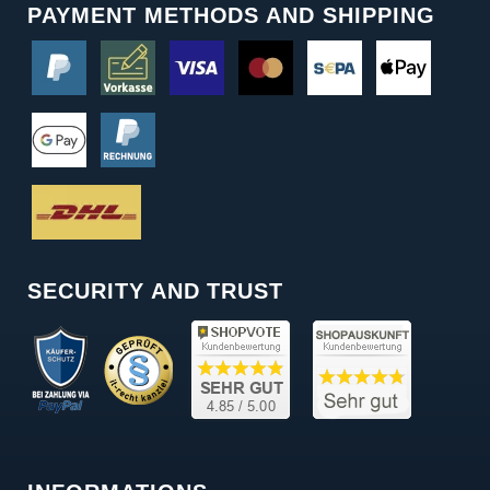
PAYMENT METHODS AND SHIPPING
SECURITY AND TRUST