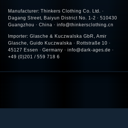
Manufacturer: Thinkers Clothing Co. Ltd. ·
Dagang Street, Baiyun District No. 1-2 · 510430
Guangzhou · China · info@thinkersclothing.cn
Importer: Glasche & Kuczwalska GbR, Amir
Glasche, Guido Kuczwalska · Rottstraße 10 ·
45127 Essen · Germany · info@dark-ages.de ·
+49 (0)201 / 559 718 6