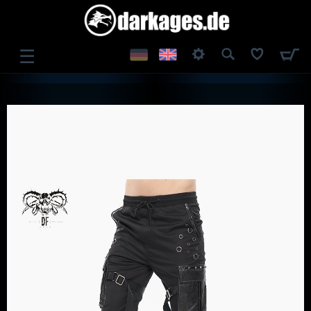
☰
LOG IN
REGISTER