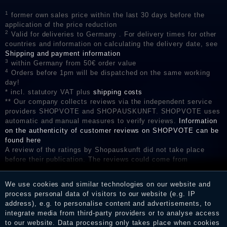
1
former own sales price within the last 30 days before the
application of the price reduction
2
Valid for deliveries to Germany . For delivery times for other
countries and information on calculating the delivery date, see
Shipping and payment information
3
within Germany from 50€ order value
4
Orders before 1pm will be dispatched on the same working
day!
* incl. statutory VAT plus
shipping costs
** Our company collects reviews via the independent service
providers SHOPVOTE and SHOPAUSKUNFT. SHOPVOTE uses
automatic and manual measures to verify reviews.
Information
on the authenticity of customer reviews on SHOPVOTE can be
found here
A review of the ratings by Shopauskunft did not take place
before their publication. The reviews could come from
consumers who have not purchased or used the goods or
services. After receiving a notification email, traders can verify
We use cookies and similar technologies on our website and
the reviews and inform about the verification in the shop.
process personal data of visitors to our website (e.g. IP
address), e.g. to personalise content and advertisements, to
integrate media from third-party providers or to analyse access
to our website. Data processing only takes place when cookies