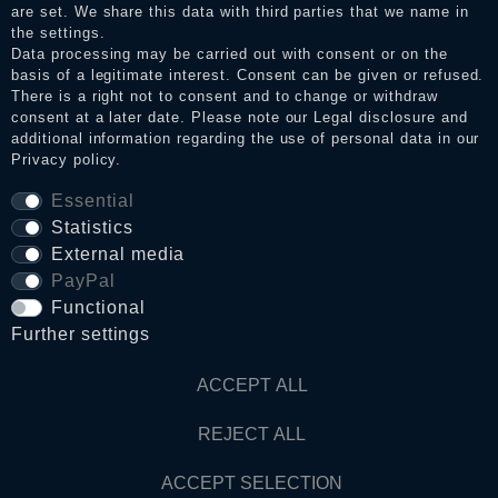
Legal disclosure
are set. We share this data with third parties that we name in
the settings.
Data processing may be carried out with consent or on the
basis of a legitimate interest. Consent can be given or refused.
Privacy policy
There is a right not to consent and to change or withdraw
consent at a later date. Please note our
Legal disclosure
and
additional information regarding the use of personal data in our
Privacy policy
.
Terms and conditions
Essential
Statistics
Cancellation rights
External media
PayPal
WITHDRAW FROM CONTRACT HERE
Functional
Further settings
Contact
ACCEPT ALL
REJECT ALL
© Copyright 2026 Dark Ages Glasche & Kuczwalska GbR
ACCEPT SELECTION