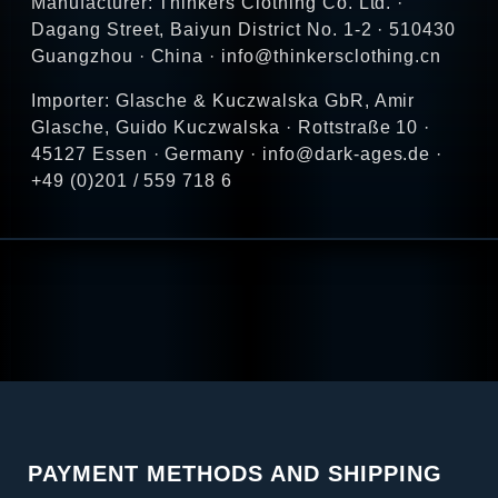
Manufacturer: Thinkers Clothing Co. Ltd. ·
Dagang Street, Baiyun District No. 1-2 · 510430
Guangzhou · China · info@thinkersclothing.cn
Importer: Glasche & Kuczwalska GbR, Amir
Glasche, Guido Kuczwalska · Rottstraße 10 ·
45127 Essen · Germany · info@dark-ages.de ·
+49 (0)201 / 559 718 6
PAYMENT METHODS AND SHIPPING