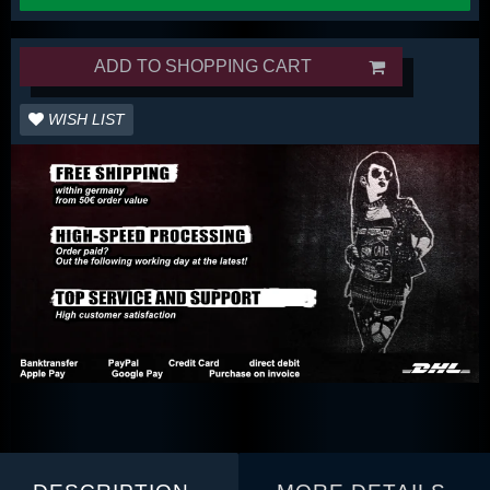
ADD TO SHOPPING CART
WISH LIST