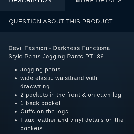
DESCRIPTION
MORE DETAILS
QUESTION ABOUT THIS PRODUCT
Devil Fashion - Darkness Functional
Style Pants Jogging Pants PT186
Jogging pants
wide elastic waistband with
drawstring
2 pockets in the front & on each leg
1 back pocket
Cuffs on the legs
Faux leather and vinyl details on the
pockets