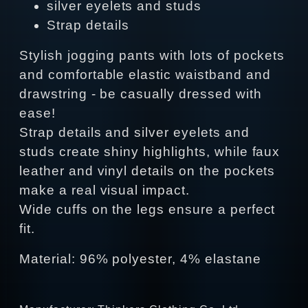
silver eyelets and studs
Strap details
Stylish jogging pants with lots of pockets
and comfortable elastic waistband and
drawstring - be casually dressed with
ease!
Strap details and silver eyelets and
studs create shiny highlights, while faux
leather and vinyl details on the pockets
make a real visual impact.
Wide cuffs on the legs ensure a perfect
fit.
Material: 96% polyester, 4% elastane