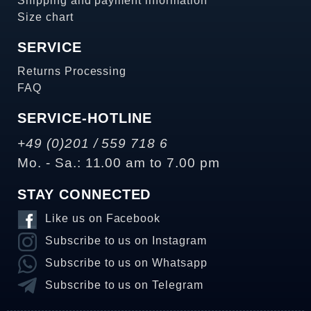
Shipping and payment information
Size chart
SERVICE
Returns Processing
FAQ
SERVICE-HOTLINE
+49 (0)201 / 559 718 6
Mo. - Sa.: 11.00 am to 7.00 pm
STAY CONNECTED
Like us on Facebook
Subscribe to us on Instagram
Subscribe to us on Whatsapp
Subscribe to us on Telegram