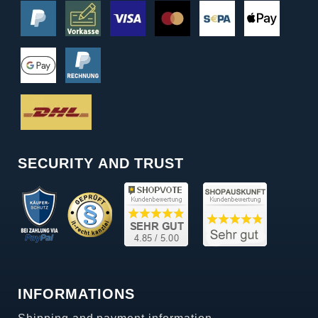
SECURITY AND TRUST
INFORMATIONS