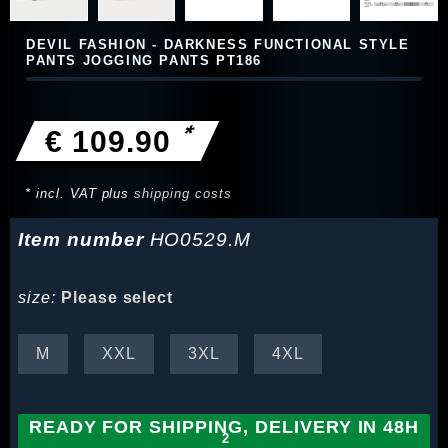
DEVIL FASHION - DARKNESS FUNCTIONAL STYLE
PANTS JOGGING PANTS PT186
*
€ 109.90
* incl. VAT plus
shipping costs
Item number
HO0529.M
size:
Please select
M
XXL
3XL
4XL
READY FOR SHIPPING, DELIVERY IN 48H