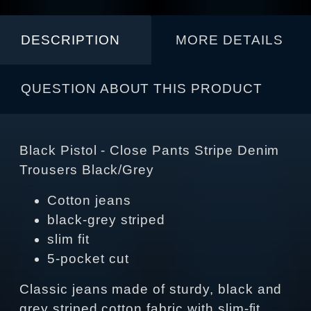
DESCRIPTION
MORE DETAILS
QUESTION ABOUT THIS PRODUCT
Black Pistol - Close Pants Stripe Denim
Trousers Black/Grey
Cotton jeans
black-grey striped
slim fit
5-pocket cut
Classic jeans made of sturdy, black and
grey striped cotton fabric with slim-fit