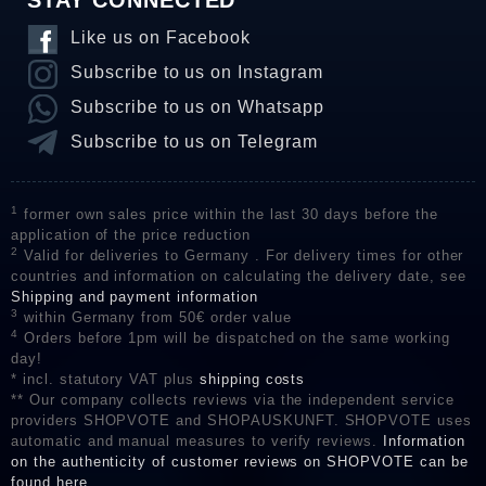
STAY CONNECTED
Like us on Facebook
Subscribe to us on Instagram
Subscribe to us on Whatsapp
Subscribe to us on Telegram
1
former own sales price within the last 30 days before the
application of the price reduction
2
Valid for deliveries to Germany . For delivery times for other
countries and information on calculating the delivery date, see
Shipping and payment information
3
within Germany from 50€ order value
4
Orders before 1pm will be dispatched on the same working
day!
* incl. statutory VAT plus
shipping costs
** Our company collects reviews via the independent service
providers SHOPVOTE and SHOPAUSKUNFT. SHOPVOTE uses
automatic and manual measures to verify reviews.
Information
on the authenticity of customer reviews on SHOPVOTE can be
found here