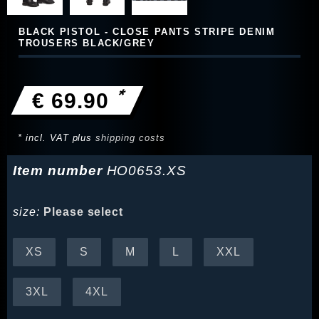
BLACK PISTOL - CLOSE PANTS STRIPE DENIM
TROUSERS BLACK/GREY
*
€ 69.90
* incl. VAT plus
shipping costs
Item number
HO0653.XS
size:
Please select
XS
S
M
L
XXL
3XL
4XL