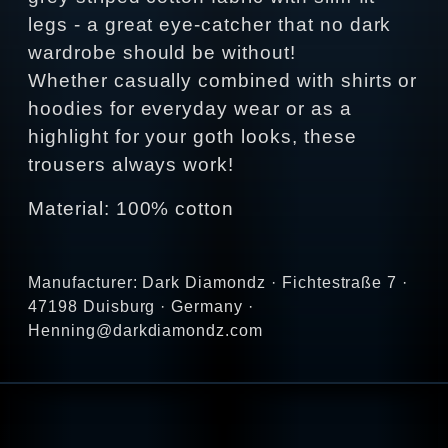
legs - a great eye-catcher that no dark
wardrobe should be without!
Whether casually combined with shirts or
hoodies for everyday wear or as a
highlight for your goth looks, these
trousers always work!
Material: 100% cotton
Manufacturer: Dark Diamondz · Fichtestraße 7 ·
47198 Duisburg · Germany ·
Henning@darkdiamondz.com