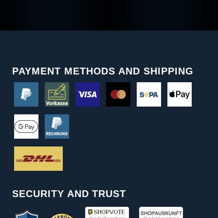
PAYMENT METHODS AND SHIPPING
SECURITY AND TRUST