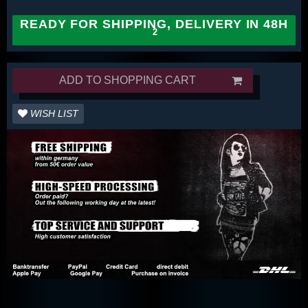
READY FOR SHIPPING, DELIVERY IN 48H
ADD TO SHOPPING CART
WISH LIST