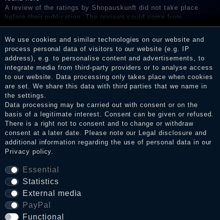
A review of the ratings by Shopauskunft did not take place
before their publication. The reviews could come from
consumers who have not purchased or used the goods or
services. After receiving a notification email, traders can verify
We use cookies and similar technologies on our website and
the reviews and inform about the verification in the shop.
process personal data of visitors to our website (e.g. IP
address), e.g. to personalise content and advertisements, to
integrate media from third-party providers or to analyse access
to our website. Data processing only takes place when cookies
Legal disclosure
are set. We share this data with third parties that we name in
the settings.
Data processing may be carried out with consent or on the
basis of a legitimate interest. Consent can be given or refused.
Privacy policy
There is a right not to consent and to change or withdraw
consent at a later date. Please note our
Legal disclosure
and
additional information regarding the use of personal data in our
Privacy policy
.
Terms and conditions
Essential
Statistics
Cancellation rights
External media
PayPal
Functional
WITHDRAW FROM CONTRACT HERE