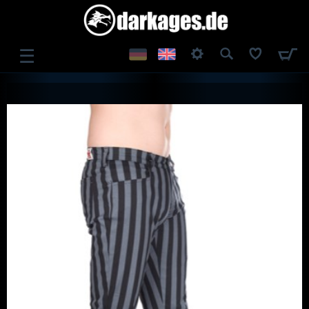
☰
LOG IN
REGISTER