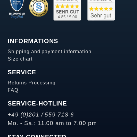
INFORMATIONS
Shipping and payment information
Size chart
SERVICE
Returns Processing
FAQ
SERVICE-HOTLINE
+49 (0)201 / 559 718 6
Mo. - Sa.: 11.00 am to 7.00 pm