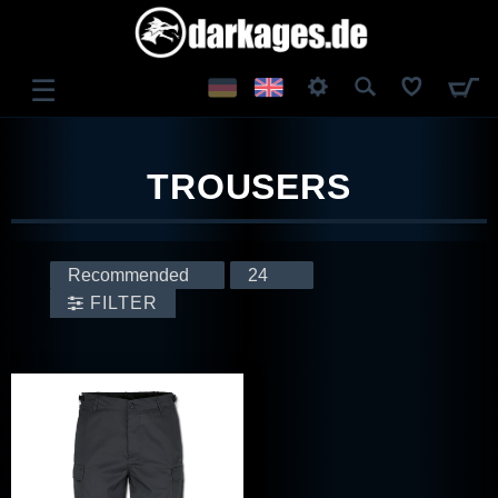
☰
LOG IN
TROUSERS
REGISTER
FILTER