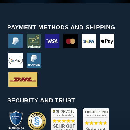
PAYMENT METHODS AND SHIPPING
SECURITY AND TRUST