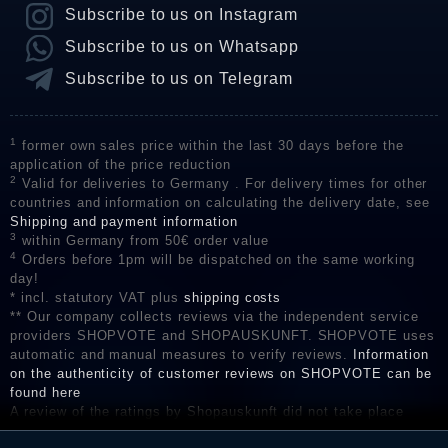
Subscribe to us on Instagram
Subscribe to us on Whatsapp
Subscribe to us on Telegram
1
former own sales price within the last 30 days before the
application of the price reduction
2
Valid for deliveries to Germany . For delivery times for other
countries and information on calculating the delivery date, see
Shipping and payment information
3
within Germany from 50€ order value
4
Orders before 1pm will be dispatched on the same working
day!
* incl. statutory VAT plus
shipping costs
** Our company collects reviews via the independent service
providers SHOPVOTE and SHOPAUSKUNFT. SHOPVOTE uses
automatic and manual measures to verify reviews.
Information
on the authenticity of customer reviews on SHOPVOTE can be
found here
A review of the ratings by Shopauskunft did not take place
before their publication. The reviews could come from