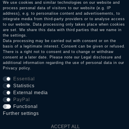
consumers who have not purchased or used the goods or
We use cookies and similar technologies on our website and
services. After receiving a notification email, traders can verify
process personal data of visitors to our website (e.g. IP
the reviews and inform about the verification in the shop.
address), e.g. to personalise content and advertisements, to
integrate media from third-party providers or to analyse access
to our website. Data processing only takes place when cookies
are set. We share this data with third parties that we name in
Legal disclosure
the settings.
Data processing may be carried out with consent or on the
basis of a legitimate interest. Consent can be given or refused.
There is a right not to consent and to change or withdraw
Privacy policy
consent at a later date. Please note our
Legal disclosure
and
additional information regarding the use of personal data in our
Privacy policy
.
Terms and conditions
Essential
Statistics
External media
Cancellation rights
PayPal
Functional
WITHDRAW FROM CONTRACT HERE
Further settings
ACCEPT ALL
Contact