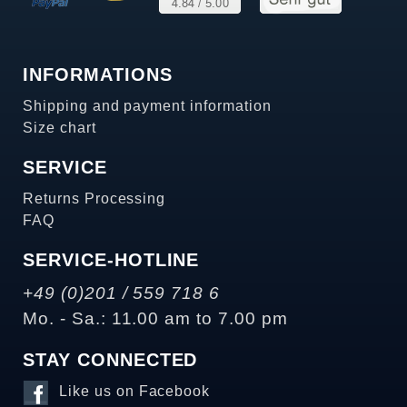
INFORMATIONS
Shipping and payment information
Size chart
SERVICE
Returns Processing
FAQ
SERVICE-HOTLINE
+49 (0)201 / 559 718 6
Mo. - Sa.: 11.00 am to 7.00 pm
STAY CONNECTED
Like us on Facebook