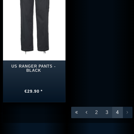
US RANGER PANTS -
BLACK
€29.90 *
2
3
4