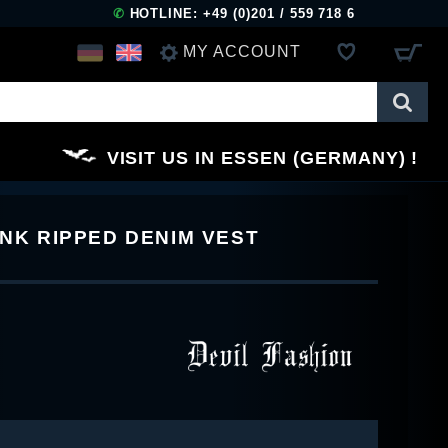
✆
HOTLINE: +49 (0)201 / 559 718 6
MY ACCOUNT
LOG IN
VISIT US IN ESSEN (GERMANY)
REGISTER
UNK RIPPED DENIM VEST