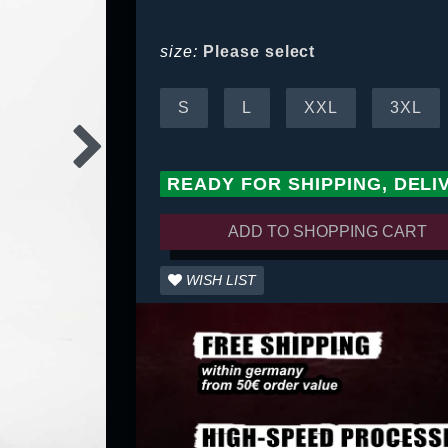
size:
Please select
S
L
XXL
3XL
READY FOR SHIPPING, DELI
ADD TO SHOPPING CART
WISH LIST