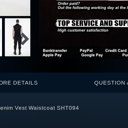
ORE DETAILS
QUESTION 
Denim Vest Waistcoat SHT094