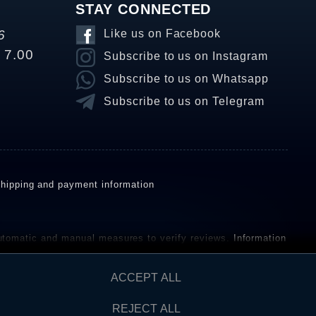
STAY CONNECTED
6
Like us on Facebook
o 7.00
Subscribe to us on Instagram
Subscribe to us on Whatsapp
Subscribe to us on Telegram
hipping and payment information
omatic and manual measures to verify reviews.
Information
ho have not purchased or used the goods or services. After
ACCEPT ALL
REJECT ALL