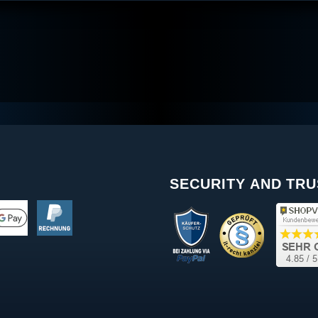
SECURITY AND TRU