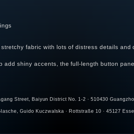
rings
tretchy fabric with lots of distress details and 
ip add shiny accents, the full-length button pane
agang Street, Baiyun District No. 1-2 · 510430 Guangzho
lasche, Guido Kuczwalska · Rottstraße 10 · 45127 Esse