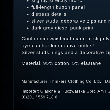
slightly stretchy fabric
full-length button panel
distress details
silver studs, decorative zips and 
dark grey diesel punk print
Cool denim waistcoat made of slightly s
eye-catcher for creative outfits!
Silver studs, rings and a decorative z
Material: 95% cotton, 5% elastane
Manufacturer: Thinkers Clothing Co. Ltd. · D
Importer: Glasche & Kuczwalska GbR, Amir G
(0)201 / 559 718 6