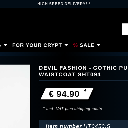
4
HIGH SPEED DELIVERY!
S
FOR YOUR CRYPT
SALE
DEVIL FASHION - GOTHIC P
WAISTCOAT SHT094
*
€ 94.90
* incl. VAT plus
shipping costs
Item number
HT0450.S