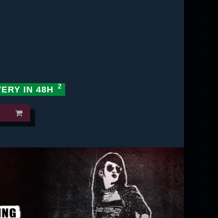
VERY IN 48H