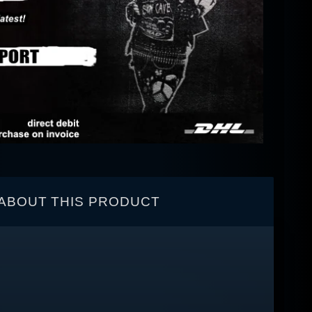
ABOUT THIS PRODUCT