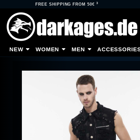
3
FREE SHIPPING FROM 50€
NEW
WOMEN
MEN
ACCESSORIE