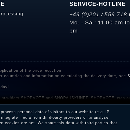
CE
SERVICE-HOTLINE
Processing
+49 (0)201 / 559 718 
Mo. - Sa.: 11.00 am t
pm
plication of the price reduction
er countries and information on calculating the delivery date, see
S
 day!
rvice providers SHOPVOTE and SHOPAUSKUNFT. SHOPVOTE uses aut
be found here
before their publication. The reviews could come from consumers w
rocess personal data of visitors to our website (e.g. IP
 and inform about the verification in the shop.
integrate media from third-party providers or to analyse
 cookies are set. We share this data with third parties that