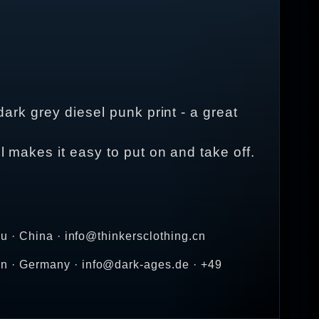
dark grey diesel punk print - a great
l makes it easy to put on and take off.
u · China · info@thinkersclothing.cn
n · Germany · info@dark-ages.de · +49