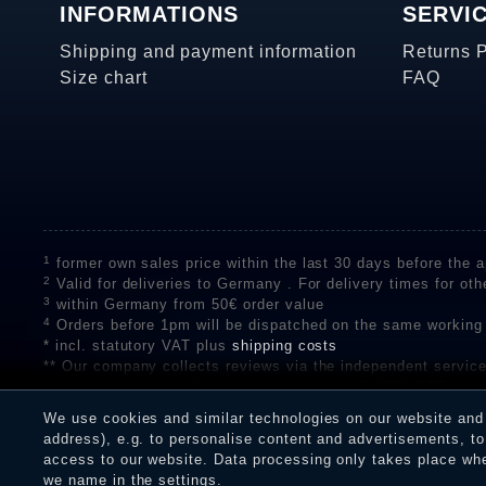
INFORMATIONS
SERVI
Shipping and payment information
Returns 
Size chart
FAQ
1
former own sales price within the last 30 days before the ap
2
Valid for deliveries to Germany . For delivery times for oth
3
within Germany from 50€ order value
4
Orders before 1pm will be dispatched on the same working
* incl. statutory VAT plus
shipping costs
** Our company collects reviews via the independent se
on the authenticity of customer reviews on SHOPVOTE can 
A review of the ratings by Shopauskunft did not take place 
We use cookies and similar technologies on our website and p
receiving a notification email, traders can verify the reviews
address), e.g. to personalise content and advertisements, to 
access to our website. Data processing only takes place when
we name in the settings.