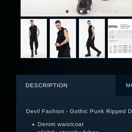
DESCRIPTION
M
Devil Fashion - Gothic Punk Ripped 
Denim waistcoat