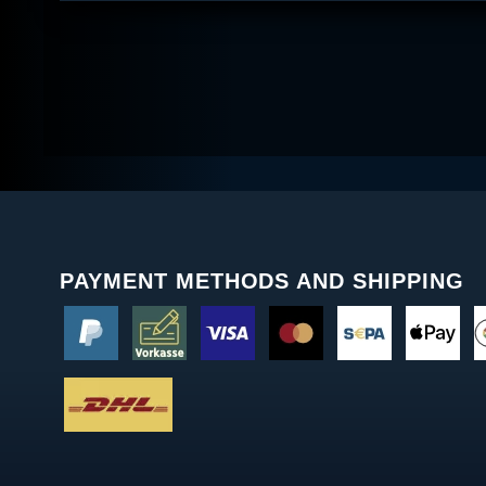
PAYMENT METHODS AND SHIPPING