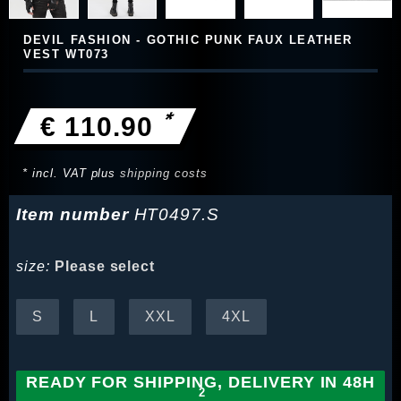
DEVIL FASHION - GOTHIC PUNK FAUX LEATHER
VEST WT073
*
€ 110.90
* incl. VAT plus
shipping costs
Item number
HT0497.S
size:
Please select
S
L
XXL
4XL
READY FOR SHIPPING, DELIVERY IN 48H