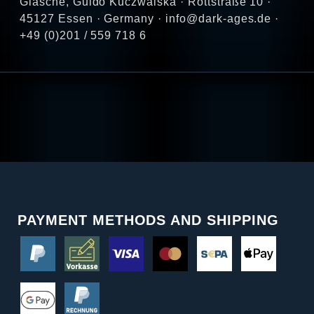
Glasche, Guido Kuczwalska · Rottstraße 10 ·
45127 Essen · Germany · info@dark-ages.de ·
+49 (0)201 / 559 718 6
PAYMENT METHODS AND SHIPPING