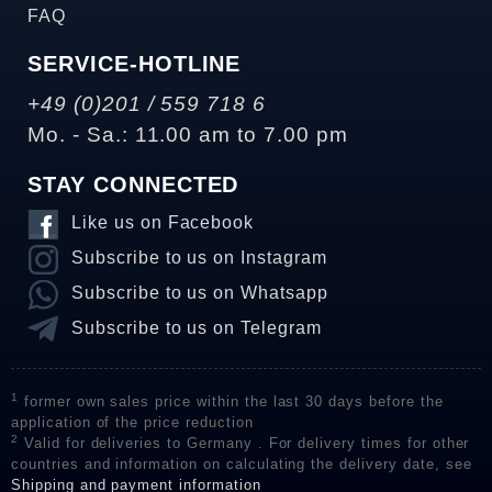
FAQ
SERVICE-HOTLINE
+49 (0)201 / 559 718 6
Mo. - Sa.: 11.00 am to 7.00 pm
STAY CONNECTED
Like us on Facebook
Subscribe to us on Instagram
Subscribe to us on Whatsapp
Subscribe to us on Telegram
1
former own sales price within the last 30 days before the
application of the price reduction
2
Valid for deliveries to Germany . For delivery times for other
countries and information on calculating the delivery date, see
Shipping and payment information