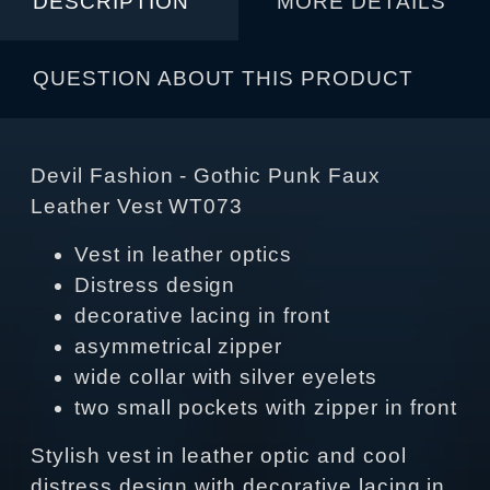
DESCRIPTION
MORE DETAILS
QUESTION ABOUT THIS PRODUCT
Devil Fashion - Gothic Punk Faux
Leather Vest WT073
Vest in leather optics
Distress design
decorative lacing in front
asymmetrical zipper
wide collar with silver eyelets
two small pockets with zipper in front
Stylish vest in leather optic and cool
distress design with decorative lacing in