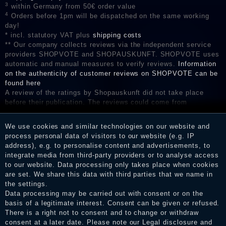
3
within Germany from 50€ order value
4
Orders before 1pm will be dispatched on the same working
day!
* incl. statutory VAT plus
shipping costs
** Our company collects reviews via the independent service
providers SHOPVOTE and SHOPAUSKUNFT. SHOPVOTE uses
automatic and manual measures to verify reviews.
Information
on the authenticity of customer reviews on SHOPVOTE can be
found here
A review of the ratings by Shopauskunft did not take place
before their publication. The reviews could come from
consumers who have not purchased or used the goods or
services. After receiving a notification email, traders can verify
We use cookies and similar technologies on our website and
the reviews and inform about the verification in the shop.
process personal data of visitors to our website (e.g. IP
address), e.g. to personalise content and advertisements, to
integrate media from third-party providers or to analyse access
to our website. Data processing only takes place when cookies
Legal disclosure
are set. We share this data with third parties that we name in
the settings.
Data processing may be carried out with consent or on the
basis of a legitimate interest. Consent can be given or refused.
Privacy policy
There is a right not to consent and to change or withdraw
consent at a later date. Please note our
Legal disclosure
and