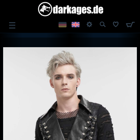
☰
LOG IN
REGISTER