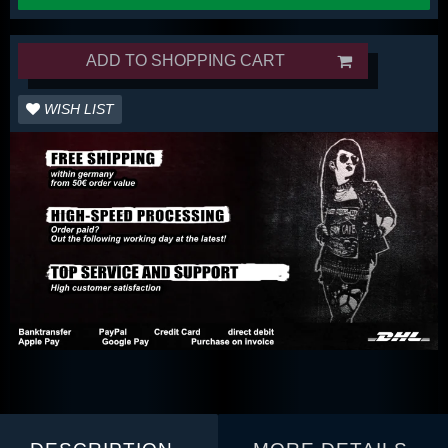
ADD TO SHOPPING CART
WISH LIST