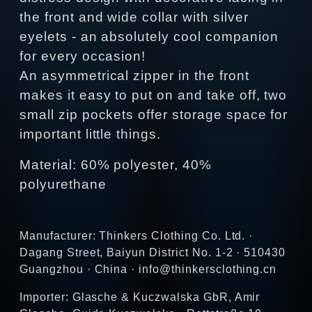
the front and wide collar with silver
eyelets - an absolutely cool companion
for every occasion!
An asymmetrical zipper in the front
makes it easy to put on and take off, two
small zip pockets offer storage space for
important little things.
Material: 60% polyester, 40%
polyurethane
Manufacturer: Thinkers Clothing Co. Ltd. ·
Dagang Street, Baiyun District No. 1-2 · 510430
Guangzhou · China · info@thinkersclothing.cn
Importer: Glasche & Kuczwalska GbR, Amir