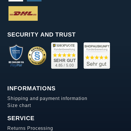
SECURITY AND TRUST
INFORMATIONS
Shipping and payment information
Size chart
SERVICE
Returns Processing