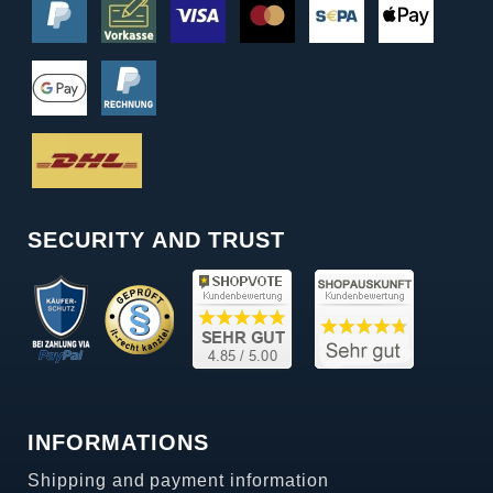
SECURITY AND TRUST
INFORMATIONS
Shipping and payment information