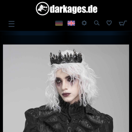
☰
LOG IN
REGISTER