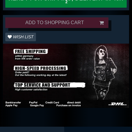
ADD TO SHOPPING CART
WISH LIST