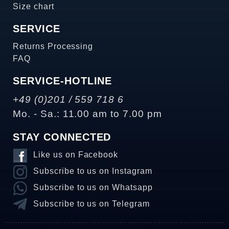
Size chart
SERVICE
Returns Processing
FAQ
SERVICE-HOTLINE
+49 (0)201 / 559 718 6
Mo. - Sa.: 11.00 am to 7.00 pm
STAY CONNECTED
Like us on Facebook
Subscribe to us on Instagram
Subscribe to us on Whatsapp
Subscribe to us on Telegram