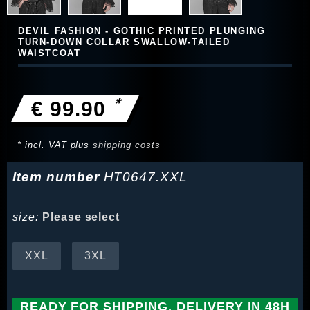
DEVIL FASHION - GOTHIC PRINTED PLUNGING
TURN-DOWN COLLAR SWALLOW-TAILED
WAISTCOAT
*
€ 99.90
* incl. VAT plus
shipping costs
Item number
HT0647.XXL
size:
Please select
XXL
3XL
READY FOR SHIPPING, DELIVERY IN 48H