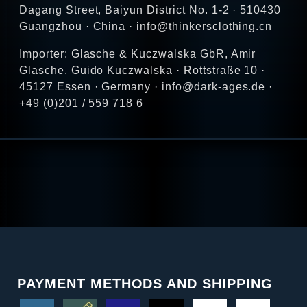
Dagang Street, Baiyun District No. 1-2 · 510430
Guangzhou · China · info@thinkersclothing.cn
Importer: Glasche & Kuczwalska GbR, Amir
Glasche, Guido Kuczwalska · Rottstraße 10 ·
45127 Essen · Germany · info@dark-ages.de ·
+49 (0)201 / 559 718 6
PAYMENT METHODS AND SHIPPING