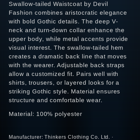
Swallow-tailed Waistcoat by Devil
Fashion combines aristocratic elegance
with bold Gothic details. The deep V-
neck and turn-down collar enhance the
upper body, while metal accents provide
visual interest. The swallow-tailed hem
creates a dramatic back line that moves
with the wearer. Adjustable back straps
allow a customized fit. Pairs well with
shirts, trousers, or layered looks for a
striking Gothic style. Material ensures
structure and comfortable wear.
Material: 100% polyester
Manufacturer: Thinkers Clothing Co. Ltd. ·