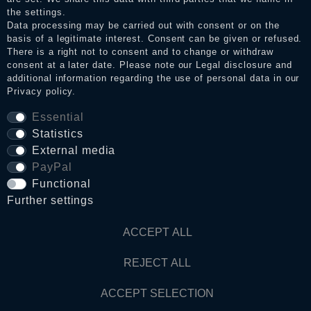
the settings.
Data processing may be carried out with consent or on the
basis of a legitimate interest. Consent can be given or refused.
Privacy policy
There is a right not to consent and to change or withdraw
consent at a later date. Please note our
Legal disclosure
and
additional information regarding the use of personal data in our
Privacy policy
.
Terms and conditions
Essential
Statistics
Cancellation rights
External media
PayPal
WITHDRAW FROM CONTRACT HERE
Functional
Further settings
Contact
ACCEPT ALL
REJECT ALL
© Copyright 2026 Dark Ages Glasche & Kuczwalska GbR
ACCEPT SELECTION