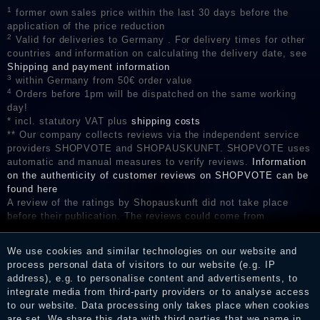
1
former own sales price within the last 30 days before the
application of the price reduction
2
Valid for deliveries to Germany . For delivery times for other
countries and information on calculating the delivery date, see
Shipping and payment information
3
within Germany from 50€ order value
4
Orders before 1pm will be dispatched on the same working
day!
* incl. statutory VAT plus
shipping costs
** Our company collects reviews via the independent service
providers SHOPVOTE and SHOPAUSKUNFT. SHOPVOTE uses
automatic and manual measures to verify reviews.
Information
on the authenticity of customer reviews on SHOPVOTE can be
found here
A review of the ratings by Shopauskunft did not take place
before their publication. The reviews could come from
consumers who have not purchased or used the goods or
services. After receiving a notification email, traders can verify
We use cookies and similar technologies on our website and
the reviews and inform about the verification in the shop.
process personal data of visitors to our website (e.g. IP
address), e.g. to personalise content and advertisements, to
integrate media from third-party providers or to analyse access
to our website. Data processing only takes place when cookies
Legal disclosure
are set. We share this data with third parties that we name in