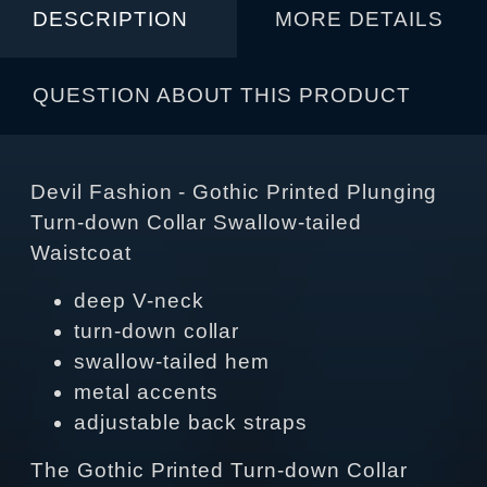
DESCRIPTION
MORE DETAILS
QUESTION ABOUT THIS PRODUCT
Devil Fashion - Gothic Printed Plunging
Turn-down Collar Swallow-tailed
Waistcoat
deep V-neck
turn-down collar
swallow-tailed hem
metal accents
adjustable back straps
The Gothic Printed Turn-down Collar