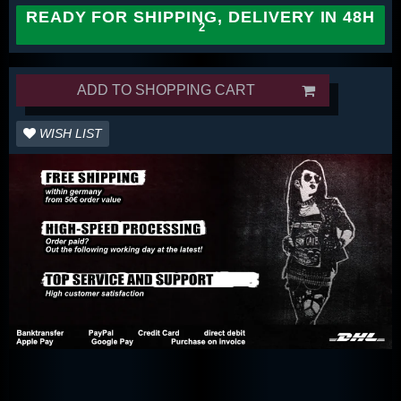
READY FOR SHIPPING, DELIVERY IN 48H
ADD TO SHOPPING CART
WISH LIST