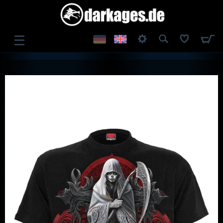
☰
LOG IN
REGISTER