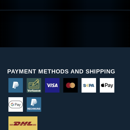
PAYMENT METHODS AND SHIPPING