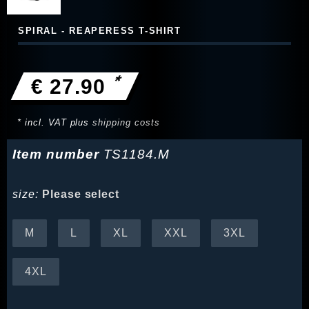
SPIRAL - REAPERESS T-SHIRT
*
€ 27.90
* incl. VAT plus
shipping costs
Item number
TS1184.M
size:
Please select
M
L
XL
XXL
3XL
4XL