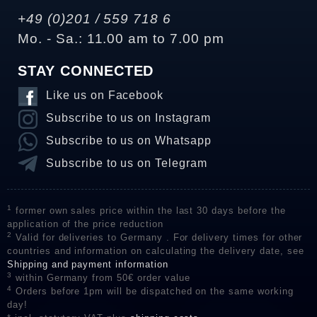
+49 (0)201 / 559 718 6
Mo. - Sa.: 11.00 am to 7.00 pm
STAY CONNECTED
Like us on Facebook
Subscribe to us on Instagram
Subscribe to us on Whatsapp
Subscribe to us on Telegram
1
former own sales price within the last 30 days before the
application of the price reduction
2
Valid for deliveries to Germany . For delivery times for other
countries and information on calculating the delivery date, see
Shipping and payment information
3
within Germany from 50€ order value
4
Orders before 1pm will be dispatched on the same working
day!