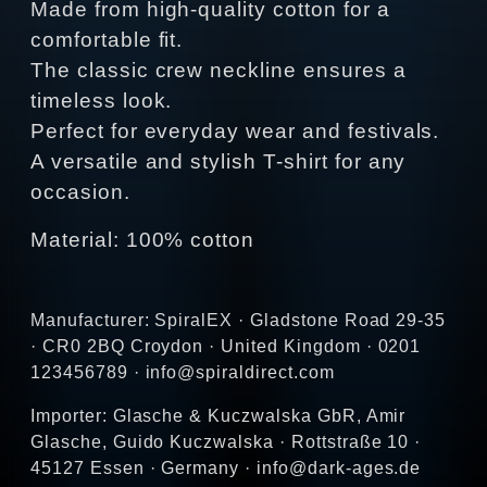
Made from high-quality cotton for a
comfortable fit.
The classic crew neckline ensures a
timeless look.
Perfect for everyday wear and festivals.
A versatile and stylish T-shirt for any
occasion.
Material: 100% cotton
Manufacturer: SpiralEX · Gladstone Road 29-35
· CR0 2BQ Croydon · United Kingdom · 0201
123456789 · info@spiraldirect.com
Importer: Glasche & Kuczwalska GbR, Amir
Glasche, Guido Kuczwalska · Rottstraße 10 ·
45127 Essen · Germany · info@dark-ages.de