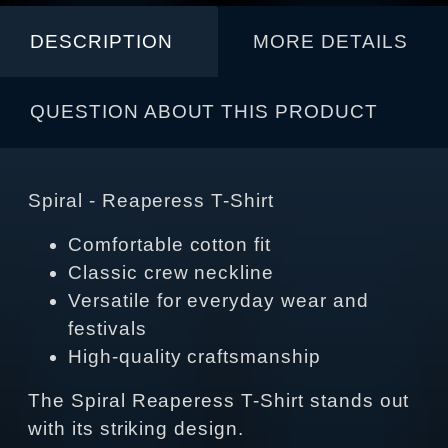
DESCRIPTION
MORE DETAILS
QUESTION ABOUT THIS PRODUCT
Spiral - Reaperess T-Shirt
Comfortable cotton fit
Classic crew neckline
Versatile for everyday wear and
festivals
High-quality craftsmanship
The Spiral Reaperess T-Shirt stands out
with its striking design.