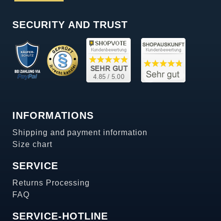
SECURITY AND TRUST
INFORMATIONS
Shipping and payment information
Size chart
SERVICE
Returns Processing
FAQ
SERVICE-HOTLINE