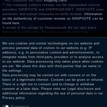
* incl. statutory VAT plus
shipping costs
** Our company collects reviews via the independent service
providers SHOPVOTE and SHOPAUSKUNFT. SHOPVOTE uses
automatic and manual measures to verify reviews.
Information
on the authenticity of customer reviews on SHOPVOTE can be
found here
A review of the ratings by Shopauskunft did not take place
before their publication. The reviews could come from
consumers who have not purchased or used the goods or
services. After receiving a notification email, traders can verify
We use cookies and similar technologies on our website and
the reviews and inform about the verification in the shop.
process personal data of visitors to our website (e.g. IP
address), e.g. to personalise content and advertisements, to
integrate media from third-party providers or to analyse access
to our website. Data processing only takes place when cookies
Legal disclosure
are set. We share this data with third parties that we name in
the settings.
Data processing may be carried out with consent or on the
basis of a legitimate interest. Consent can be given or refused.
Privacy policy
There is a right not to consent and to change or withdraw
consent at a later date. Please note our
Legal disclosure
and
additional information regarding the use of personal data in our
Privacy policy
.
Terms and conditions
Essential