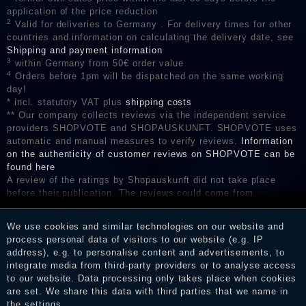
application of the price reduction
2
Valid for deliveries to Germany . For delivery times for other
countries and information on calculating the delivery date, see
Shipping and payment information
3
within Germany from 50€ order value
4
Orders before 1pm will be dispatched on the same working
day!
* incl. statutory VAT plus
shipping costs
** Our company collects reviews via the independent service
providers SHOPVOTE and SHOPAUSKUNFT. SHOPVOTE uses
automatic and manual measures to verify reviews.
Information
on the authenticity of customer reviews on SHOPVOTE can be
found here
A review of the ratings by Shopauskunft did not take place
before their publication. The reviews could come from
consumers who have not purchased or used the goods or
services. After receiving a notification email, traders can verify
We use cookies and similar technologies on our website and
the reviews and inform about the verification in the shop.
process personal data of visitors to our website (e.g. IP
address), e.g. to personalise content and advertisements, to
integrate media from third-party providers or to analyse access
to our website. Data processing only takes place when cookies
Legal disclosure
are set. We share this data with third parties that we name in
the settings.