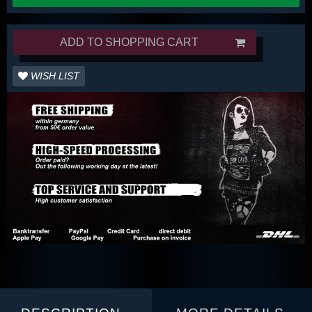
ADD TO SHOPPING CART
WISH LIST