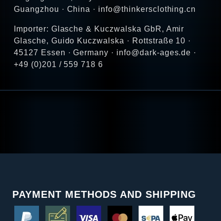
Guangzhou · China · info@thinkersclothing.cn
Importer: Glasche & Kuczwalska GbR, Amir
Glasche, Guido Kuczwalska · Rottstraße 10 ·
45127 Essen · Germany · info@dark-ages.de ·
+49 (0)201 / 559 718 6
PAYMENT METHODS AND SHIPPING