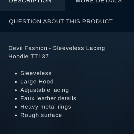
DESCRIPTION
MORE DETAILS
QUESTION ABOUT THIS PRODUCT
Devil Fashion - Sleeveless Lacing
Hoodie TT137
Sleeveless
Large Hood
Adjustable lacing
Faux leather details
Heavy metal rings
Rough surface