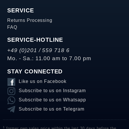
SERVICE
Returns Processing
FAQ
SERVICE-HOTLINE
+49 (0)201 / 559 718 6
Mo. - Sa.: 11.00 am to 7.00 pm
STAY CONNECTED
Like us on Facebook
Subscribe to us on Instagram
Subscribe to us on Whatsapp
Subscribe to us on Telegram
1
former own sales price within the last 30 days before the