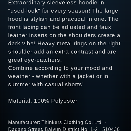
Extraordinary sleeveless hoodie in
"used-look" for every season! The large
hood is stylish and practical in one. The
front lacing can be adjusted and faux
leather inserts on the shoulders create a
dark vibe! Heavy metal rings on the right
shoulder add an extra contrast and are
great eye-catchers.
Combine according to your mood and
weather - whether with a jacket or in
summer with casual shorts!
Material: 100% Polyester
Manufacturer: Thinkers Clothing Co. Ltd. ·
Dagang Street, Baiyun District No. 1-2 · 510430