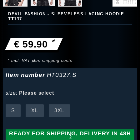
DEVIL FASHION - SLEEVELESS LACING HOODIE
TT137
*
€ 59.90
* incl. VAT plus
shipping costs
Item number
HT0327.S
size:
Please select
S
XL
3XL
READY FOR SHIPPING, DELIVERY IN 48H