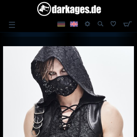
☰
LOG IN
REGISTER