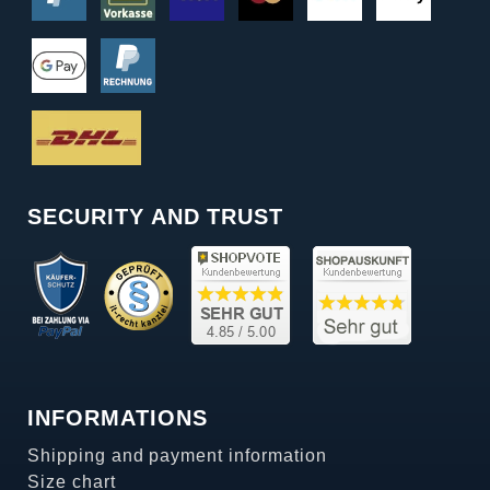
SECURITY AND TRUST
INFORMATIONS
Shipping and payment information
Size chart