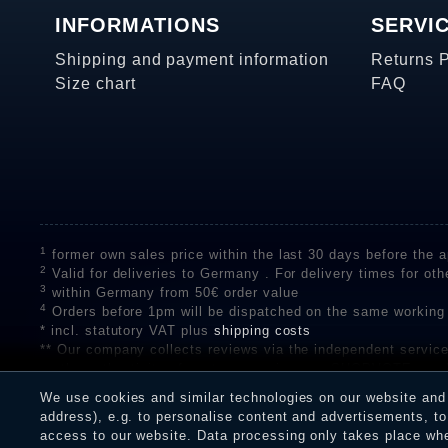
INFORMATIONS
SERVI
Shipping and payment information
Returns 
Size chart
FAQ
1
former own sales price within the last 30 days before the ap
2
Valid for deliveries to Germany . For delivery times for oth
3
within Germany from 50€ order value
4
Orders before 1pm will be dispatched on the same working
* incl. statutory VAT plus
shipping costs
** Our company collects reviews via the independent se
on the authenticity of customer reviews on SHOPVOTE can 
A review of the ratings by Shopauskunft did not take place 
We use cookies and similar technologies on our website and p
receiving a notification email, traders can verify the reviews
address), e.g. to personalise content and advertisements, to 
access to our website. Data processing only takes place when