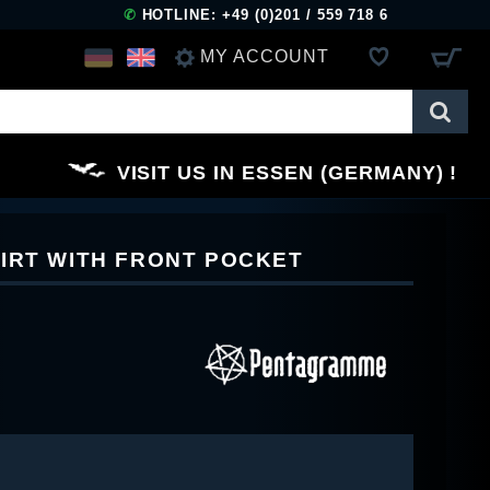
✆
HOTLINE: +49 (0)201 / 559 718 6
MY ACCOUNT
LOG IN
VISIT US IN ESSEN (GERMANY)
REGISTER
IRT WITH FRONT POCKET