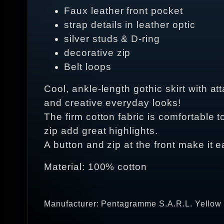
Faux leather front pocket
strap details in leather optic
silver studs & D-ring
decorative zip
Belt loops
Cool, ankle-length gothic skirt with at
and creative everyday looks!
The firm cotton fabric is comfortable t
zip add great highlights.
A button and zip at the front make it e
Material: 100% cotton
Manufacturer: Pentagramme S.A.R.L. Yellow 