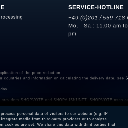
CE
SERVICE-HOTLINE
Processing
+49 (0)201 / 559 718 
Mo. - Sa.: 11.00 am t
pm
plication of the price reduction
er countries and information on calculating the delivery date, see
S
 day!
rvice providers SHOPVOTE and SHOPAUSKUNFT. SHOPVOTE uses aut
be found here
before their publication. The reviews could come from consumers w
rocess personal data of visitors to our website (e.g. IP
 and inform about the verification in the shop.
integrate media from third-party providers or to analyse
 cookies are set. We share this data with third parties that