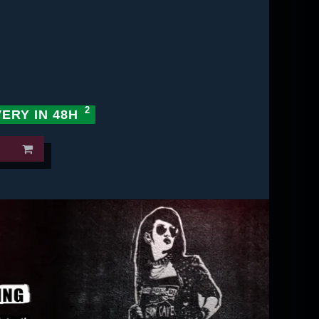
VERY IN 48H