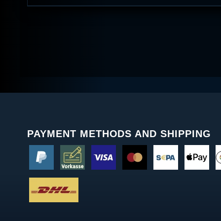
PAYMENT METHODS AND SHIPPING