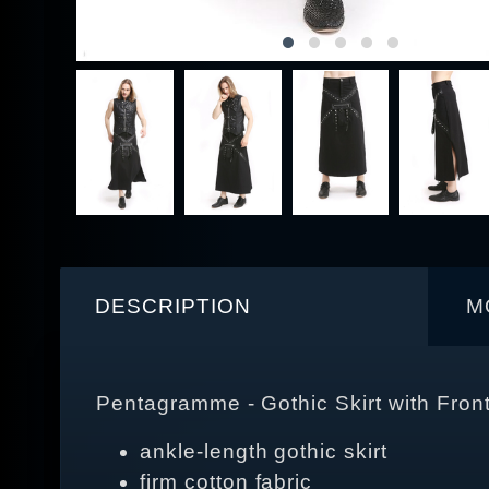
DESCRIPTION
M
Pentagramme - Gothic Skirt with Fron
ankle-length gothic skirt
firm cotton fabric