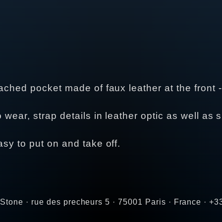
tached pocket made of faux leather at the front - 
o wear, strap details in leather optic as well as 
asy to put on and take off.
Stone · rue des precheurs 5 · 75001 Paris · France · +