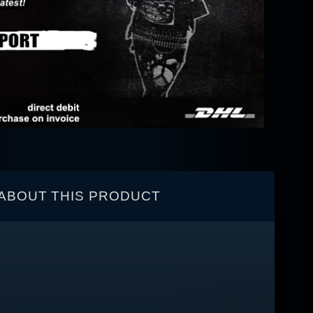
ABOUT THIS PRODUCT