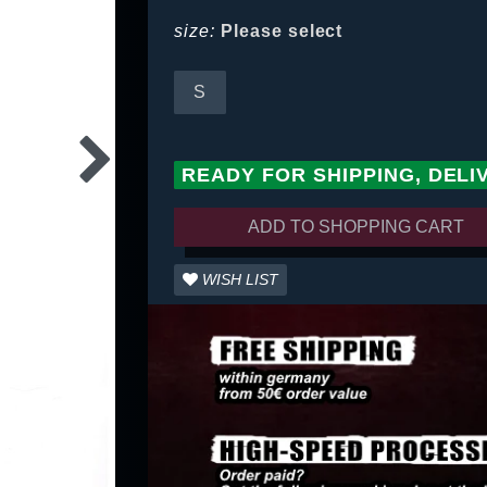
size:
Please select
S
READY FOR SHIPPING, DELI
ADD TO SHOPPING CART
WISH LIST