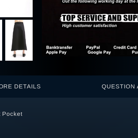
ORE DETAILS
QUESTION 
t Pocket