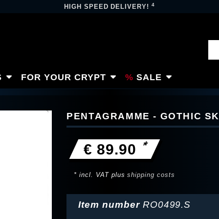
4
HIGH SPEED DELIVERY!
S
FOR YOUR CRYPT
SALE
PENTAGRAMME - GOTHIC SK
*
€ 89.90
* incl. VAT plus
shipping costs
Item number
RO0499.S