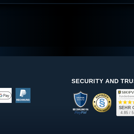
SECURITY AND TRU