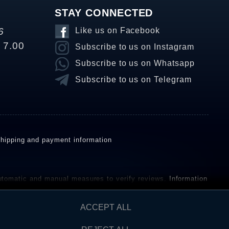
STAY CONNECTED
6
Like us on Facebook
o 7.00
Subscribe to us on Instagram
Subscribe to us on Whatsapp
Subscribe to us on Telegram
hipping and payment information
omatic and manual measures to verify reviews.
Information
ho have not purchased or used the goods or services. After
ACCEPT ALL