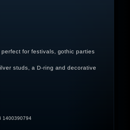
perfect for festivals, gothic parties
silver studs, a D-ring and decorative
33 1400390794