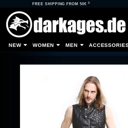
3
FREE SHIPPING FROM 50€
NEW
WOMEN
MEN
ACCESSORIE