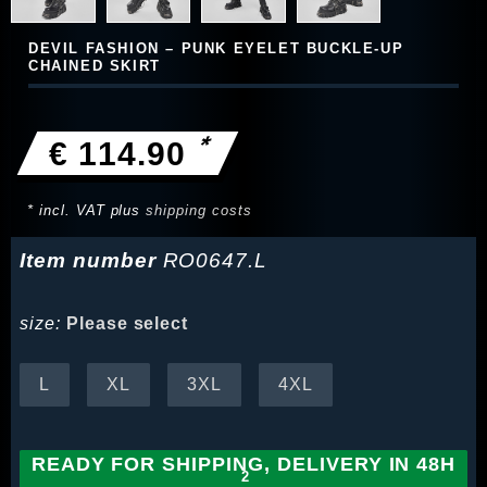
DEVIL FASHION – PUNK EYELET BUCKLE-UP
CHAINED SKIRT
*
€ 114.90
* incl. VAT plus
shipping costs
Item number
RO0647.L
size:
Please select
L
XL
3XL
4XL
READY FOR SHIPPING, DELIVERY IN 48H