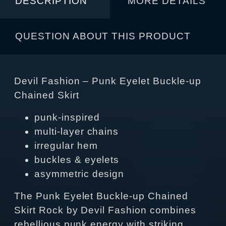
DESCRIPTION
MORE DETAILS
QUESTION ABOUT THIS PRODUCT
Devil Fashion – Punk Eyelet Buckle-up
Chained Skirt
punk‑inspired
multi‑layer chains
irregular hem
buckles & eyelets
asymmetric design
The Punk Eyelet Buckle-up Chained
Skirt Rock by Devil Fashion combines
rebellious punk energy with striking