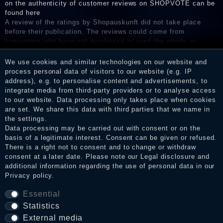
on the authenticity of customer reviews on SHOPVOTE can be
found here
A review of the ratings by Shopauskunft did not take place
before their publication. The reviews could come from
consumers who have not purchased or used the goods or
services. After receiving a notification email, traders can verify
the reviews and inform about the verification in the shop.
We use cookies and similar technologies on our website and
process personal data of visitors to our website (e.g. IP
address), e.g. to personalise content and advertisements, to
integrate media from third-party providers or to analyse access
to our website. Data processing only takes place when cookies
Legal disclosure
are set. We share this data with third parties that we name in
the settings.
Data processing may be carried out with consent or on the
Privacy policy
basis of a legitimate interest. Consent can be given or refused.
There is a right not to consent and to change or withdraw
consent at a later date. Please note our
Legal disclosure
and
additional information regarding the use of personal data in our
Terms and conditions
Privacy policy
.
Essential
Statistics
Cancellation rights
External media