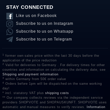
STAY CONNECTED
Like us on Facebook
Subscribe to us on Instagram
Subscribe to us on Whatsapp
Subscribe to us on Telegram
1
former own sales price within the last 30 days before the
application of the price reduction
2
Valid for deliveries to Germany . For delivery times for other
countries and information on calculating the delivery date, see
Shipping and payment information
3
within Germany from 50€ order value
4
Orders before 1pm will be dispatched on the same working
day!
* incl. statutory VAT plus
shipping costs
** Our company collects reviews via the independent service
providers SHOPVOTE and SHOPAUSKUNFT. SHOPVOTE uses
automatic and manual measures to verify reviews.
Information