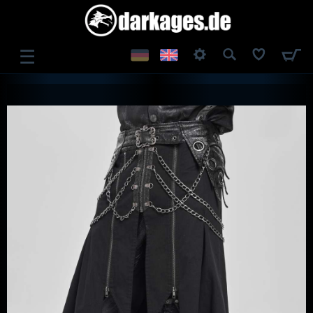
☰
LOG IN
REGISTER