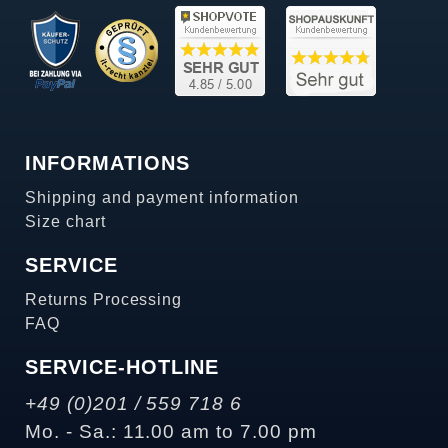
INFORMATIONS
Shipping and payment information
Size chart
SERVICE
Returns Processing
FAQ
SERVICE-HOTLINE
+49 (0)201 / 559 718 6
Mo. - Sa.: 11.00 am to 7.00 pm