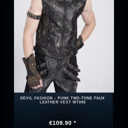
DEVIL FASHION – PUNK TWO‑TONE FAUX
LEATHER VEST WT096
€109.90 *