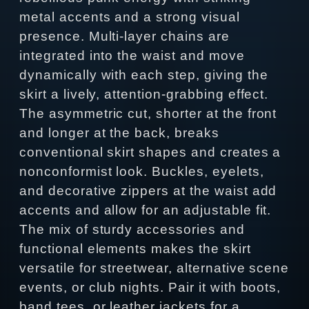
metal accents and a strong visual
presence. Multi-layer chains are
integrated into the waist and move
dynamically with each step, giving the
skirt a lively, attention-grabbing effect.
The asymmetric cut, shorter at the front
and longer at the back, breaks
conventional skirt shapes and creates a
nonconformist look. Buckles, eyelets,
and decorative zippers at the waist add
accents and allow for an adjustable fit.
The mix of sturdy accessories and
functional elements makes the skirt
versatile for streetwear, alternative scene
events, or club nights. Pair it with boots,
band tees, or leather jackets for a