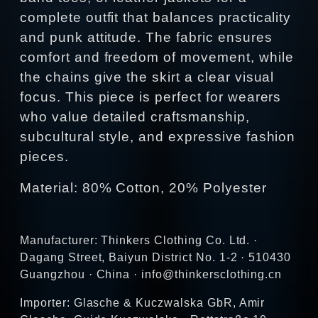
complete outfit that balances practicality
and punk attitude. The fabric ensures
comfort and freedom of movement, while
the chains give the skirt a clear visual
focus. This piece is perfect for wearers
who value detailed craftsmanship,
subcultural style, and expressive fashion
pieces.
Material: 80% Cotton, 20% Polyester
Manufacturer: Thinkers Clothing Co. Ltd. ·
Dagang Street, Baiyun District No. 1-2 · 510430
Guangzhou · China · info@thinkersclothing.cn
Importer: Glasche & Kuczwalska GbR, Amir