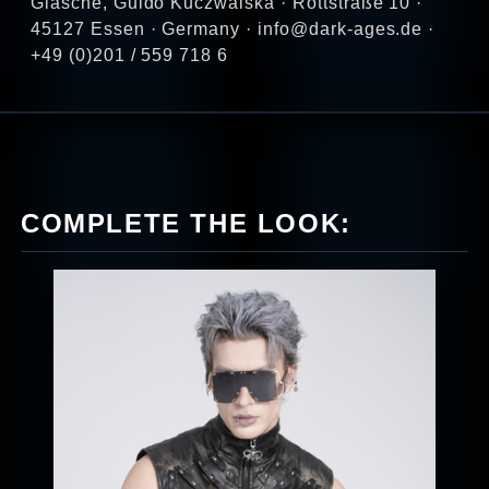
Glasche, Guido Kuczwalska · Rottstraße 10 ·
45127 Essen · Germany · info@dark-ages.de ·
+49 (0)201 / 559 718 6
COMPLETE THE LOOK: