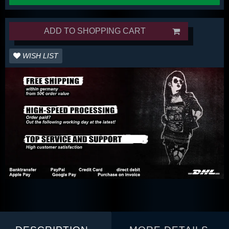
ADD TO SHOPPING CART
WISH LIST