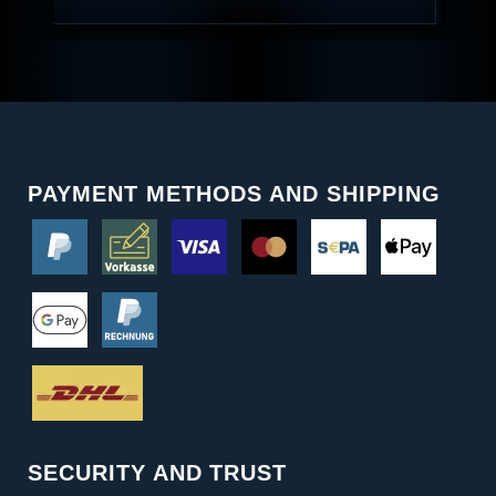
PAYMENT METHODS AND SHIPPING
SECURITY AND TRUST