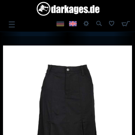
☰
LOG IN
REGISTER