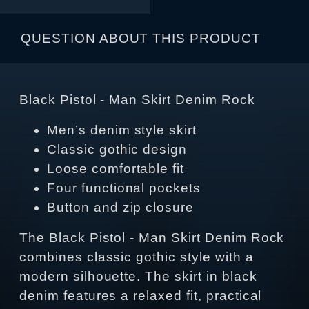
QUESTION ABOUT THIS PRODUCT
Black Pistol - Man Skirt Denim Rock
Men’s denim style skirt
Classic gothic design
Loose comfortable fit
Four functional pockets
Button and zip closure
The Black Pistol - Man Skirt Denim Rock
combines classic gothic style with a
modern silhouette. The skirt in black
denim features a relaxed fit, practical