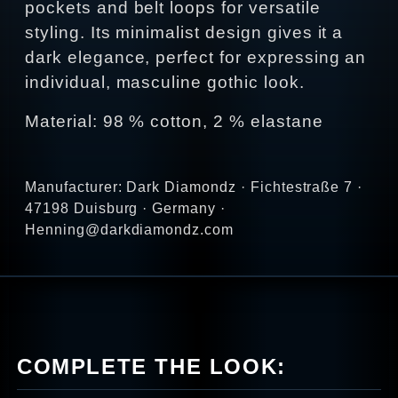
pockets and belt loops for versatile
styling. Its minimalist design gives it a
dark elegance, perfect for expressing an
individual, masculine gothic look.
Material: 98 % cotton, 2 % elastane
Manufacturer: Dark Diamondz · Fichtestraße 7 ·
47198 Duisburg · Germany ·
Henning@darkdiamondz.com
COMPLETE THE LOOK: