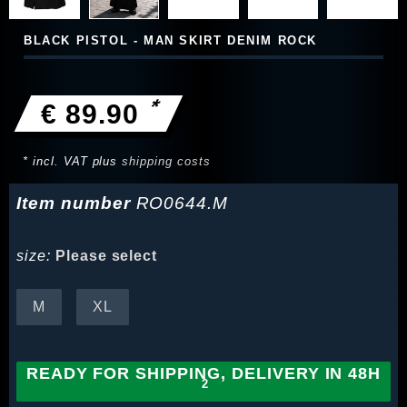
BLACK PISTOL - MAN SKIRT DENIM ROCK
*
€ 89.90
* incl. VAT plus
shipping costs
Item number
RO0644.M
size:
Please select
M
XL
READY FOR SHIPPING, DELIVERY IN 48H