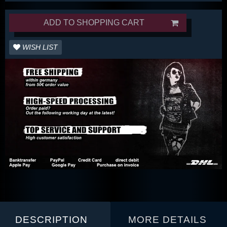
ADD TO SHOPPING CART
WISH LIST
DESCRIPTION
MORE DETAILS