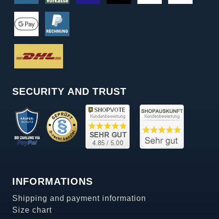
SECURITY AND TRUST
INFORMATIONS
Shipping and payment information
Size chart