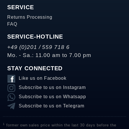
SERVICE
Returns Processing
FAQ
SERVICE-HOTLINE
+49 (0)201 / 559 718 6
Mo. - Sa.: 11.00 am to 7.00 pm
STAY CONNECTED
Like us on Facebook
Subscribe to us on Instagram
Subscribe to us on Whatsapp
Subscribe to us on Telegram
1
former own sales price within the last 30 days before the