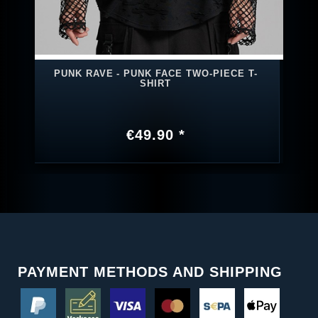
PUNK RAVE - PUNK FACE TWO-PIECE T-
SHIRT
€49.90 *
PAYMENT METHODS AND SHIPPING