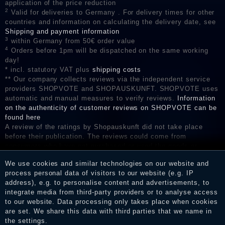
application of the price reduction
2
Valid for deliveries to Germany . For delivery times for other
countries and information on calculating the delivery date, see
Shipping and payment information
3
within Germany from 50€ order value
4
Orders before 1pm will be dispatched on the same working
day!
* incl. statutory VAT plus
shipping costs
** Our company collects reviews via the independent service
providers SHOPVOTE and SHOPAUSKUNFT. SHOPVOTE uses
automatic and manual measures to verify reviews.
Information
on the authenticity of customer reviews on SHOPVOTE can be
found here
A review of the ratings by Shopauskunft did not take place
before their publication. The reviews could come from
consumers who have not purchased or used the goods or
services. After receiving a notification email, traders can verify
We use cookies and similar technologies on our website and
the reviews and inform about the verification in the shop.
process personal data of visitors to our website (e.g. IP
address), e.g. to personalise content and advertisements, to
integrate media from third-party providers or to analyse access
to our website. Data processing only takes place when cookies
Legal disclosure
are set. We share this data with third parties that we name in
the settings.