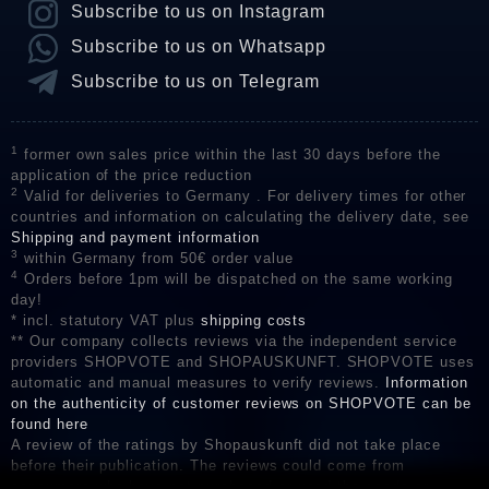
Subscribe to us on Instagram
Subscribe to us on Whatsapp
Subscribe to us on Telegram
1
former own sales price within the last 30 days before the
application of the price reduction
2
Valid for deliveries to Germany . For delivery times for other
countries and information on calculating the delivery date, see
Shipping and payment information
3
within Germany from 50€ order value
4
Orders before 1pm will be dispatched on the same working
day!
* incl. statutory VAT plus
shipping costs
** Our company collects reviews via the independent service
providers SHOPVOTE and SHOPAUSKUNFT. SHOPVOTE uses
automatic and manual measures to verify reviews.
Information
on the authenticity of customer reviews on SHOPVOTE can be
found here
A review of the ratings by Shopauskunft did not take place
before their publication. The reviews could come from
consumers who have not purchased or used the goods or