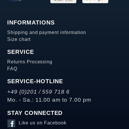
INFORMATIONS
Shipping and payment information
Size chart
SERVICE
Returns Processing
FAQ
SERVICE-HOTLINE
+49 (0)201 / 559 718 6
Mo. - Sa.: 11.00 am to 7.00 pm
STAY CONNECTED
Like us on Facebook