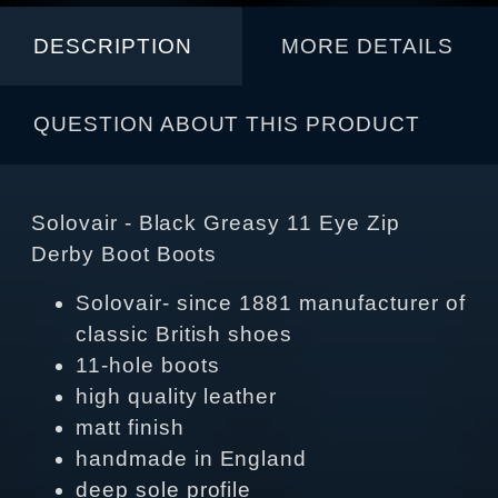
DESCRIPTION
MORE DETAILS
QUESTION ABOUT THIS PRODUCT
Solovair - Black Greasy 11 Eye Zip
Derby Boot Boots
Solovair- since 1881 manufacturer of
classic British shoes
11-hole boots
high quality leather
matt finish
handmade in England
deep sole profile