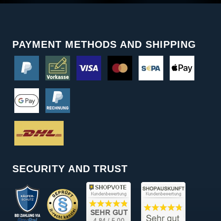
PAYMENT METHODS AND SHIPPING
SECURITY AND TRUST