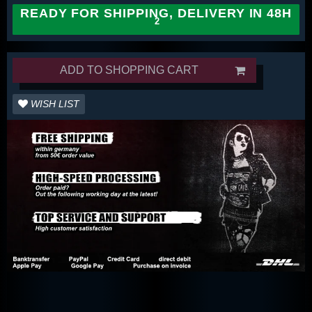
READY FOR SHIPPING, DELIVERY IN 48H
ADD TO SHOPPING CART
WISH LIST