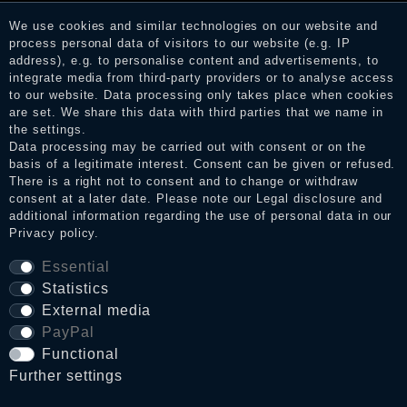
services. After receiving a notification email, traders can verify
We use cookies and similar technologies on our website and
the reviews and inform about the verification in the shop.
process personal data of visitors to our website (e.g. IP
address), e.g. to personalise content and advertisements, to
integrate media from third-party providers or to analyse access
to our website. Data processing only takes place when cookies
Legal disclosure
are set. We share this data with third parties that we name in
the settings.
Data processing may be carried out with consent or on the
basis of a legitimate interest. Consent can be given or refused.
Privacy policy
There is a right not to consent and to change or withdraw
consent at a later date. Please note our
Legal disclosure
and
additional information regarding the use of personal data in our
Privacy policy
.
Terms and conditions
Essential
Statistics
Cancellation rights
External media
PayPal
WITHDRAW FROM CONTRACT HERE
Functional
Further settings
Contact