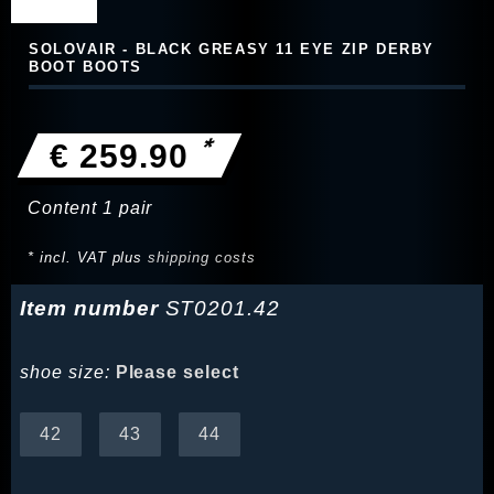
SOLOVAIR - BLACK GREASY 11 EYE ZIP DERBY
BOOT BOOTS
*
€ 259.90
Content
1
pair
* incl. VAT plus
shipping costs
Item number
ST0201.42
shoe size:
Please select
42
43
44