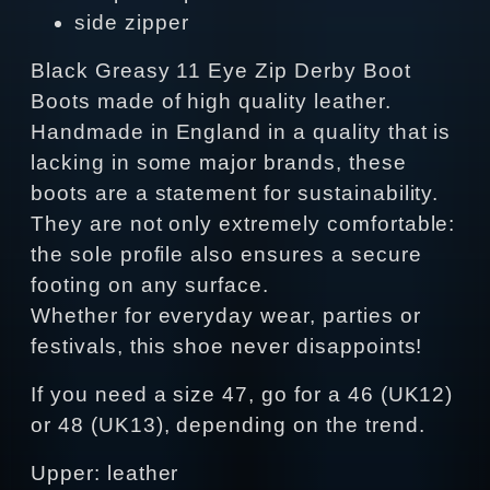
side zipper
Black Greasy 11 Eye Zip Derby Boot
Boots made of high quality leather.
Handmade in England in a quality that is
lacking in some major brands, these
boots are a statement for sustainability.
They are not only extremely comfortable:
the sole profile also ensures a secure
footing on any surface.
Whether for everyday wear, parties or
festivals, this shoe never disappoints!
If you need a size 47, go for a 46 (UK12)
or 48 (UK13), depending on the trend.
Upper: leather