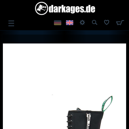
☰
LOG IN
REGISTER