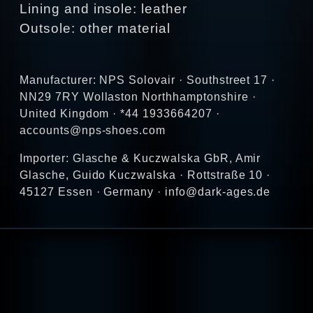
Lining and insole: leather
Outsole: other material
Manufacturer: NPS Solovair · Southstreet 17 ·
NN29 7RY Wollaston Northhamptonshire ·
United Kingdom · *44 1933664207 ·
accounts@nps-shoes.com
Importer: Glasche & Kuczwalska GbR, Amir
Glasche, Guido Kuczwalska · Rottstraße 10 ·
45127 Essen · Germany · info@dark-ages.de