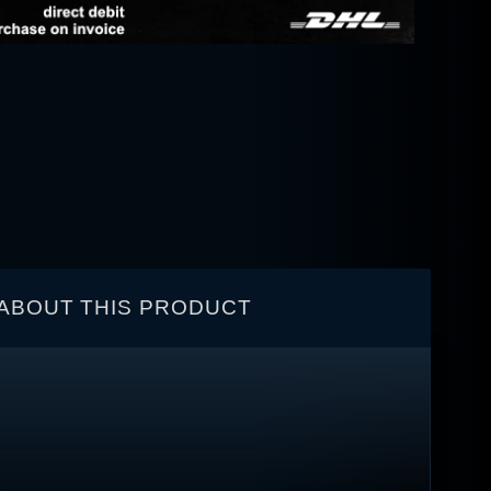
ABOUT THIS PRODUCT