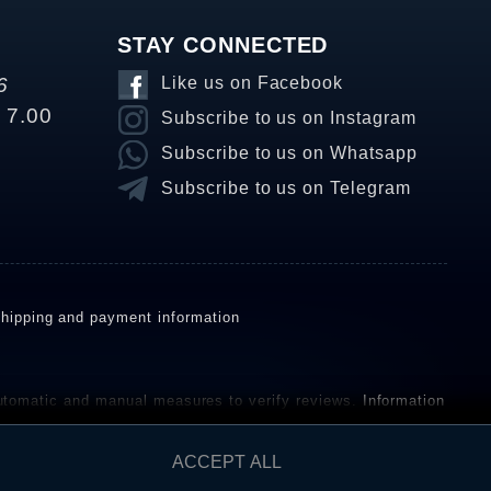
STAY CONNECTED
6
Like us on Facebook
o 7.00
Subscribe to us on Instagram
Subscribe to us on Whatsapp
Subscribe to us on Telegram
hipping and payment information
omatic and manual measures to verify reviews.
Information
ho have not purchased or used the goods or services. After
ACCEPT ALL