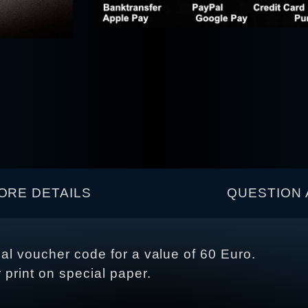
ORE DETAILS
QUESTION 
ual voucher code for a value of 60 Euro.
r print on special paper.