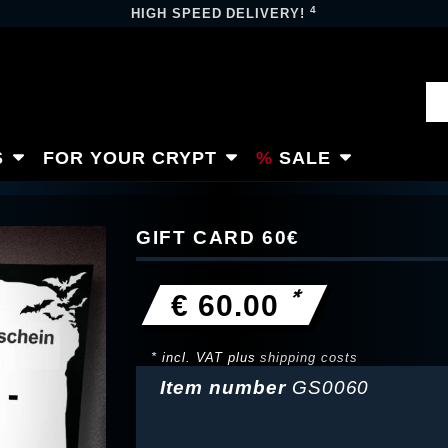
4
HIGH SPEED DELIVERY!
S
FOR YOUR CRYPT
SALE
GIFT CARD 60€
*
€ 60.00
* incl. VAT plus
shipping costs
Item number
GS0060