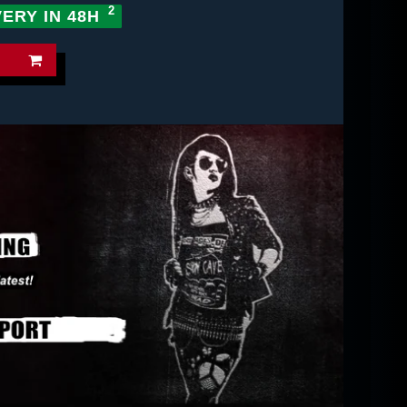
VERY IN 48H