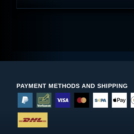
PAYMENT METHODS AND SHIPPING