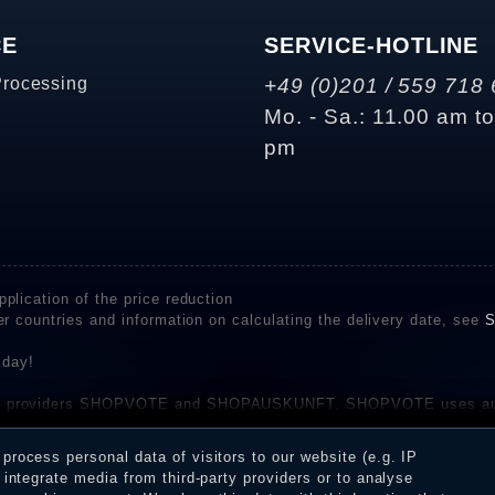
CE
SERVICE-HOTLINE
Processing
+49 (0)201 / 559 718 
Mo. - Sa.: 11.00 am t
pm
plication of the price reduction
er countries and information on calculating the delivery date, see
S
 day!
rvice providers SHOPVOTE and SHOPAUSKUNFT. SHOPVOTE uses aut
be found here
before their publication. The reviews could come from consumers w
rocess personal data of visitors to our website (e.g. IP
 and inform about the verification in the shop.
integrate media from third-party providers or to analyse