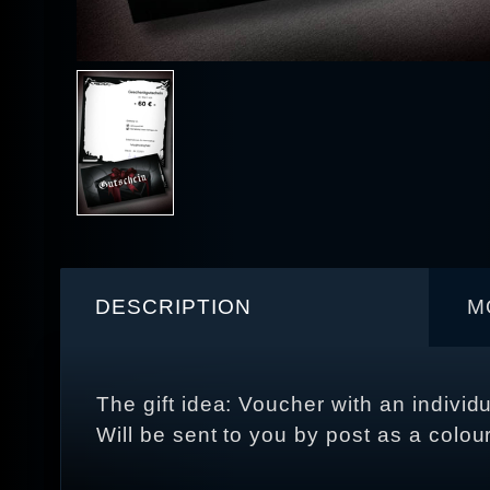
DESCRIPTION
M
The gift idea: Voucher with an individ
Will be sent to you by post as a colou