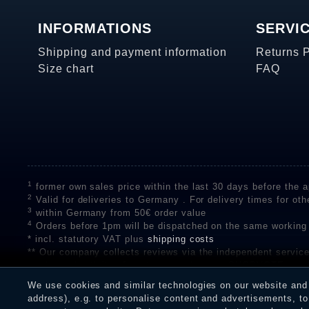
INFORMATIONS
SERVI
Shipping and payment information
Returns 
Size chart
FAQ
1
former own sales price within the last 30 days before the ap
2
Valid for deliveries to Germany . For delivery times for oth
3
within Germany from 50€ order value
4
Orders before 1pm will be dispatched on the same working
* incl. statutory VAT plus
shipping costs
** Our company collects reviews via the independent se
on the authenticity of customer reviews on SHOPVOTE can 
A review of the ratings by Shopauskunft did not take place 
We use cookies and similar technologies on our website and p
receiving a notification email, traders can verify the reviews
address), e.g. to personalise content and advertisements, to 