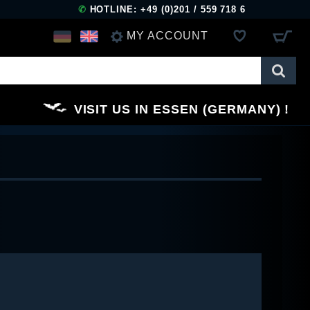
✆
HOTLINE: +49 (0)201 / 559 718 6
MY ACCOUNT
LOG IN
VISIT US IN ESSEN (GERMANY)
REGISTER