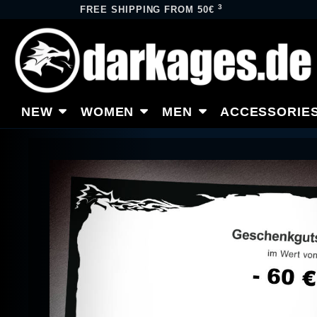
3
FREE SHIPPING FROM 50€
NEW
WOMEN
MEN
ACCESSORIE