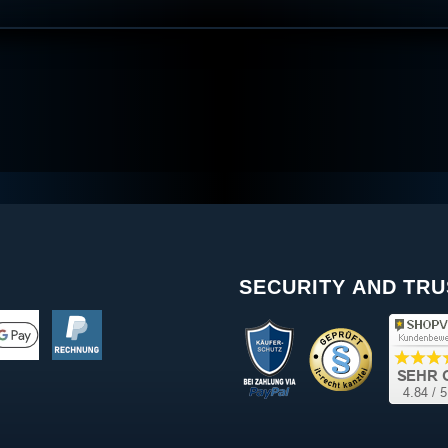
SECURITY AND TRU