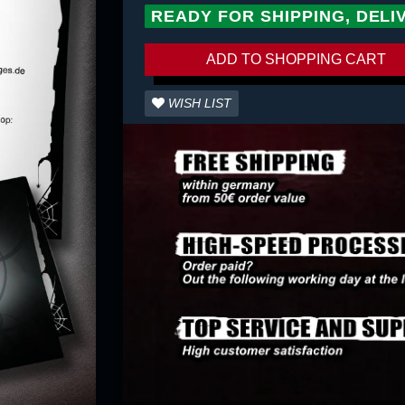
READY FOR SHIPPING, DELI
ADD TO SHOPPING CART
WISH LIST