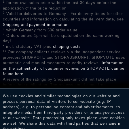
1
former own sales price within the last 30 days before the
application of the price reduction
2
Valid for deliveries to Germany . For delivery times for other
countries and information on calculating the delivery date, see
Shipping and payment information
3
within Germany from 50€ order value
4
Orders before 1pm will be dispatched on the same working
day!
* incl. statutory VAT plus
shipping costs
** Our company collects reviews via the independent service
providers SHOPVOTE and SHOPAUSKUNFT. SHOPVOTE uses
automatic and manual measures to verify reviews.
Information
on the authenticity of customer reviews on SHOPVOTE can be
found here
A review of the ratings by Shopauskunft did not take place
before their publication. The reviews could come from
consumers who have not purchased or used the goods or
services. After receiving a notification email, traders can verify
We use cookies and similar technologies on our website and
the reviews and inform about the verification in the shop.
process personal data of visitors to our website (e.g. IP
address), e.g. to personalise content and advertisements, to
integrate media from third-party providers or to analyse access
to our website. Data processing only takes place when cookies
are set. We share this data with third parties that we name in
Legal disclosure
the settings.