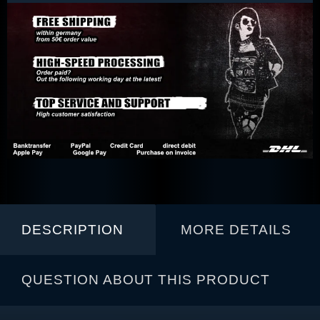
DESCRIPTION
MORE DETAILS
QUESTION ABOUT THIS PRODUCT