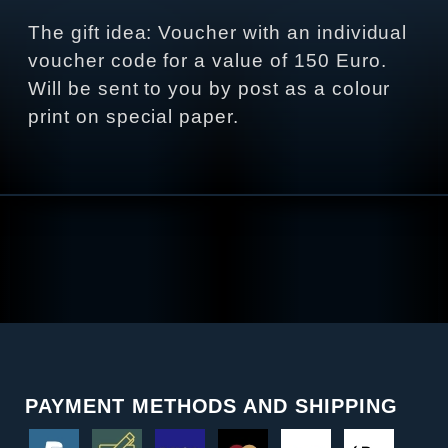
The gift idea: Voucher with an individual
voucher code for a value of 150 Euro.
Will be sent to you by post as a colour
print on special paper.
PAYMENT METHODS AND SHIPPING