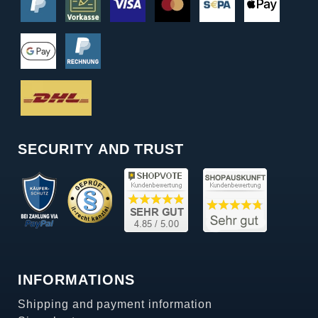
SECURITY AND TRUST
INFORMATIONS
Shipping and payment information