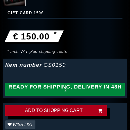
GIFT CARD 150€
*
€ 150.00
* incl. VAT plus
shipping costs
Item number
GS0150
READY FOR SHIPPING, DELIVERY IN 48H
ADD TO SHOPPING CART
WISH LIST