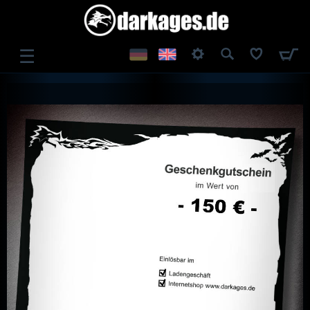
☰
LOG IN
REGISTER