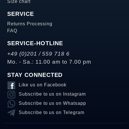
Size chart
SERVICE
Returns Processing
FAQ
SERVICE-HOTLINE
+49 (0)201 / 559 718 6
Mo. - Sa.: 11.00 am to 7.00 pm
STAY CONNECTED
Like us on Facebook
Subscribe to us on Instagram
Subscribe to us on Whatsapp
Subscribe to us on Telegram