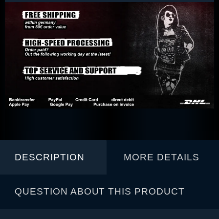
DESCRIPTION
MORE DETAILS
QUESTION ABOUT THIS PRODUCT