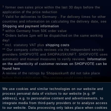
1
former own sales price within the last 30 days before the
application of the price reduction
2
Valid for deliveries to Germany . For delivery times for other
countries and information on calculating the delivery date, see
Shipping and payment information
3
within Germany from 50€ order value
4
Orders before 1pm will be dispatched on the same working
day!
* incl. statutory VAT plus
shipping costs
** Our company collects reviews via the independent service
providers SHOPVOTE and SHOPAUSKUNFT. SHOPVOTE uses
automatic and manual measures to verify reviews.
Information
on the authenticity of customer reviews on SHOPVOTE can be
found here
A review of the ratings by Shopauskunft did not take place
before their publication. The reviews could come from
consumers who have not purchased or used the goods or
services. After receiving a notification email, traders can verify
We use cookies and similar technologies on our website and
the reviews and inform about the verification in the shop.
process personal data of visitors to our website (e.g. IP
address), e.g. to personalise content and advertisements, to
integrate media from third-party providers or to analyse access
to our website. Data processing only takes place when cookies