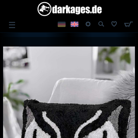
☰
LOG IN
REGISTER