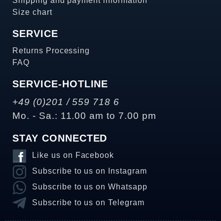
Shipping and payment information
Size chart
SERVICE
Returns Processing
FAQ
SERVICE-HOTLINE
+49 (0)201 / 559 718 6
Mo. - Sa.: 11.00 am to 7.00 pm
STAY CONNECTED
Like us on Facebook
Subscribe to us on Instagram
Subscribe to us on Whatsapp
Subscribe to us on Telegram