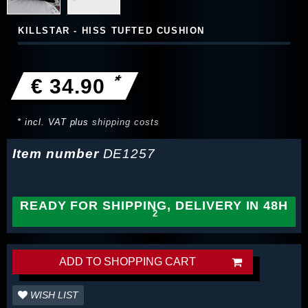
KILLSTAR - HISS TUFTED CUSHION
*
€ 34.90
* incl. VAT plus
shipping costs
Item number
DE1257
READY FOR SHIPPING, DELIVERY IN 48H
ADD TO SHOPPING CART
WISH LIST