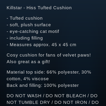
Killstar - Hiss Tufted Cushion
- Tufted cushion
- soft, plush surface
- eye-catching cat motif
- including filling
- Measures approx. 45 x 45 cm
Cosy cushion for fans of velvet paws!
Also great as a gift!
Material top side: 66% polyester, 30%
cotton, 4% viscose
Back and filling: 100% polyester
DO NOT WASH / DO NOT BLEACH / DO
NOT TUMBLE DRY / DO NOT IRON / DO