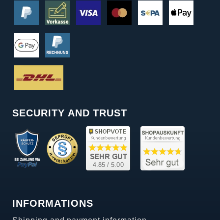
SECURITY AND TRUST
INFORMATIONS