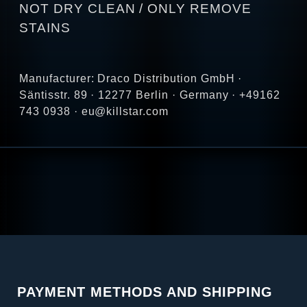
NOT DRY CLEAN / ONLY REMOVE
STAINS
Manufacturer: Draco Distribution GmbH ·
Säntisstr. 89 · 12277 Berlin · Germany · +49162
743 0938 · eu@killstar.com
PAYMENT METHODS AND SHIPPING