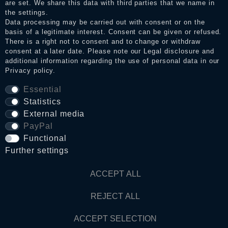
Legal disclosure
are set. We share this data with third parties that we name in
the settings.
Data processing may be carried out with consent or on the
basis of a legitimate interest. Consent can be given or refused.
Privacy policy
There is a right not to consent and to change or withdraw
consent at a later date. Please note our
Legal disclosure
and
additional information regarding the use of personal data in our
Privacy policy
.
Terms and conditions
Essential
Statistics
Cancellation rights
External media
PayPal
Functional
WITHDRAW FROM CONTRACT HERE
Further settings
Contact
ACCEPT ALL
REJECT ALL
© Copyright 2026 Dark Ages Glasche & Kuczwalska GbR
ACCEPT SELECTION