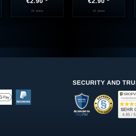
€2.90 *
€2.90 *
12
piece
12
piece
SECURITY AND TRU