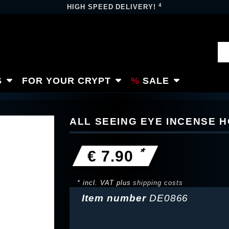
4
HIGH SPEED DELIVERY!
S
FOR YOUR CRYPT
SALE
ALL SEEING EYE INCENSE 
*
€ 7.90
* incl. VAT plus
shipping costs
Item number
DE0866