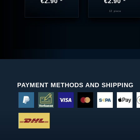
€2.90 *
€2.90 *
12
piece
PAYMENT METHODS AND SHIPPING