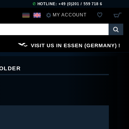
✆
HOTLINE: +49 (0)201 / 559 718 6
MY ACCOUNT
LOG IN
VISIT US IN ESSEN (GERMANY)
REGISTER
HOLDER