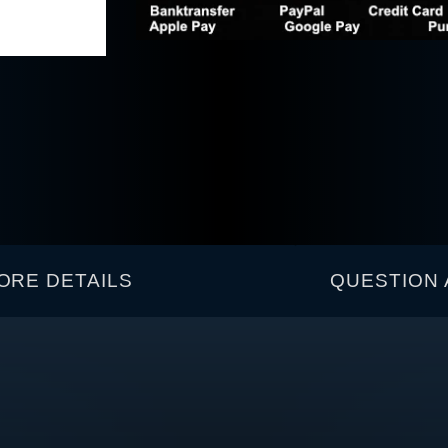
ORE DETAILS
QUESTION 