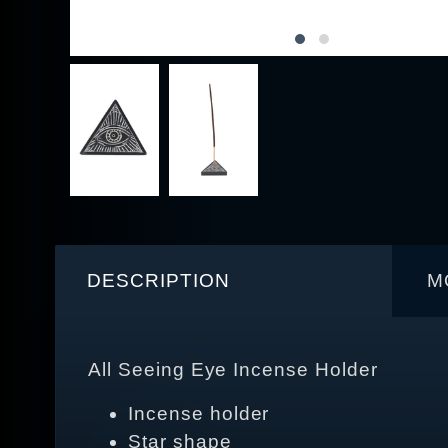
DESCRIPTION
M
All Seeing Eye Incense Holder
Incense holder
Star shape