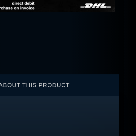
ABOUT THIS PRODUCT