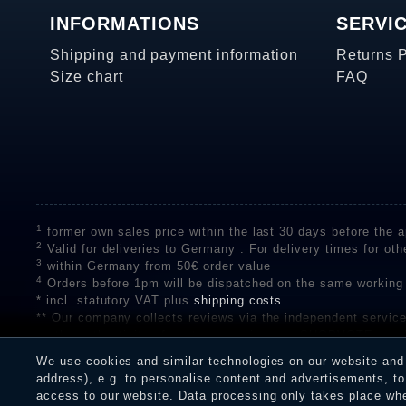
INFORMATIONS
SERVI
Shipping and payment information
Returns 
Size chart
FAQ
1
former own sales price within the last 30 days before the ap
2
Valid for deliveries to Germany . For delivery times for oth
3
within Germany from 50€ order value
4
Orders before 1pm will be dispatched on the same working
* incl. statutory VAT plus
shipping costs
** Our company collects reviews via the independent se
on the authenticity of customer reviews on SHOPVOTE can 
A review of the ratings by Shopauskunft did not take place 
We use cookies and similar technologies on our website and p
receiving a notification email, traders can verify the reviews
address), e.g. to personalise content and advertisements, to 
access to our website. Data processing only takes place when