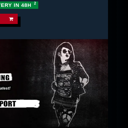
VERY IN 48H