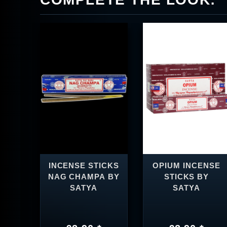
INCENSE STICKS
OPIUM INCENSE
NAG CHAMPA BY
STICKS BY
SATYA
SATYA