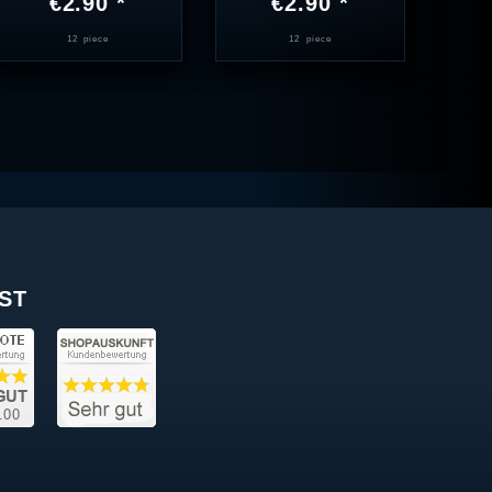
€2.90 *
€2.90 *
12
piece
12
piece
ST