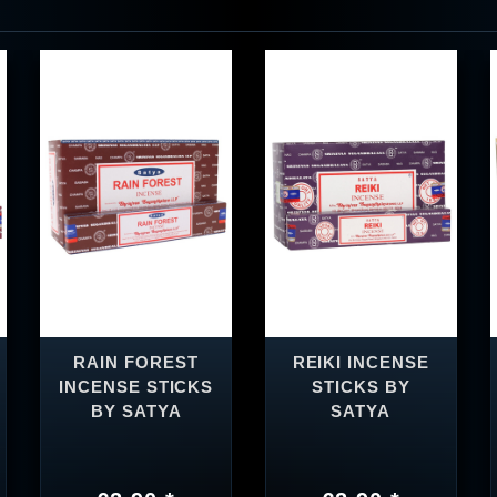
RAIN FOREST
REIKI INCENSE
INCENSE STICKS
STICKS BY
BY SATYA
SATYA