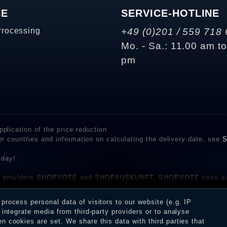
CE
SERVICE-HOTLINE
Processing
+49 (0)201 / 559 718 
Mo. - Sa.: 11.00 am t
pm
plication of the price reduction
er countries and information on calculating the delivery date, see
S
 day!
rvice providers SHOPVOTE and SHOPAUSKUNFT. SHOPVOTE uses aut
be found here
before their publication. The reviews could come from consumers w
rocess personal data of visitors to our website (e.g. IP
 and inform about the verification in the shop.
integrate media from third-party providers or to analyse
 cookies are set. We share this data with third parties that