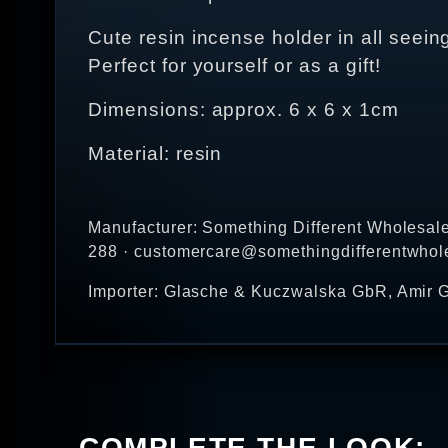
Cute resin incense holder in all seei
Perfect for yourself or as a gift!
Dimensions: approx. 6 x 6 x 1cm
Material: resin
Manufacturer: Something Different Wholesal
288 · customercare@somethingdifferentwhol
Importer: Glasche & Kuczwalska GbR, Amir G
COMPLETE THE LOOK: