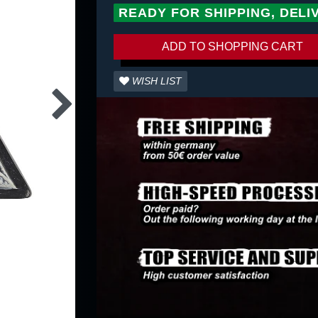
READY FOR SHIPPING, DELI
ADD TO SHOPPING CART
WISH LIST