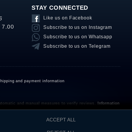
STAY CONNECTED
6
Like us on Facebook
o 7.00
Subscribe to us on Instagram
Subscribe to us on Whatsapp
Subscribe to us on Telegram
hipping and payment information
omatic and manual measures to verify reviews.
Information
ho have not purchased or used the goods or services. After
ACCEPT ALL