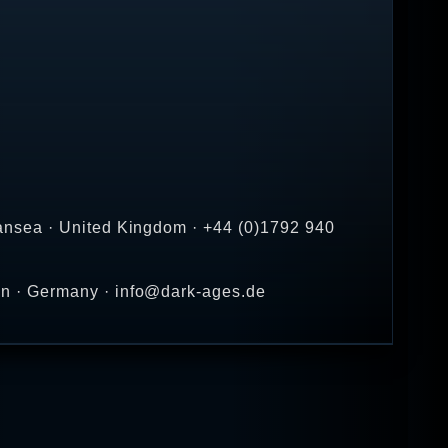
ansea · United Kingdom · +44 (0)1792 940
en · Germany · info@dark-ages.de