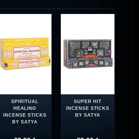
SPIRITUAL
SUPER HIT
HEALING
INCENSE STICKS
INCENSE STICKS
BY SATYA
BY SATYA