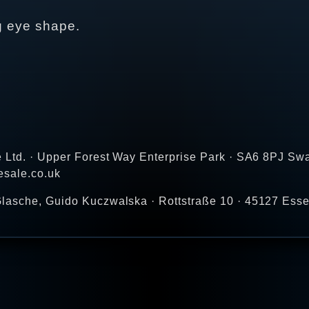
ng eye shape.
e Ltd. · Upper Forest Way Enterprise Park · SA6 8PJ Sw
esale.co.uk
lasche, Guido Kuczwalska · Rottstraße 10 · 45127 Ess