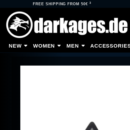
3
FREE SHIPPING FROM 50€
NEW
WOMEN
MEN
ACCESSORIE