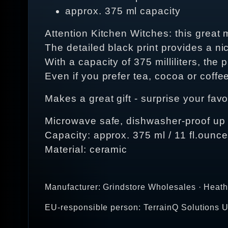
approx. 375 ml capacity
Attention Kitchen Witches: this great
The detailed black print provides a nic
With a capacity of 375 milliliters, the 
Even if you prefer tea, cocoa or coffee
Makes a great gift - surprise your favo
Microwave safe, dishwasher-proof up
Capacity: approx. 375 ml / 11 fl.ounc
Material: ceramic
Manufacturer: Grindstore Wholesales · Heat
EU-responsible person: TerrainQ Solutions U