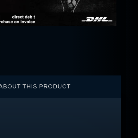
ABOUT THIS PRODUCT