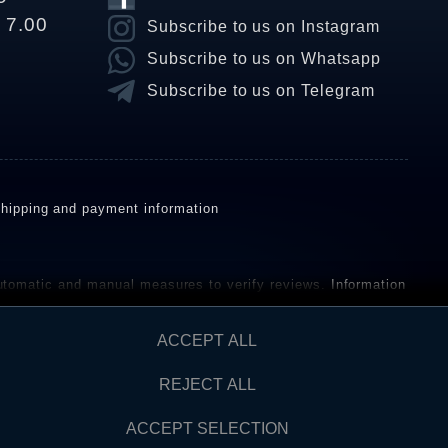
o 7.00
Subscribe to us on Instagram
Subscribe to us on Whatsapp
Subscribe to us on Telegram
hipping and payment information
omatic and manual measures to verify reviews.
Information
ho have not purchased or used the goods or services. After
ACCEPT ALL
REJECT ALL
Contact
AW FROM CONTRACT HERE
ACCEPT SELECTION