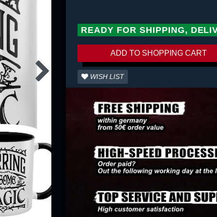
READY FOR SHIPPING, DELI
ADD TO SHOPPING CART
WISH LIST