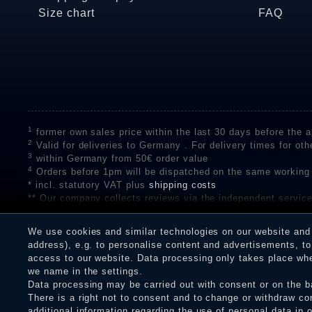
Size chart
FAQ
1
former own sales price within the last 30 days before the ap
2
Valid for deliveries to Germany . For delivery times for oth
3
within Germany from 50€ order value
4
Orders before 1pm will be dispatched on the same working
* incl. statutory VAT plus
shipping costs
** Our company collects reviews via the independent se
on the authenticity of customer reviews on SHOPVOTE can 
A review of the ratings by Shopauskunft did not take place 
We use cookies and similar technologies on our website and p
receiving a notification email, traders can verify the reviews
address), e.g. to personalise content and advertisements, to 
access to our website. Data processing only takes place when
we name in the settings.
Data processing may be carried out with consent or on the ba
Legal disclosure
Privacy policy
T
There is a right not to consent and to change or withdraw co
additional information regarding the use of personal data in 