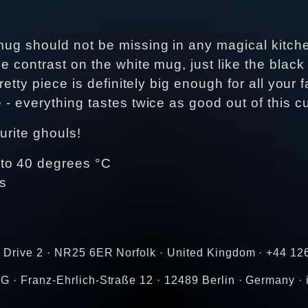
 mug should not be missing in any magical kitch
e contrast on the white mug, just like the black
pretty piece is definitely big enough for all your
 - everything tastes twice as good out of this c
urite ghouls!
 to 40 degrees °C
es
h Drive 2 · NR25 6ER Norfolk · United Kingdom · +44 1
G · Franz-Ehrlich-Straße 12 · 12489 Berlin · Germany ·