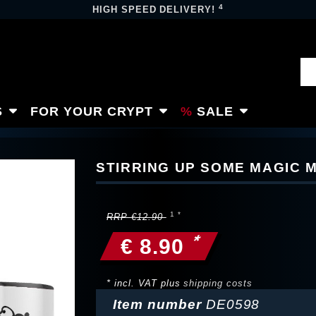
4
HIGH SPEED DELIVERY!
S
FOR YOUR CRYPT
SALE
STIRRING UP SOME MAGIC 
RRP €12.90
*
€ 8.90
* incl. VAT plus
shipping costs
Item number
DE0598