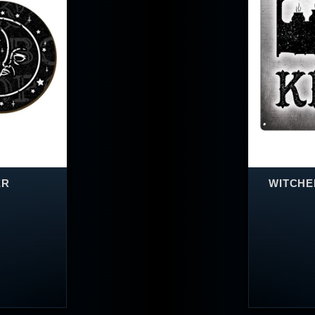
ER
WITCHEN