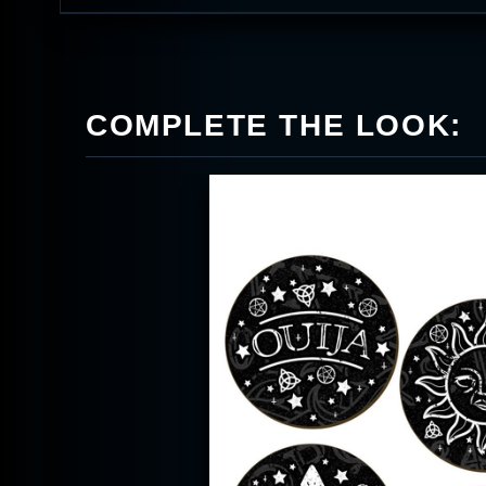
COMPLETE THE LOOK: