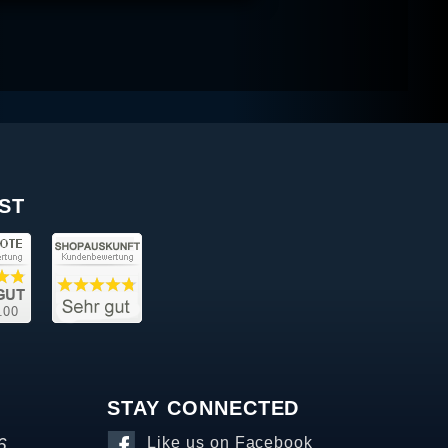
ST
STAY CONNECTED
6
Like us on Facebook