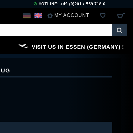
✆
HOTLINE: +49 (0)201 / 559 718 6
MY ACCOUNT
LOG IN
VISIT US IN ESSEN (GERMANY)
REGISTER
MUG