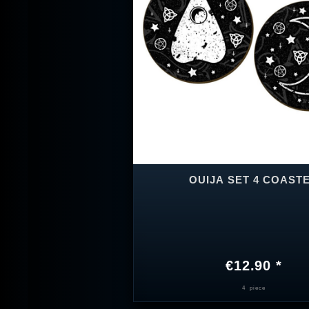
OUIJA SET 4 COAST
€12.90 *
4
piece