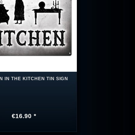
 IN THE KITCHEN TIN SIGN
€16.90 *