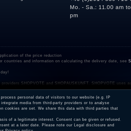
Mo. - Sa.: 11.00 am t
pm
plication of the price reduction
er countries and information on calculating the delivery date, see
S
 day!
rvice providers SHOPVOTE and SHOPAUSKUNFT. SHOPVOTE uses aut
be found here
before their publication. The reviews could come from consumers w
rocess personal data of visitors to our website (e.g. IP
 and inform about the verification in the shop.
integrate media from third-party providers or to analyse
 cookies are set. We share this data with third parties that
sis of a legitimate interest. Consent can be given or refused.
erms and conditions
Cancellation rights
WITHDR
nsent at a later date. Please note our
Legal disclosure
and
our
Privacy policy
.