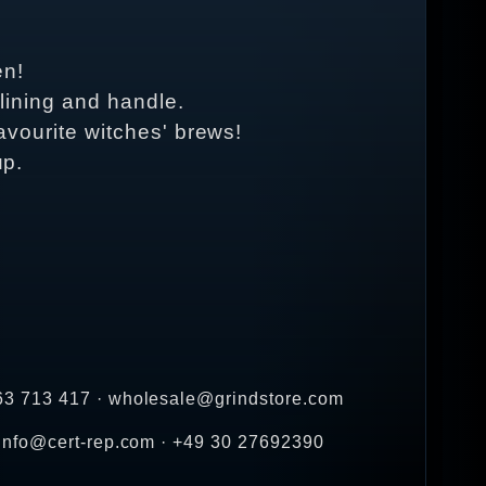
en!
 lining and handle.
 favourite witches' brews!
up.
263 713 417 · wholesale@grindstore.com
 info@cert-rep.com · +49 30 27692390