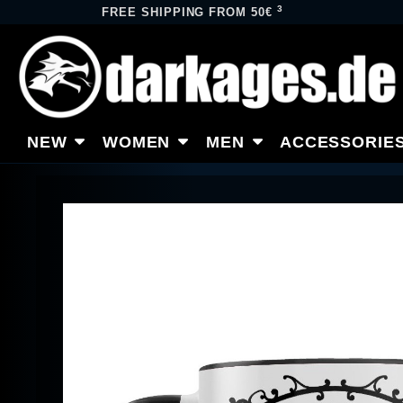
3
FREE SHIPPING FROM 50€
NEW
WOMEN
MEN
ACCESSORIE