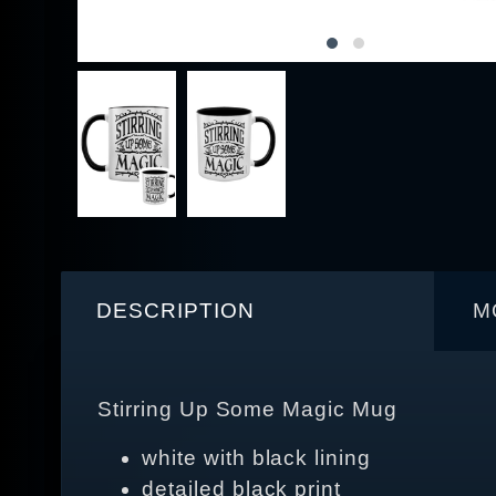
DESCRIPTION
M
Stirring Up Some Magic Mug
white with black lining
detailed black print