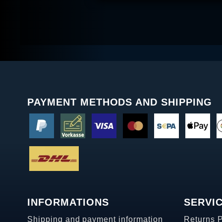
PAYMENT METHODS AND SHIPPING
INFORMATIONS
SERVI
Shipping and payment information
Returns 