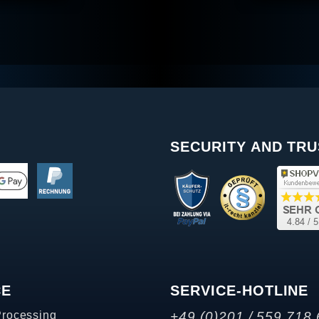
SECURITY AND TRU
CE
SERVICE-HOTLINE
Processing
+49 (0)201 / 559 718 