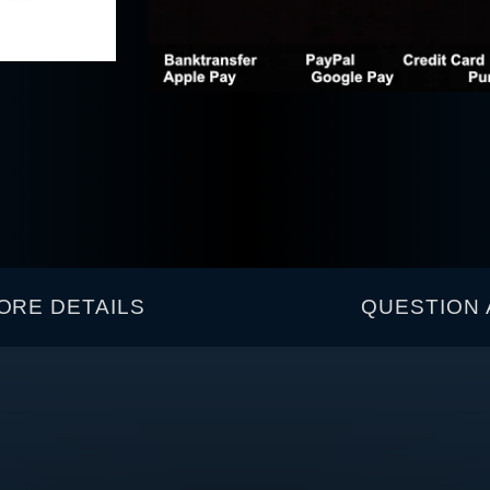
ORE DETAILS
QUESTION 