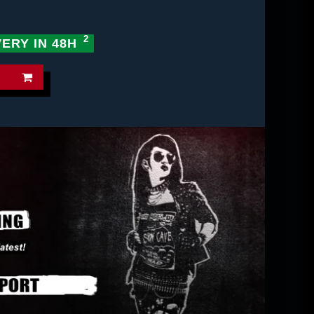
VERY IN 48H