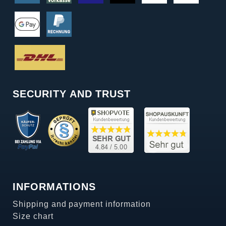
SECURITY AND TRUST
INFORMATIONS
Shipping and payment information
Size chart