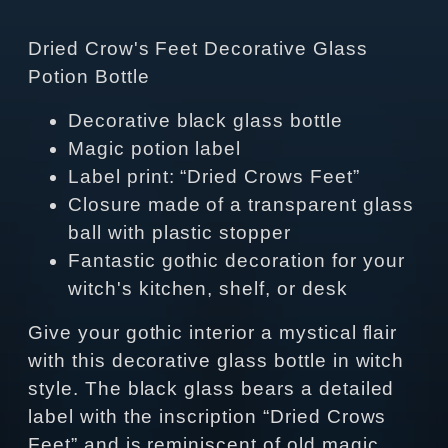
Dried Crow's Feet Decorative Glass
Potion Bottle
Decorative black glass bottle
Magic potion label
Label print: “Dried Crows Feet”
Closure made of a transparent glass
ball with plastic stopper
Fantastic gothic decoration for your
witch's kitchen, shelf, or desk
Give your gothic interior a mystical flair
with this decorative glass bottle in witch
style. The black glass bears a detailed
label with the inscription “Dried Crows
Feet” and is reminiscent of old magic