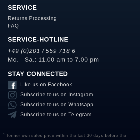
SERVICE
Returns Processing
FAQ
SERVICE-HOTLINE
+49 (0)201 / 559 718 6
Mo. - Sa.: 11.00 am to 7.00 pm
STAY CONNECTED
Like us on Facebook
Subscribe to us on Instagram
Subscribe to us on Whatsapp
Subscribe to us on Telegram
1
former own sales price within the last 30 days before the