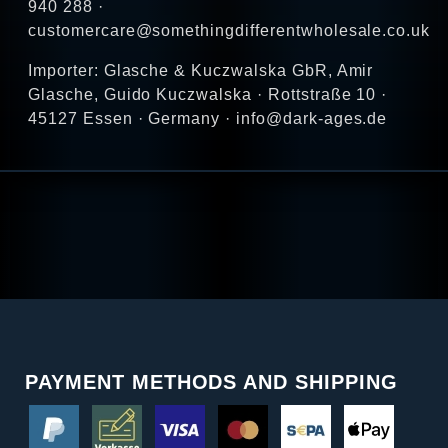
940 288 ·
customercare@somethingdifferentwholesale.co.uk
Importer: Glasche & Kuczwalska GbR, Amir
Glasche, Guido Kuczwalska · Rottstraße 10 ·
45127 Essen · Germany · info@dark-ages.de
PAYMENT METHODS AND SHIPPING