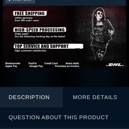
DESCRIPTION
MORE DETAILS
QUESTION ABOUT THIS PRODUCT