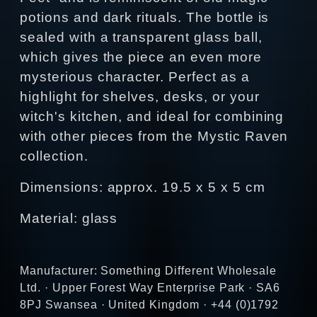
potions and dark rituals. The bottle is
sealed with a transparent glass ball,
which gives the piece an even more
mysterious character. Perfect as a
highlight for shelves, desks, or your
witch's kitchen, and ideal for combining
with other pieces from the Mystic Raven
collection.
Dimensions: approx. 19.5 x 5 x 5 cm
Material: glass
Manufacturer: Something Different Wholesale
Ltd. · Upper Forest Way Enterprise Park · SA6
8PJ Swansea · United Kingdom · +44 (0)1792