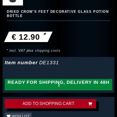
DRIED CROW'S FEET DECORATIVE GLASS POTION
BOTTLE
*
€ 12.90
* incl. VAT plus
shipping costs
Item number
DE1331
READY FOR SHIPPING, DELIVERY IN 48H
ADD TO SHOPPING CART
WISH LIST