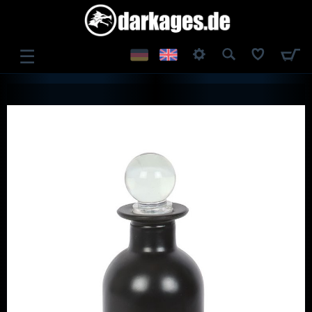
☰
LOG IN
REGISTER