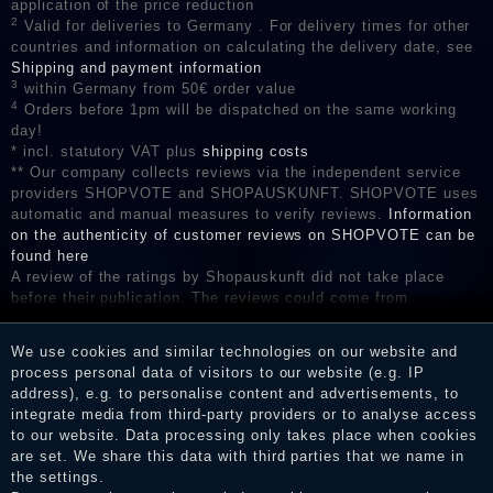
application of the price reduction
2
Valid for deliveries to Germany . For delivery times for other
countries and information on calculating the delivery date, see
Shipping and payment information
3
within Germany from 50€ order value
4
Orders before 1pm will be dispatched on the same working
day!
* incl. statutory VAT plus
shipping costs
** Our company collects reviews via the independent service
providers SHOPVOTE and SHOPAUSKUNFT. SHOPVOTE uses
automatic and manual measures to verify reviews.
Information
on the authenticity of customer reviews on SHOPVOTE can be
found here
A review of the ratings by Shopauskunft did not take place
before their publication. The reviews could come from
consumers who have not purchased or used the goods or
services. After receiving a notification email, traders can verify
We use cookies and similar technologies on our website and
the reviews and inform about the verification in the shop.
process personal data of visitors to our website (e.g. IP
address), e.g. to personalise content and advertisements, to
integrate media from third-party providers or to analyse access
to our website. Data processing only takes place when cookies
Legal disclosure
are set. We share this data with third parties that we name in
the settings.