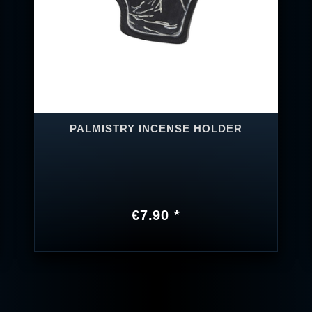
PALMISTRY INCENSE HOLDER
€7.90 *