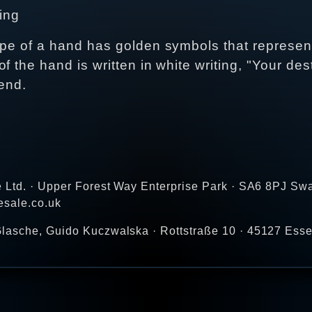
ding
ape of a hand has golden symbols that represen
 the hand is written in white writing, "Your des
riend.
e Ltd. · Upper Forest Way Enterprise Park · SA6 8PJ Sw
esale.co.uk
lasche, Guido Kuczwalska · Rottstraße 10 · 45127 Ess