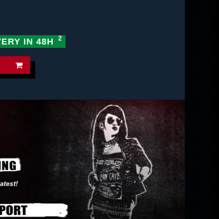
VERY IN 48H