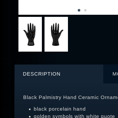
DESCRIPTION
M
Black Palmistry Hand Ceramic Orname
black porcelain hand
golden symbols with white quote