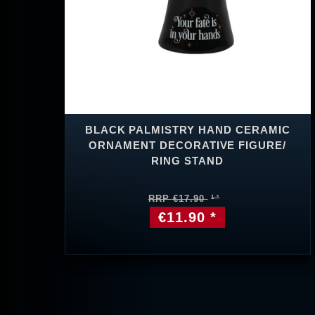
BLACK PALMISTRY HAND CERAMIC
ORNAMENT DECORATIVE FIGURE/
RING STAND
RRP €17.90
€11.90 *