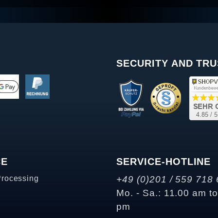
SECURITY AND TRU
CE
SERVICE-HOTLINE
Processing
+49 (0)201 / 559 718 
Mo. - Sa.: 11.00 am t
pm