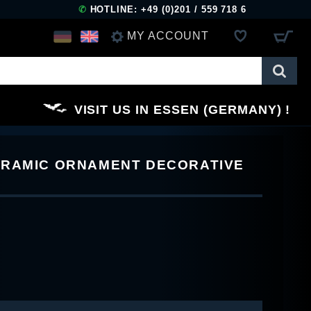
✆
HOTLINE: +49 (0)201 / 559 718 6
MY ACCOUNT
LOG IN
VISIT US IN ESSEN (GERMANY)
REGISTER
ERAMIC ORNAMENT DECORATIVE