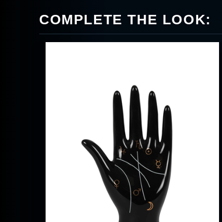
COMPLETE THE LOOK: