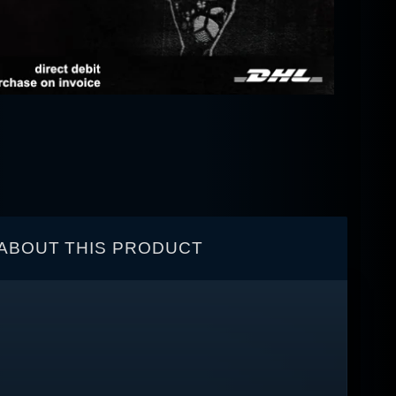
ABOUT THIS PRODUCT