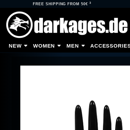
3
FREE SHIPPING FROM 50€
NEW
WOMEN
MEN
ACCESSORIE