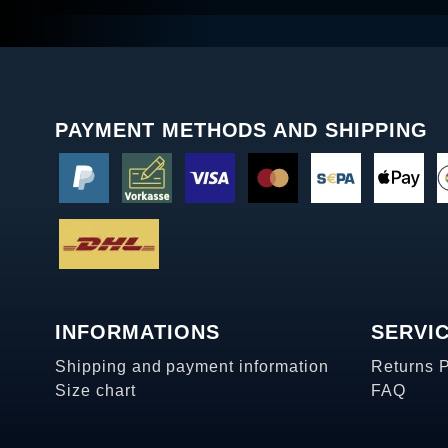
PAYMENT METHODS AND SHIPPING
INFORMATIONS
SERVI
Shipping and payment information
Returns 
Size chart
FAQ