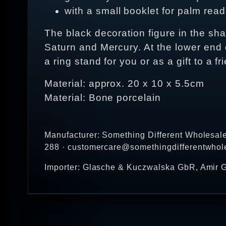
with a small booklet for palm rea
The black decoration figure in the sh
Saturn and Mercury. At the lower end of
a ring stand for you or as a gift to a f
Material: approx. 20 x 10 x 5.5cm
Material: Bone porcelain
Manufacturer: Something Different Wholesal
288 · customercare@somethingdifferentwhol
Importer: Glasche & Kuczwalska GbR, Amir G