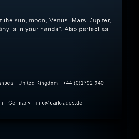
t the sun, moon, Venus, Mars, Jupiter,
tiny is in your hands". Also perfect as
ansea · United Kingdom · +44 (0)1792 940
en · Germany · info@dark-ages.de