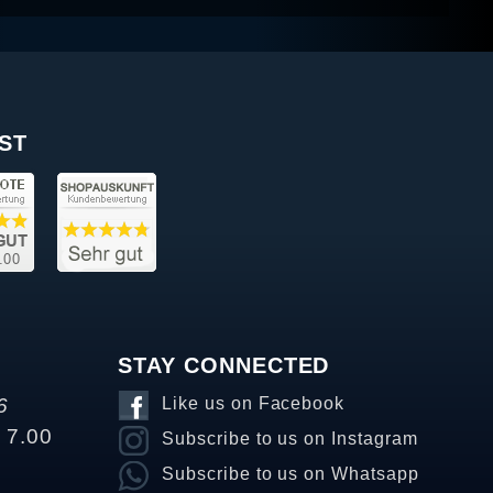
ST
STAY CONNECTED
6
Like us on Facebook
o 7.00
Subscribe to us on Instagram
Subscribe to us on Whatsapp