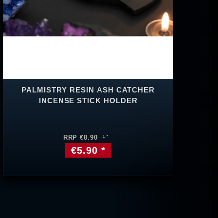
PALMISTRY RESIN ASH CATCHER
INCENSE STICK HOLDER
RRP €8.90
€5.90 *