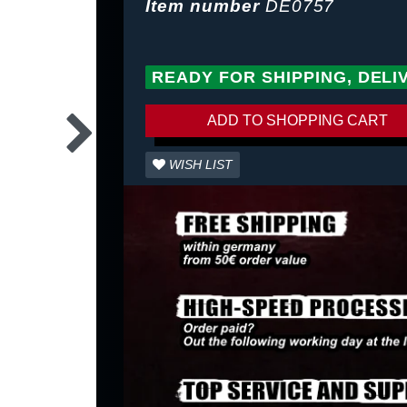
Item number
DE0757
READY FOR SHIPPING, DELI
ADD TO SHOPPING CART
WISH LIST