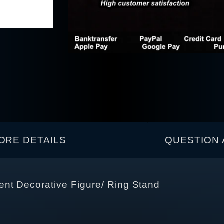
ORE DETAILS
QUESTION 
nt Decorative Figure/ Ring Stand