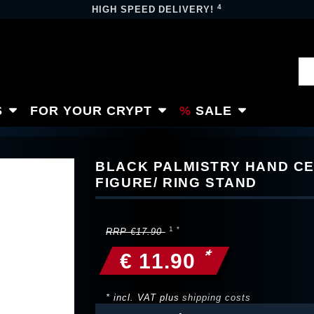
4
HIGH SPEED DELIVERY!
S
FOR YOUR CRYPT
SALE
BLACK PALMISTRY HAND C
FIGURE/ RING STAND
RRP €17.90
*
€ 11.90
* incl. VAT plus
shipping costs