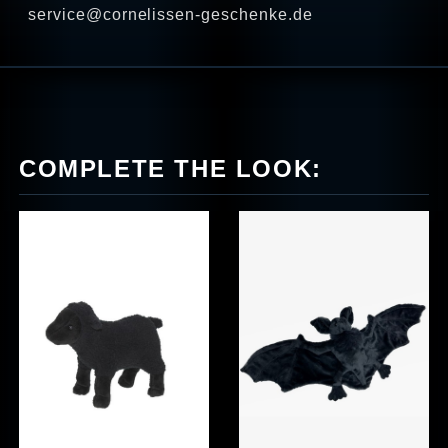
service@cornelissen-geschenke.de
COMPLETE THE LOOK: