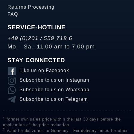
Returns Processing
FAQ
SERVICE-HOTLINE
+49 (0)201 / 559 718 6
Mo. - Sa.: 11.00 am to 7.00 pm
STAY CONNECTED
Like us on Facebook
Subscribe to us on Instagram
Subscribe to us on Whatsapp
Subscribe to us on Telegram
1
former own sales price within the last 30 days before the
application of the price reduction
2
Valid for deliveries to Germany . For delivery times for other