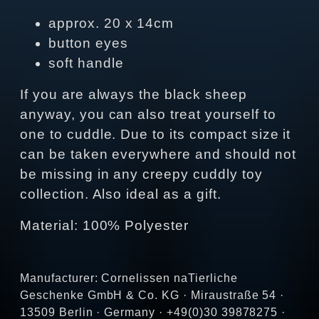
approx. 20 x 14cm
button eyes
soft handle
If you are always the black sheep
anyway, you can also treat yourself to
one to cuddle. Due to its compact size it
can be taken everywhere and should not
be missing in any creepy cuddly toy
collection. Also ideal as a gift.
Material: 100% Polyester
Manufacturer: Cornelissen naTierliche
Geschenke GmbH & Co. KG · Miraustraße 54 ·
13509 Berlin · Germany · +49(0)30 39878275 ·