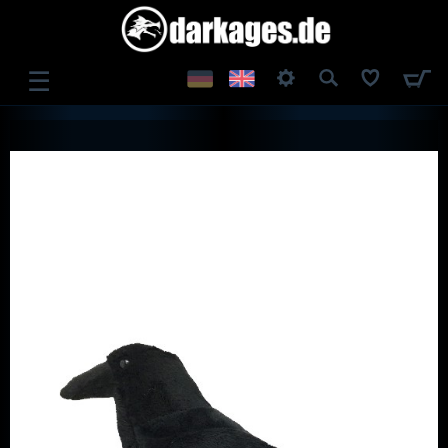
☰
LOG IN
REGISTER