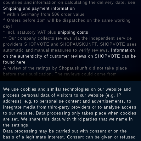
countries and information on calculating the delivery date, see
Shipping and payment information
3
within Germany from 50€ order value
4
Orders before 1pm will be dispatched on the same working
day!
* incl. statutory VAT plus
shipping costs
** Our company collects reviews via the independent service
providers SHOPVOTE and SHOPAUSKUNFT. SHOPVOTE uses
automatic and manual measures to verify reviews.
Information
on the authenticity of customer reviews on SHOPVOTE can be
found here
A review of the ratings by Shopauskunft did not take place
before their publication. The reviews could come from
consumers who have not purchased or used the goods or
services. After receiving a notification email, traders can verify
We use cookies and similar technologies on our website and
the reviews and inform about the verification in the shop.
process personal data of visitors to our website (e.g. IP
address), e.g. to personalise content and advertisements, to
integrate media from third-party providers or to analyse access
to our website. Data processing only takes place when cookies
Legal disclosure
are set. We share this data with third parties that we name in
the settings.
Data processing may be carried out with consent or on the
basis of a legitimate interest. Consent can be given or refused.
Privacy policy