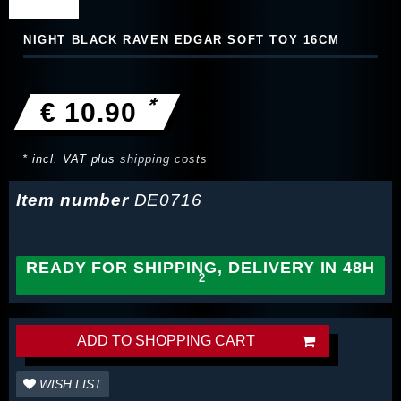
NIGHT BLACK RAVEN EDGAR SOFT TOY 16CM
*
€ 10.90
* incl. VAT plus
shipping costs
Item number
DE0716
READY FOR SHIPPING, DELIVERY IN 48H
ADD TO SHOPPING CART
WISH LIST