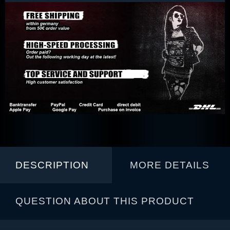
DESCRIPTION
MORE DETAILS
QUESTION ABOUT THIS PRODUCT