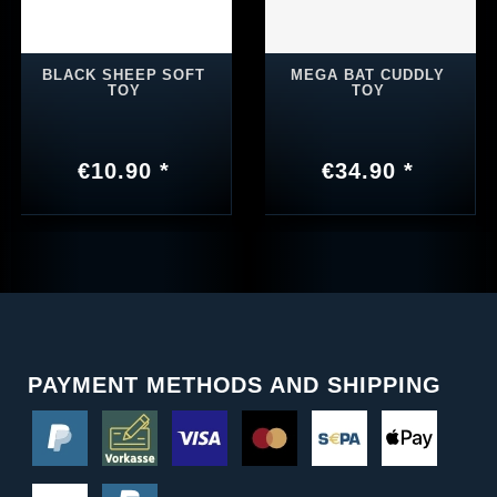
BLACK SHEEP SOFT
MEGA BAT CUDDLY
TOY
TOY
€10.90 *
€34.90 *
PAYMENT METHODS AND SHIPPING