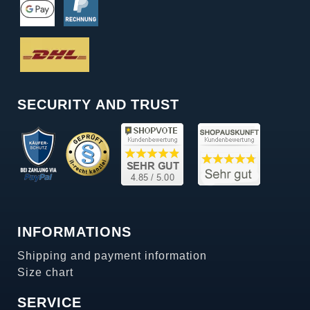
SECURITY AND TRUST
INFORMATIONS
Shipping and payment information
Size chart
SERVICE