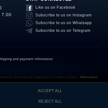
6
Like us on Facebook
o 7.00
Subscribe to us on Instagram
Subscribe to us on Whatsapp
Subscribe to us on Telegram
hipping and payment information
omatic and manual measures to verify reviews.
Information
ho have not purchased or used the goods or services. After
ACCEPT ALL
REJECT ALL