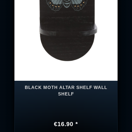
BLACK MOTH ALTAR SHELF WALL
SHELF
€16.90 *