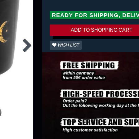
READY FOR SHIPPING, DELI
ADD TO SHOPPING CART
WISH LIST