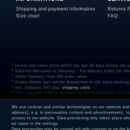
Shipping and payment information
Returns 
Size chart
FAQ
1
former own sales price within the last 30 days before the ap
2
Valid for deliveries to Germany . For delivery times for oth
3
within Germany from 50€ order value
4
Orders before 1pm will be dispatched on the same working
* incl. statutory VAT plus
shipping costs
** Our company collects reviews via the independent se
on the authenticity of customer reviews on SHOPVOTE can 
A review of the ratings by Shopauskunft did not take place 
We use cookies and similar technologies on our website and p
receiving a notification email, traders can verify the reviews
address), e.g. to personalise content and advertisements, to 
access to our website. Data processing only takes place when
we name in the settings.
Data processing may be carried out with consent or on the ba