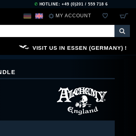
✆
HOTLINE: +49 (0)201 / 559 718 6
MY ACCOUNT
LOG IN
VISIT US IN ESSEN (GERMANY)
REGISTER
NDLE