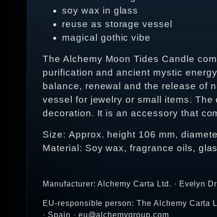
soy wax in glass
reuse as storage vessel
magical gothic vibe
The Alchemy Moon Tides Candle comes 
purification and ancient mystic energ
balance, renewal and the release of n
vessel for jewelry or small items. The
decoration. It is an accessory that c
Size: Approx. height 106 mm, diamet
Material: Soy wax, fragrance oils, gla
Manufacturer: Alchemy Carta Ltd. · Evelyn D
EU-responsible person: The Alchemy Carta Lt
· Spain · eu@alchemygroup.com