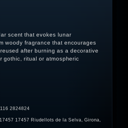
ar scent that evokes lunar
warm woody fragrance that encourages
reused after burning as a decorative
 gothic, ritual or atmospheric
4 116 2824824
17457 17457 Riudellots de la Selva, Girona,