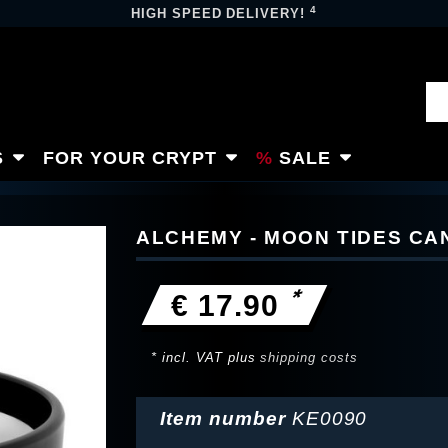
4
HIGH SPEED DELIVERY!
S
FOR YOUR CRYPT
SALE
ALCHEMY - MOON TIDES CA
*
€ 17.90
* incl. VAT plus
shipping costs
Item number
KE0090