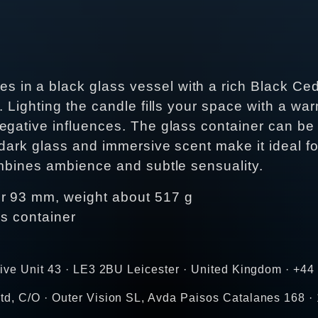
in a black glass vessel with a rich Black Ced
y. Lighting the candle fills your space with a 
egative influences. The glass container can be 
 dark glass and immersive scent make it ideal for
ombines ambience and subtle sensuality.
er 93 mm, weight about 517 g
ss container
rive Unit 43 · LE3 2BU Leicester · United Kingdom · +4
d, C/O · Outer Vision SL, Avda Paisos Catalanes 168 · 