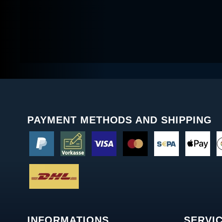
PAYMENT METHODS AND SHIPPING
INFORMATIONS
SERVI