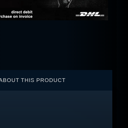
ABOUT THIS PRODUCT