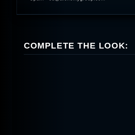
COMPLETE THE LOOK: