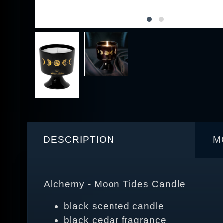
DESCRIPTION
M
Alchemy - Moon Tides Candle
black scented candle
black cedar fragrance