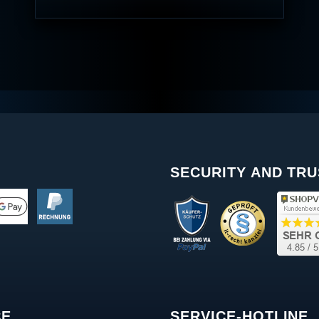
SECURITY AND TRU
CE
SERVICE-HOTLINE