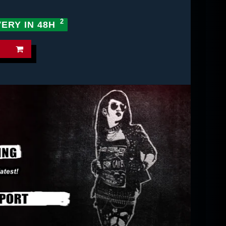
VERY IN 48H