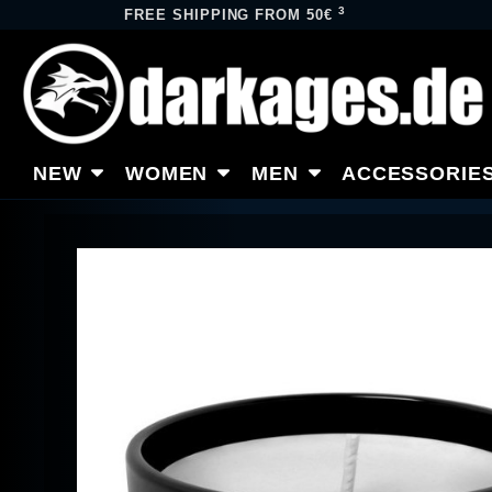
3
FREE SHIPPING FROM 50€
NEW
WOMEN
MEN
ACCESSORIE