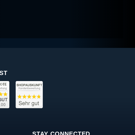
ST
STAY CONNECTED