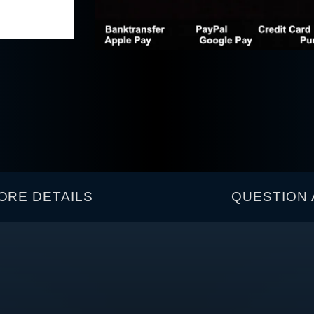
ORE DETAILS
QUESTION 