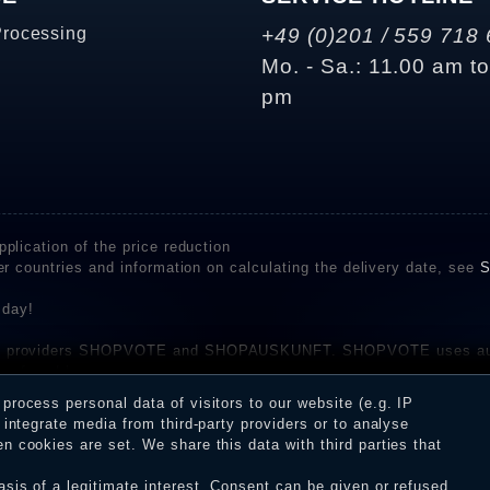
Processing
+49 (0)201 / 559 718 
Mo. - Sa.: 11.00 am t
pm
plication of the price reduction
er countries and information on calculating the delivery date, see
S
 day!
rvice providers SHOPVOTE and SHOPAUSKUNFT. SHOPVOTE uses aut
be found here
before their publication. The reviews could come from consumers w
rocess personal data of visitors to our website (e.g. IP
 and inform about the verification in the shop.
integrate media from third-party providers or to analyse
 cookies are set. We share this data with third parties that
sis of a legitimate interest. Consent can be given or refused.