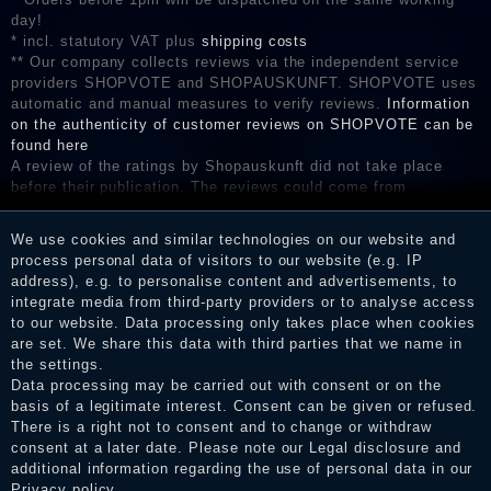
day!
* incl. statutory VAT plus
shipping costs
** Our company collects reviews via the independent service
providers SHOPVOTE and SHOPAUSKUNFT. SHOPVOTE uses
automatic and manual measures to verify reviews.
Information
on the authenticity of customer reviews on SHOPVOTE can be
found here
A review of the ratings by Shopauskunft did not take place
before their publication. The reviews could come from
consumers who have not purchased or used the goods or
services. After receiving a notification email, traders can verify
We use cookies and similar technologies on our website and
the reviews and inform about the verification in the shop.
process personal data of visitors to our website (e.g. IP
address), e.g. to personalise content and advertisements, to
integrate media from third-party providers or to analyse access
to our website. Data processing only takes place when cookies
Legal disclosure
are set. We share this data with third parties that we name in
the settings.
Data processing may be carried out with consent or on the
basis of a legitimate interest. Consent can be given or refused.
Privacy policy
There is a right not to consent and to change or withdraw
consent at a later date. Please note our
Legal disclosure
and
additional information regarding the use of personal data in our
Privacy policy
.