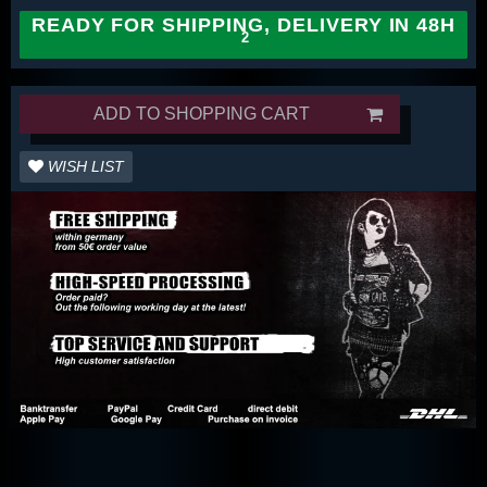
READY FOR SHIPPING, DELIVERY IN 48H
ADD TO SHOPPING CART
WISH LIST