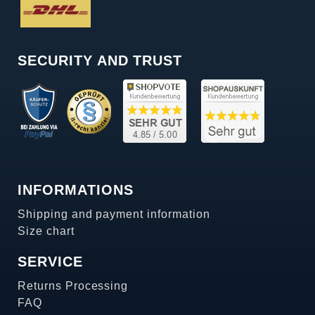
SECURITY AND TRUST
INFORMATIONS
Shipping and payment information
Size chart
SERVICE
Returns Processing
FAQ