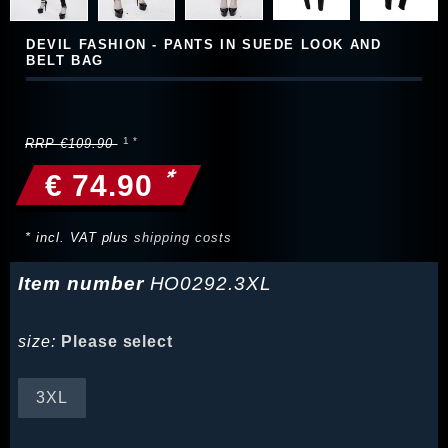
DEVIL FASHION - PANTS IN SUEDE LOOK AND
BELT BAG
RRP €109.90
*
€ 74.90
* incl. VAT plus
shipping costs
Item number
HO0292.3XL
size:
Please select
3XL