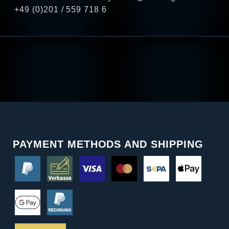
+49 (0)201 / 559 718 6
PAYMENT METHODS AND SHIPPING