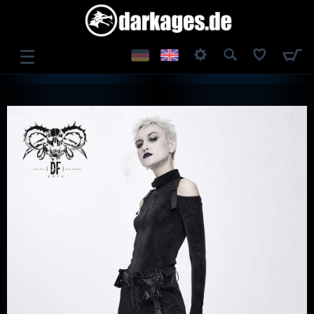
☰
LOG IN
REGISTER