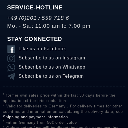
SERVICE-HOTLINE
+49 (0)201 / 559 718 6
Mo. - Sa.: 11.00 am to 7.00 pm
STAY CONNECTED
Like us on Facebook
Subscribe to us on Instagram
Subscribe to us on Whatsapp
Subscribe to us on Telegram
1
former own sales price within the last 30 days before the
application of the price reduction
2
Valid for deliveries to Germany . For delivery times for other
countries and information on calculating the delivery date, see
Shipping and payment information
3
within Germany from 50€ order value
4
Orders before 1pm will be dispatched on the same working