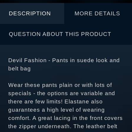
DESCRIPTION
MORE DETAILS
QUESTION ABOUT THIS PRODUCT
Devil Fashion - Pants in suede look and
belt bag
Wear these pants plain or with lots of
specials - the options are variable and
there are few limits! Elastane also
guarantees a high level of wearing
comfort. A great lacing in the front covers
the zipper underneath. The leather belt