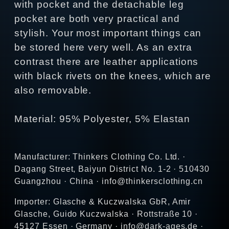
with pocket and the detachable leg
pocket are both very practical and
stylish. Your most important things can
be stored here very well. As an extra
contrast there are leather applications
with black rivets on the knees, which are
also removable.
Material: 95% Polyester, 5% Elastan
Manufacturer: Thinkers Clothing Co. Ltd. ·
Dagang Street, Baiyun District No. 1-2 · 510430
Guangzhou · China · info@thinkersclothing.cn
Importer: Glasche & Kuczwalska GbR, Amir
Glasche, Guido Kuczwalska · Rottstraße 10 ·
45127 Essen · Germany · info@dark-ages.de ·