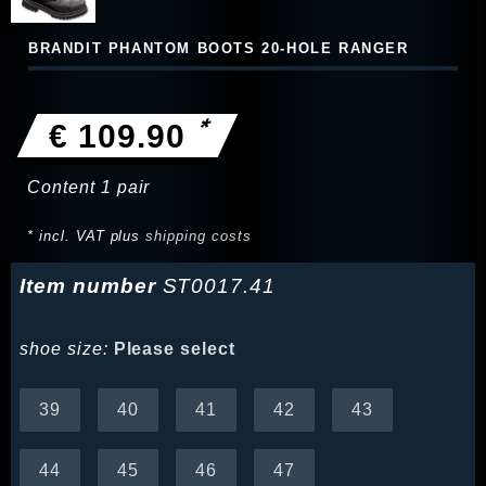
BRANDIT PHANTOM BOOTS 20-HOLE RANGER
*
€ 109.90
Content
1
pair
* incl. VAT plus
shipping costs
Item number
ST0017.41
shoe size:
Please select
39
40
41
42
43
44
45
46
47