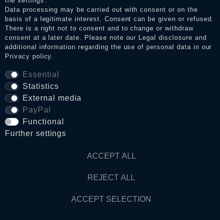
the settings.
Data processing may be carried out with consent or on the
basis of a legitimate interest. Consent can be given or refused.
Privacy policy
There is a right not to consent and to change or withdraw
consent at a later date. Please note our
Legal disclosure
and
additional information regarding the use of personal data in our
Privacy policy
.
Terms and conditions
Essential
Statistics
Cancellation rights
External media
PayPal
Functional
WITHDRAW FROM CONTRACT HERE
Further settings
Contact
ACCEPT ALL
REJECT ALL
© Copyright 2026 Dark Ages Glasche & Kuczwalska GbR
ACCEPT SELECTION