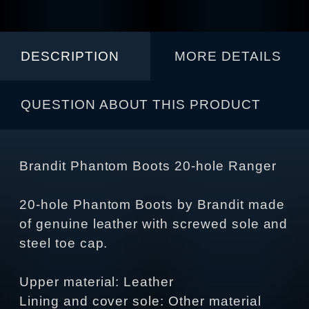
DESCRIPTION
MORE DETAILS
QUESTION ABOUT THIS PRODUCT
Brandit Phantom Boots 20-hole Ranger
20-hole Phantom Boots by Brandit made
of genuine leather with screwed sole and
steel toe cap.
Upper material: Leather
Lining and cover sole: Other material