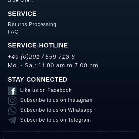
Size chart
SERVICE
Returns Processing
FAQ
SERVICE-HOTLINE
+49 (0)201 / 559 718 6
Mo. - Sa.: 11.00 am to 7.00 pm
STAY CONNECTED
Like us on Facebook
Subscribe to us on Instagram
Subscribe to us on Whatsapp
Subscribe to us on Telegram