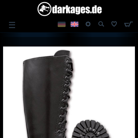
☰
LOG IN
REGISTER