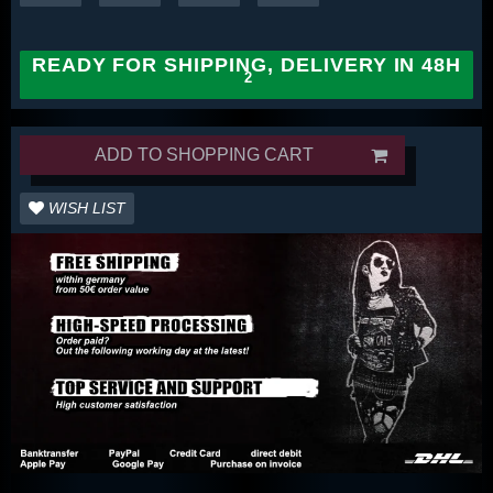
READY FOR SHIPPING, DELIVERY IN 48H
ADD TO SHOPPING CART
WISH LIST