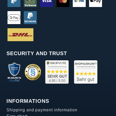
SECURITY AND TRUST
INFORMATIONS
Shipping and payment information