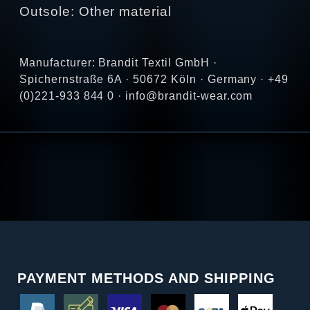
Outsole: Other material
Manufacturer: Brandit Textil GmbH ·
Spichernstraße 6A · 50672 Köln · Germany · +49
(0)221-933 844 0 · info@brandit-wear.com
PAYMENT METHODS AND SHIPPING