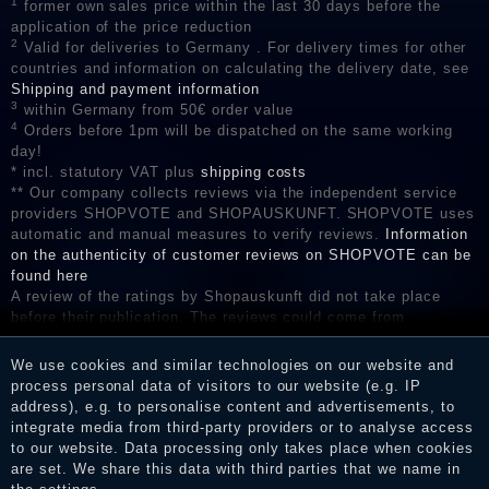
1
former own sales price within the last 30 days before the
application of the price reduction
2
Valid for deliveries to Germany . For delivery times for other
countries and information on calculating the delivery date, see
Shipping and payment information
3
within Germany from 50€ order value
4
Orders before 1pm will be dispatched on the same working
day!
* incl. statutory VAT plus
shipping costs
** Our company collects reviews via the independent service
providers SHOPVOTE and SHOPAUSKUNFT. SHOPVOTE uses
automatic and manual measures to verify reviews.
Information
on the authenticity of customer reviews on SHOPVOTE can be
found here
A review of the ratings by Shopauskunft did not take place
before their publication. The reviews could come from
consumers who have not purchased or used the goods or
services. After receiving a notification email, traders can verify
We use cookies and similar technologies on our website and
the reviews and inform about the verification in the shop.
process personal data of visitors to our website (e.g. IP
address), e.g. to personalise content and advertisements, to
integrate media from third-party providers or to analyse access
to our website. Data processing only takes place when cookies
Legal disclosure
are set. We share this data with third parties that we name in