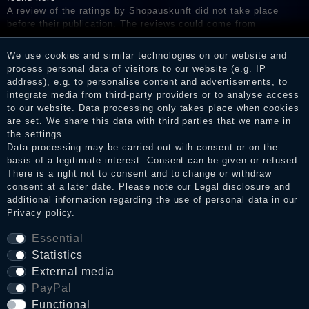
A review of the ratings by Shopauskunft did not take place
before their publication. The reviews could come from
consumers who have not purchased or used the goods or
services. After receiving a notification email, traders can verify
We use cookies and similar technologies on our website and
the reviews and inform about the verification in the shop.
process personal data of visitors to our website (e.g. IP
address), e.g. to personalise content and advertisements, to
integrate media from third-party providers or to analyse access
to our website. Data processing only takes place when cookies
Legal disclosure
are set. We share this data with third parties that we name in
the settings.
Data processing may be carried out with consent or on the
basis of a legitimate interest. Consent can be given or refused.
Privacy policy
There is a right not to consent and to change or withdraw
consent at a later date. Please note our
Legal disclosure
and
additional information regarding the use of personal data in our
Privacy policy
.
Terms and conditions
Essential
Statistics
Cancellation rights
External media
PayPal
Functional
WITHDRAW FROM CONTRACT HERE