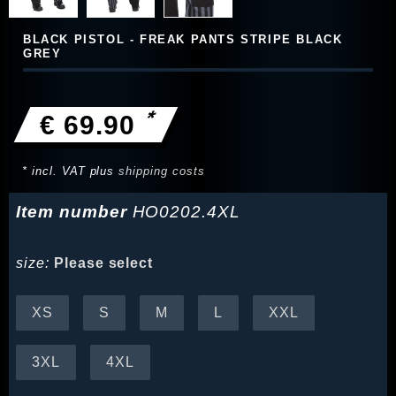
BLACK PISTOL - FREAK PANTS STRIPE BLACK
GREY
*
€ 69.90
* incl. VAT plus
shipping costs
Item number
HO0202.4XL
size:
Please select
XS
S
M
L
XXL
3XL
4XL