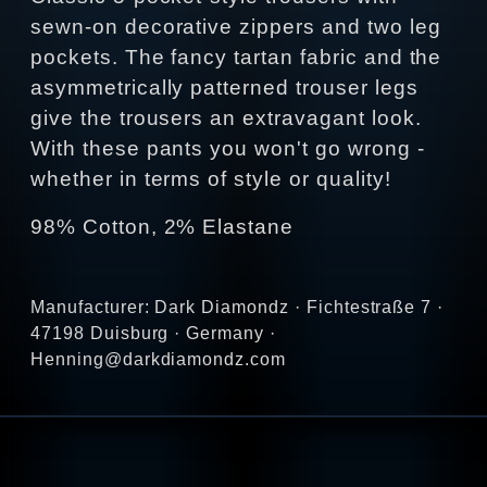
sewn-on decorative zippers and two leg
pockets. The fancy tartan fabric and the
asymmetrically patterned trouser legs
give the trousers an extravagant look.
With these pants you won't go wrong -
whether in terms of style or quality!
98% Cotton, 2% Elastane
Manufacturer: Dark Diamondz · Fichtestraße 7 ·
47198 Duisburg · Germany ·
Henning@darkdiamondz.com