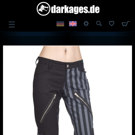
☰
LOG IN
REGISTER