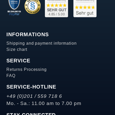
INFORMATIONS
Shipping and payment information
Size chart
SERVICE
Returns Processing
FAQ
SERVICE-HOTLINE
+49 (0)201 / 559 718 6
Mo. - Sa.: 11.00 am to 7.00 pm