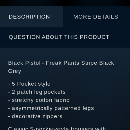
DESCRIPTION
MORE DETAILS
QUESTION ABOUT THIS PRODUCT
Black Pistol - Freak Pants Stripe Black
Grey
- 5 Pocket style
- 2 patch leg pockets
- stretchy cotton fabric
- asymmetrically patterned legs
- decorative zippers
Classic 5-pocket-style trousers with