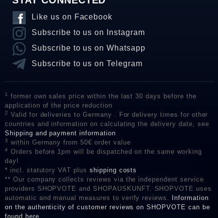
STAY CONNECTED
Like us on Facebook
Subscribe to us on Instagram
Subscribe to us on Whatsapp
Subscribe to us on Telegram
1
former own sales price within the last 30 days before the
application of the price reduction
2
Valid for deliveries to Germany . For delivery times for other
countries and information on calculating the delivery date, see
Shipping and payment information
3
within Germany from 50€ order value
4
Orders before 1pm will be dispatched on the same working
day!
* incl. statutory VAT plus
shipping costs
** Our company collects reviews via the independent service
providers SHOPVOTE and SHOPAUSKUNFT. SHOPVOTE uses
automatic and manual measures to verify reviews.
Information
on the authenticity of customer reviews on SHOPVOTE can be
found here