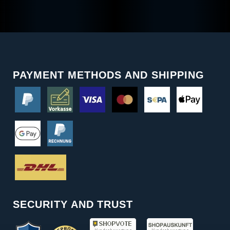
PAYMENT METHODS AND SHIPPING
SECURITY AND TRUST