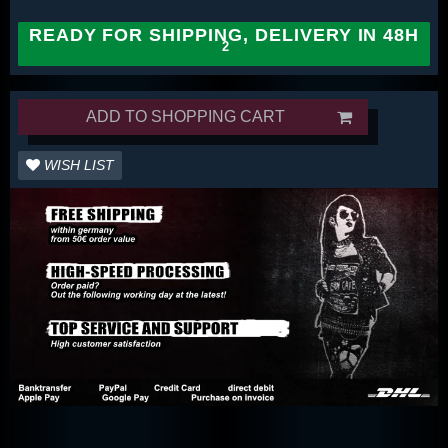
READY FOR SHIPPING, DELIVERY IN 48H
ADD TO SHOPPING CART
WISH LIST