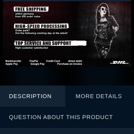
DESCRIPTION
MORE DETAILS
QUESTION ABOUT THIS PRODUCT