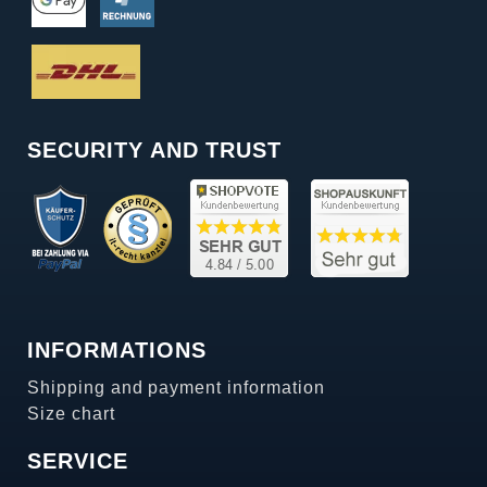
SECURITY AND TRUST
INFORMATIONS
Shipping and payment information
Size chart
SERVICE