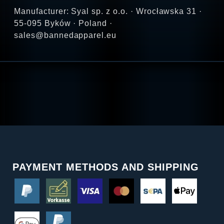
Manufacturer: Syal sp. z o.o. · Wrocławska 31 ·
55-095 Byków · Poland ·
sales@bannedapparel.eu
PAYMENT METHODS AND SHIPPING