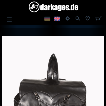
☰
LOG IN
REGISTER