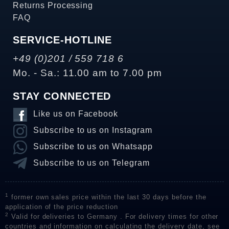
Returns Processing
FAQ
SERVICE-HOTLINE
+49 (0)201 / 559 718 6
Mo. - Sa.: 11.00 am to 7.00 pm
STAY CONNECTED
Like us on Facebook
Subscribe to us on Instagram
Subscribe to us on Whatsapp
Subscribe to us on Telegram
1
former own sales price within the last 30 days before the
application of the price reduction
2
Valid for deliveries to Germany . For delivery times for other
countries and information on calculating the delivery date, see