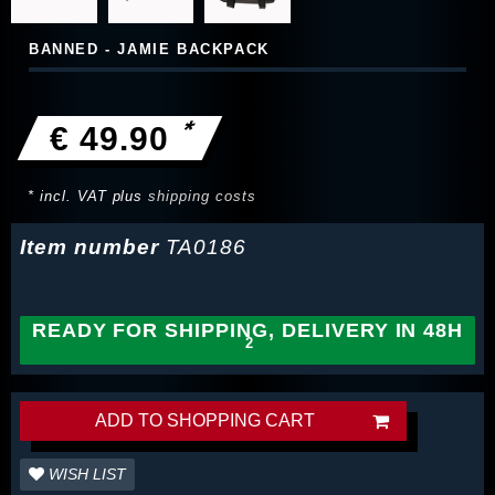
BANNED - JAMIE BACKPACK
*
€ 49.90
* incl. VAT plus
shipping costs
Item number
TA0186
READY FOR SHIPPING, DELIVERY IN 48H
ADD TO SHOPPING CART
WISH LIST