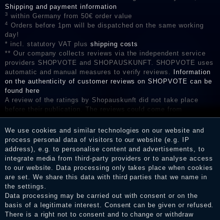
Shipping and payment information
3
within Germany from 50€ order value
4
Orders before 1pm will be dispatched on the same working
day!
* incl. statutory VAT plus
shipping costs
** Our company collects reviews via the independent service
providers SHOPVOTE and SHOPAUSKUNFT. SHOPVOTE uses
automatic and manual measures to verify reviews.
Information
on the authenticity of customer reviews on SHOPVOTE can be
found here
A review of the ratings by Shopauskunft did not take place
before their publication. The reviews could come from
consumers who have not purchased or used the goods or
services. After receiving a notification email, traders can verify
We use cookies and similar technologies on our website and
the reviews and inform about the verification in the shop.
process personal data of visitors to our website (e.g. IP
address), e.g. to personalise content and advertisements, to
integrate media from third-party providers or to analyse access
to our website. Data processing only takes place when cookies
are set. We share this data with third parties that we name in
Legal disclosure
the settings.
Data processing may be carried out with consent or on the
basis of a legitimate interest. Consent can be given or refused.
Privacy policy
There is a right not to consent and to change or withdraw