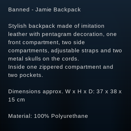
Banned - Jamie Backpack
Stylish backpack made of imitation
leather with pentagram decoration, one
front compartment, two side
compartments, adjustable straps and two
metal skulls on the cords.
Inside one zippered compartment and
two pockets.
Dimensions approx. W x H x D: 37 x 38 x
15 cm
Material: 100% Polyurethane