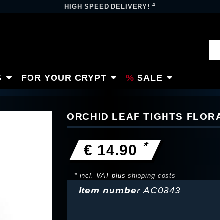
4
HIGH SPEED DELIVERY!
S
FOR YOUR CRYPT
SALE
ORCHID LEAF TIGHTS FLOR
*
€ 14.90
* incl. VAT plus
shipping costs
Item number
AC0843