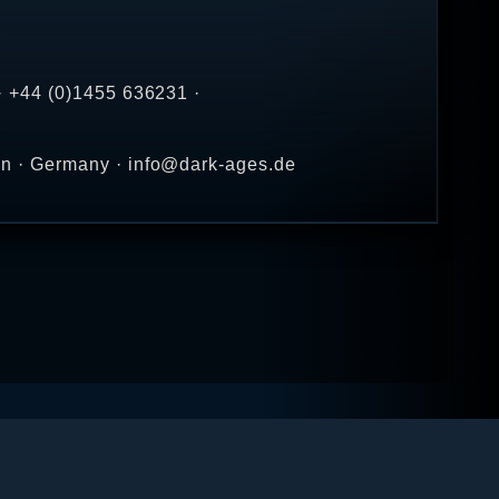
· +44 (0)1455 636231 ·
en · Germany · info@dark-ages.de