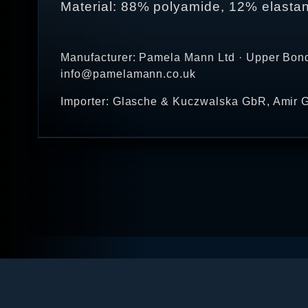
Material: 88% polyamide, 12% elasta
Manufacturer: Pamela Mann Ltd · Upper Bond
info@pamelamann.co.uk
Importer: Glasche & Kuczwalska GbR, Amir G