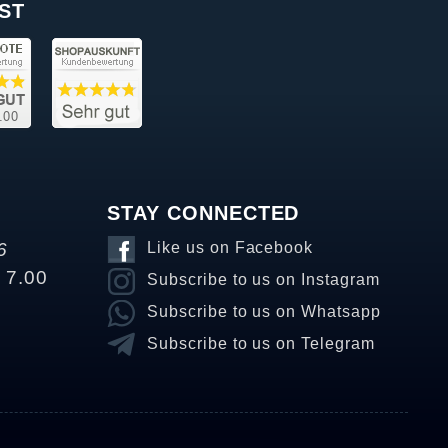
ST
STAY CONNECTED
6
Like us on Facebook
o 7.00
Subscribe to us on Instagram
Subscribe to us on Whatsapp
Subscribe to us on Telegram