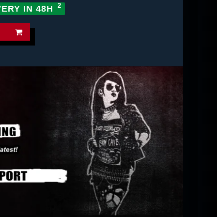
VERY IN 48H