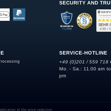
SECURITY AND TRU
CE
SERVICE-HOTLINE
Processing
+49 (0)201 / 559 718 
Mo. - Sa.: 11.00 am t
pm
plication of the price reduction