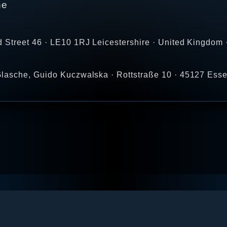
ne
 Street 46 · LE10 1RJ Leicestershire · United Kingdom 
lasche, Guido Kuczwalska · Rottstraße 10 · 45127 Ess