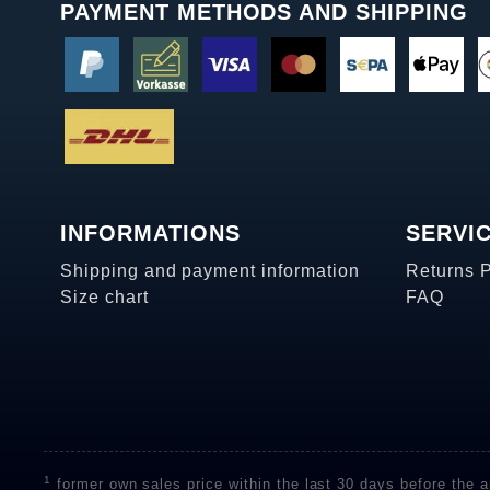
PAYMENT METHODS AND SHIPPING
INFORMATIONS
SERVI
Shipping and payment information
Returns 
Size chart
FAQ
1
former own sales price within the last 30 days before the ap