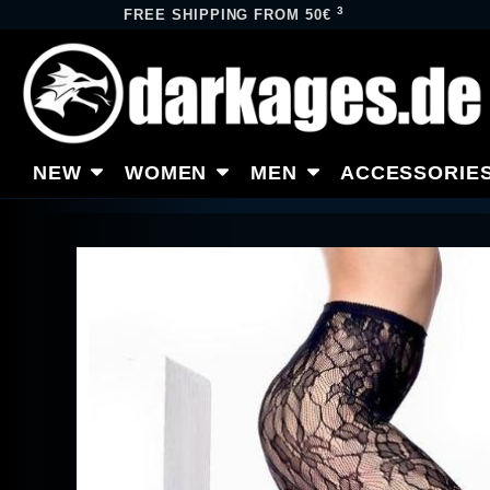
3
FREE SHIPPING FROM 50€
NEW
WOMEN
MEN
ACCESSORIE