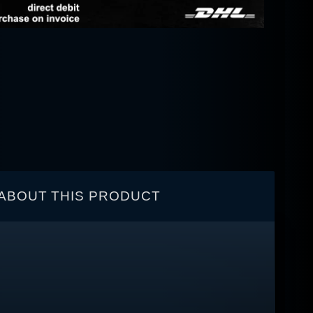
ABOUT THIS PRODUCT