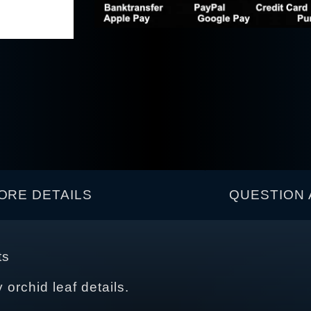
ORE DETAILS
QUESTION 
ts
y orchid leaf details.