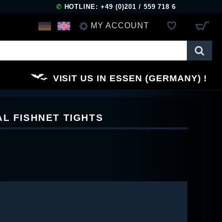
✆
HOTLINE: +49 (0)201 / 559 718 6
MY ACCOUNT
LOG IN
VISIT US IN ESSEN (GERMANY)
REGISTER
AL FISHNET TIGHTS