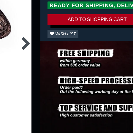
READY FOR SHIPPING, DELI
ADD TO SHOPPING CART
WISH LIST