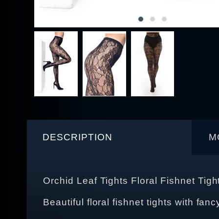
DESCRIPTION
M
Orchid Leaf Tights Floral Fishnet Tigh
Beautiful floral fishnet tights with fanc