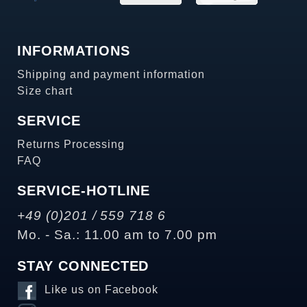
INFORMATIONS
Shipping and payment information
Size chart
SERVICE
Returns Processing
FAQ
SERVICE-HOTLINE
+49 (0)201 / 559 718 6
Mo. - Sa.: 11.00 am to 7.00 pm
STAY CONNECTED
Like us on Facebook