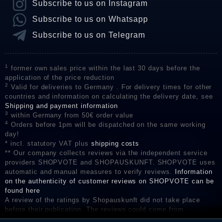
Subscribe to us on Instagram
Subscribe to us on Whatsapp
Subscribe to us on Telegram
1
former own sales price within the last 30 days before the
application of the price reduction
2
Valid for deliveries to Germany . For delivery times for other
countries and information on calculating the delivery date, see
Shipping and payment information
3
within Germany from 50€ order value
4
Orders before 1pm will be dispatched on the same working
day!
* incl. statutory VAT plus
shipping costs
** Our company collects reviews via the independent service
providers SHOPVOTE and SHOPAUSKUNFT. SHOPVOTE uses
automatic and manual measures to verify reviews.
Information
on the authenticity of customer reviews on SHOPVOTE can be
found here
A review of the ratings by Shopauskunft did not take place
before their publication. The reviews could come from
consumers who have not purchased or used the goods or