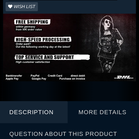
WISH LIST
DESCRIPTION
MORE DETAILS
QUESTION ABOUT THIS PRODUCT