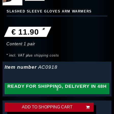
SLASHED SLEEVE GLOVES ARM WARMERS
*
€ 11.90
Content
1
pair
* incl. VAT plus
shipping costs
Item number
AC0918
READY FOR SHIPPING, DELIVERY IN 48H
ADD TO SHOPPING CART