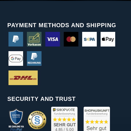
PAYMENT METHODS AND SHIPPING
SECURITY AND TRUST