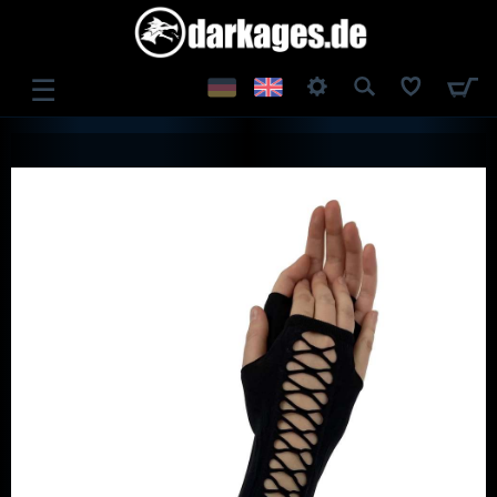
☰
LOG IN
REGISTER