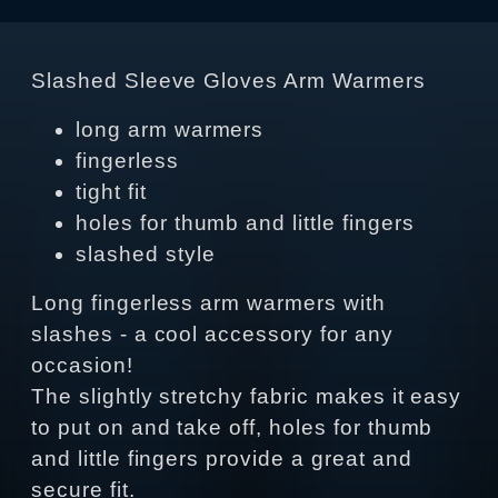
Slashed Sleeve Gloves Arm Warmers
long arm warmers
fingerless
tight fit
holes for thumb and little fingers
slashed style
Long fingerless arm warmers with
slashes - a cool accessory for any
occasion!
The slightly stretchy fabric makes it easy
to put on and take off, holes for thumb
and little fingers provide a great and
secure fit.