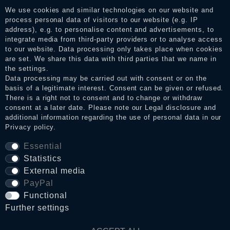
services. After receiving a notification email, traders can verify
We use cookies and similar technologies on our website and
the reviews and inform about the verification in the shop.
process personal data of visitors to our website (e.g. IP
address), e.g. to personalise content and advertisements, to
integrate media from third-party providers or to analyse access
to our website. Data processing only takes place when cookies
Legal disclosure
are set. We share this data with third parties that we name in
the settings.
Data processing may be carried out with consent or on the
basis of a legitimate interest. Consent can be given or refused.
Privacy policy
There is a right not to consent and to change or withdraw
consent at a later date. Please note our
Legal disclosure
and
additional information regarding the use of personal data in our
Privacy policy
.
Terms and conditions
Essential
Statistics
Cancellation rights
External media
PayPal
Functional
WITHDRAW FROM CONTRACT HERE
Further settings
Contact