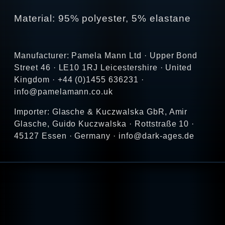
Material: 95% polyester, 5% elastane
Manufacturer: Pamela Mann Ltd · Upper Bond
Street 46 · LE10 1RJ Leicestershire · United
Kingdom · +44 (0)1455 636231 ·
info@pamelamann.co.uk
Importer: Glasche & Kuczwalska GbR, Amir
Glasche, Guido Kuczwalska · Rottstraße 10 ·
45127 Essen · Germany · info@dark-ages.de