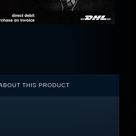
ABOUT THIS PRODUCT