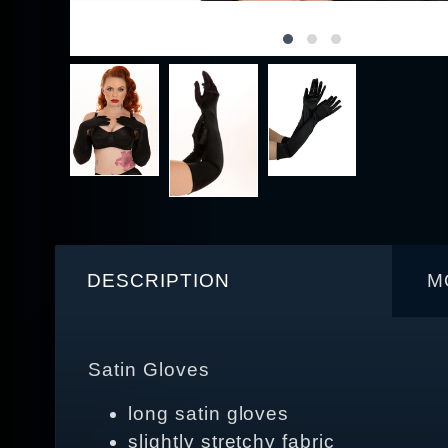
DESCRIPTION
M
Satin Gloves
long satin gloves
slightly stretchy fabric