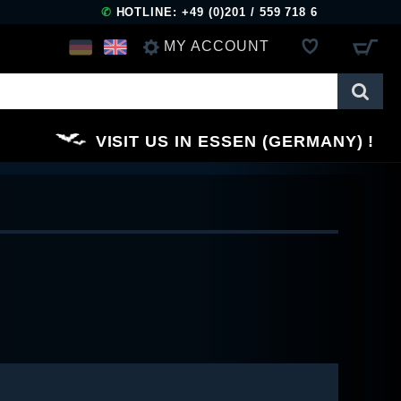
✆
HOTLINE: +49 (0)201 / 559 718 6
MY ACCOUNT
LOG IN
VISIT US IN ESSEN (GERMANY)
REGISTER