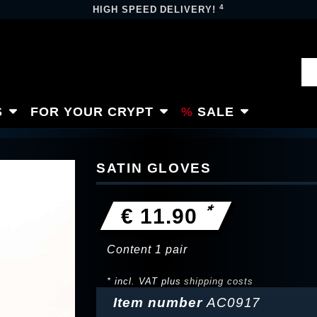
4
HIGH SPEED DELIVERY!
S
FOR YOUR CRYPT
SALE
SATIN GLOVES
*
€ 11.90
Content
1
pair
* incl. VAT plus
shipping costs
Item number
AC0917