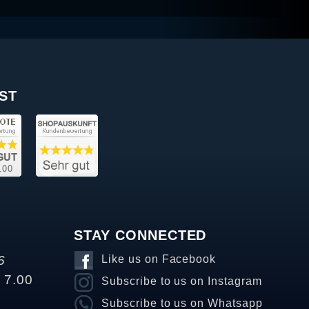
ST
STAY CONNECTED
6
Like us on Facebook
o 7.00
Subscribe to us on Instagram
Subscribe to us on Whatsapp