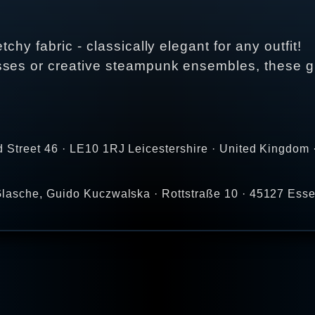
chy fabric - classically elegant for any outfit!
sses or creative steampunk ensembles, these gl
 Street 46 · LE10 1RJ Leicestershire · United Kingdom 
lasche, Guido Kuczwalska · Rottstraße 10 · 45127 Ess