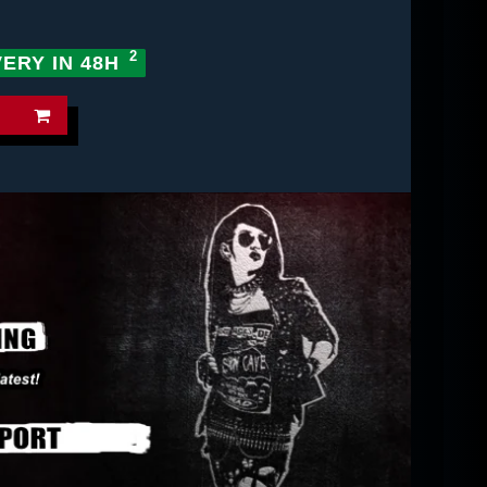
VERY IN 48H