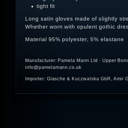
tight fit
Long satin gloves made of slightly stret
Whether worn with opulent gothic dre
Material 95% polyester, 5% elastane
Manufacturer: Pamela Mann Ltd · Upper Bond
info@pamelamann.co.uk
Importer: Glasche & Kuczwalska GbR, Amir G