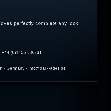
oves perfectly complete any look.
· +44 (0)1455 636231 ·
en · Germany · info@dark-ages.de