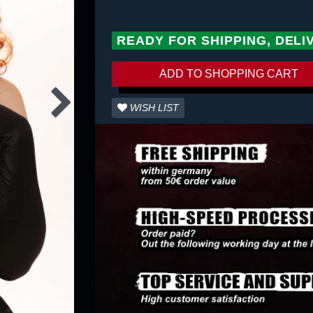
READY FOR SHIPPING, DELI
ADD TO SHOPPING CART
WISH LIST