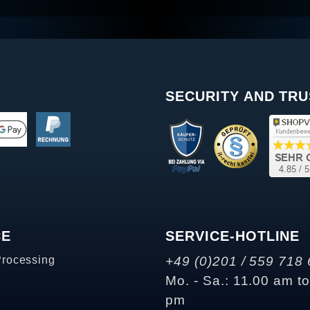
SECURITY AND TRU
CE
SERVICE-HOTLINE
Processing
+49 (0)201 / 559 718 
Mo. - Sa.: 11.00 am t
pm