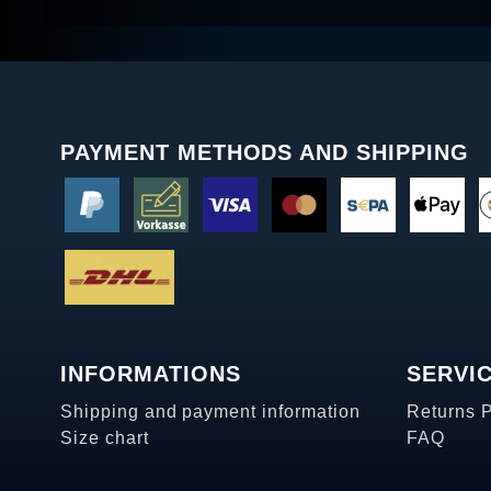
PAYMENT METHODS AND SHIPPING
INFORMATIONS
SERVI
Shipping and payment information
Returns 
Size chart
FAQ