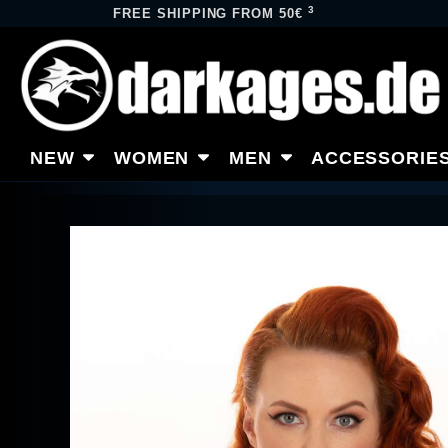
3
FREE SHIPPING FROM 50€
NEW
WOMEN
MEN
ACCESSORIE