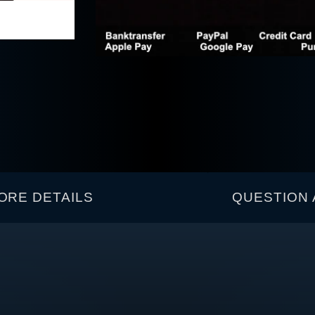
ORE DETAILS
QUESTION 