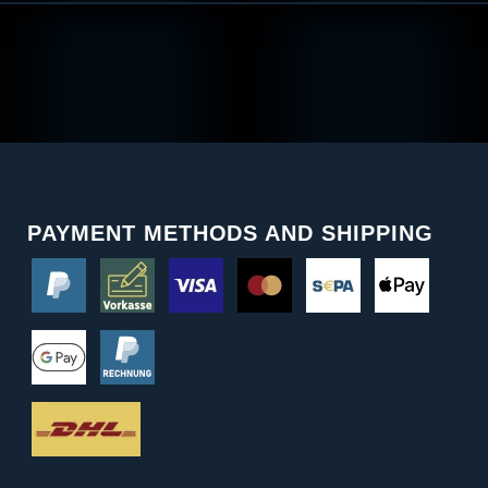
PAYMENT METHODS AND SHIPPING