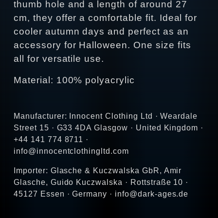
thumb hole and a length of around 27
cm, they offer a comfortable fit. Ideal for
cooler autumn days and perfect as an
accessory for Halloween. One size fits
all for versatile use.
Material: 100% polyacrylic
Manufacturer: Innocent Clothing Ltd · Weardale
Street 15 · G33 4DA Glasgow · United Kingdom ·
+44 141 774 8711 ·
info@innocentclothingltd.com
Importer: Glasche & Kuczwalska GbR, Amir
Glasche, Guido Kuczwalska · Rottstraße 10 ·
45127 Essen · Germany · info@dark-ages.de