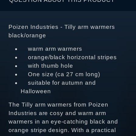
Poizen Industries - Tilly arm warmers
black/orange
warm arm warmers
orange/black horizontal stripes
with thumb hole
One size (ca 27 cm long)
suitable for autumn and
Halloween
The Tilly arm warmers from Poizen
Industries are cosy and warm arm
warmers in an eye-catching black and
orange stripe design. With a practical