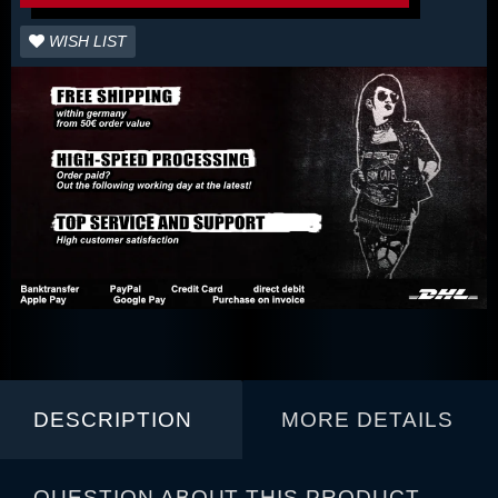
WISH LIST
DESCRIPTION
MORE DETAILS
QUESTION ABOUT THIS PRODUCT