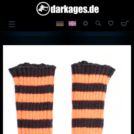
☰
LOG IN
REGISTER