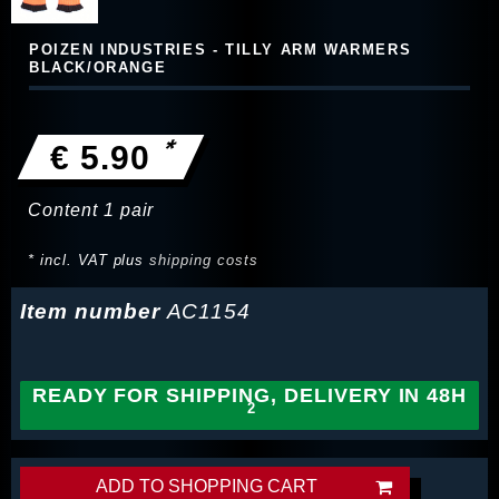
POIZEN INDUSTRIES - TILLY ARM WARMERS
BLACK/ORANGE
*
€ 5.90
Content
1
pair
* incl. VAT plus
shipping costs
Item number
AC1154
READY FOR SHIPPING, DELIVERY IN 48H
ADD TO SHOPPING CART