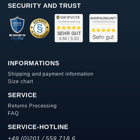
SECURITY AND TRUST
INFORMATIONS
Shipping and payment information
Size chart
SERVICE
Returns Processing
FAQ
SERVICE-HOTLINE
+49 (0)201 / 559 718 6