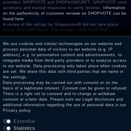
providers SHOPVOTE and SHOPAUSKUNFT. SHOPVOTE uses
automatic and manual measures to verify reviews.
Information
on the authenticity of customer reviews on SHOPVOTE can be
found here
A review of the ratings by Shopauskunft did not take place
before their publication. The reviews could come from
consumers who have not purchased or used the goods or
services. After receiving a notification email, traders can verify
We use cookies and similar technologies on our website and
the reviews and inform about the verification in the shop.
process personal data of visitors to our website (e.g. IP
address), e.g. to personalise content and advertisements, to
integrate media from third-party providers or to analyse access
to our website. Data processing only takes place when cookies
Legal disclosure
are set. We share this data with third parties that we name in
the settings.
Data processing may be carried out with consent or on the
basis of a legitimate interest. Consent can be given or refused.
Privacy policy
There is a right not to consent and to change or withdraw
consent at a later date. Please note our
Legal disclosure
and
additional information regarding the use of personal data in our
Privacy policy
.
Terms and conditions
Essential
Statistics