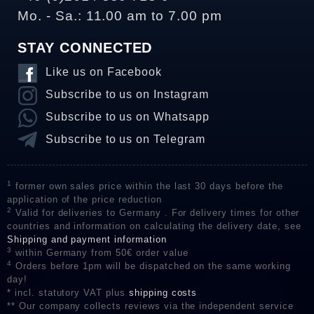
Mo. - Sa.: 11.00 am to 7.00 pm
STAY CONNECTED
Like us on Facebook
Subscribe to us on Instagram
Subscribe to us on Whatsapp
Subscribe to us on Telegram
1
former own sales price within the last 30 days before the
application of the price reduction
2
Valid for deliveries to Germany . For delivery times for other
countries and information on calculating the delivery date, see
Shipping and payment information
3
within Germany from 50€ order value
4
Orders before 1pm will be dispatched on the same working
day!
* incl. statutory VAT plus
shipping costs
** Our company collects reviews via the independent service