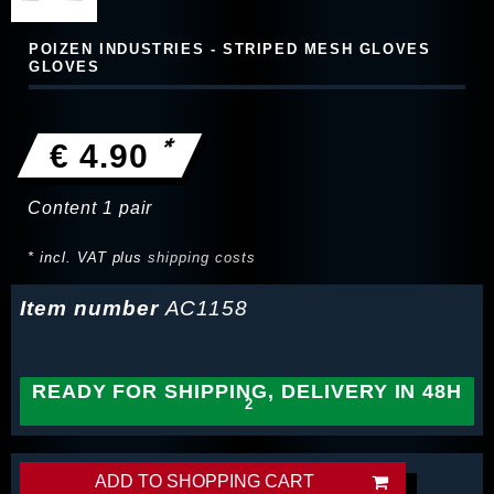
POIZEN INDUSTRIES - STRIPED MESH GLOVES
GLOVES
*
€ 4.90
Content
1
pair
* incl. VAT plus
shipping costs
Item number
AC1158
READY FOR SHIPPING, DELIVERY IN 48H
ADD TO SHOPPING CART