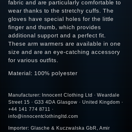
fabric and are particularly comfortable to
wear thanks to the stretchy cuffs. The
gloves have special holes for the little
finger and thumb, which provides
additional support and a perfect fit.
These arm warmers are available in one
size and are an eye-catching accessory
for various outfits.
Material: 100% polyester
Manufacturer: Innocent Clothing Ltd · Weardale
Street 15 · G33 4DA Glasgow · United Kingdom ·
+44 141 774 8711 ·
info@innocentclothingltd.com
Importer: Glasche & Kuczwalska GbR, Amir