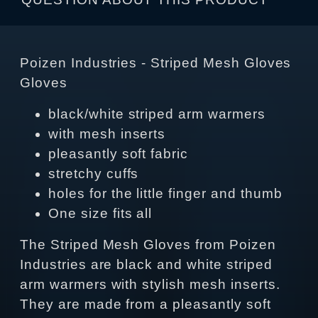
Poizen Industries - Striped Mesh Gloves
Gloves
black/white striped arm warmers
with mesh inserts
pleasantly soft fabric
stretchy cuffs
holes for the little finger and thumb
One size fits all
The Striped Mesh Gloves from Poizen
Industries are black and white striped
arm warmers with stylish mesh inserts.
They are made from a pleasantly soft