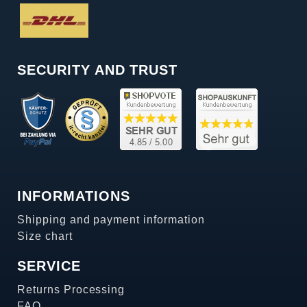
SECURITY AND TRUST
INFORMATIONS
Shipping and payment information
Size chart
SERVICE
Returns Processing
FAQ