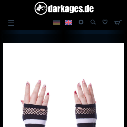
☰
LOG IN
REGISTER