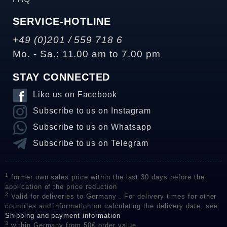
SERVICE-HOTLINE
+49 (0)201 / 559 718 6
Mo. - Sa.: 11.00 am to 7.00 pm
STAY CONNECTED
Like us on Facebook
Subscribe to us on Instagram
Subscribe to us on Whatsapp
Subscribe to us on Telegram
1
former own sales price within the last 30 days before the
application of the price reduction
2
Valid for deliveries to Germany . For delivery times for other
countries and information on calculating the delivery date, see
Shipping and payment information
3
within Germany from 50€ order value