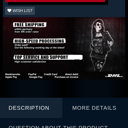
WISH LIST
DESCRIPTION
MORE DETAILS
QUESTION ABOUT THIS PRODUCT