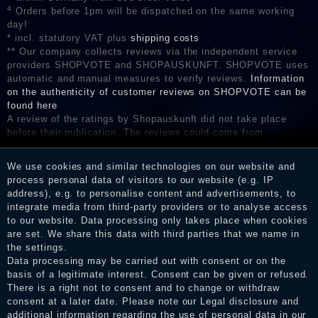
4
Orders before 1pm will be dispatched on the same working
day!
* incl. statutory VAT plus
shipping costs
** Our company collects reviews via the independent service
providers SHOPVOTE and SHOPAUSKUNFT. SHOPVOTE uses
automatic and manual measures to verify reviews.
Information
on the authenticity of customer reviews on SHOPVOTE can be
found here
A review of the ratings by Shopauskunft did not take place
before their publication. The reviews could come from
consumers who have not purchased or used the goods or
services. After receiving a notification email, traders can verify
We use cookies and similar technologies on our website and
the reviews and inform about the verification in the shop.
process personal data of visitors to our website (e.g. IP
address), e.g. to personalise content and advertisements, to
integrate media from third-party providers or to analyse access
to our website. Data processing only takes place when cookies
Legal disclosure
are set. We share this data with third parties that we name in
the settings.
Data processing may be carried out with consent or on the
basis of a legitimate interest. Consent can be given or refused.
Privacy policy
There is a right not to consent and to change or withdraw
consent at a later date. Please note our
Legal disclosure
and
additional information regarding the use of personal data in our