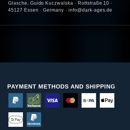
Glasche, Guido Kuczwalska · Rottstraße 10 ·
45127 Essen · Germany · info@dark-ages.de
PAYMENT METHODS AND SHIPPING