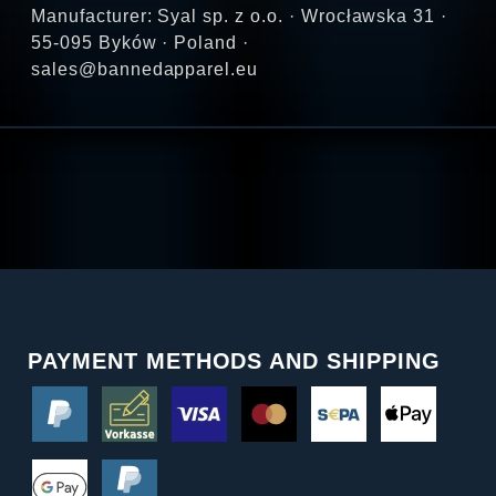
Manufacturer: Syal sp. z o.o. · Wrocławska 31 ·
55-095 Byków · Poland ·
sales@bannedapparel.eu
PAYMENT METHODS AND SHIPPING