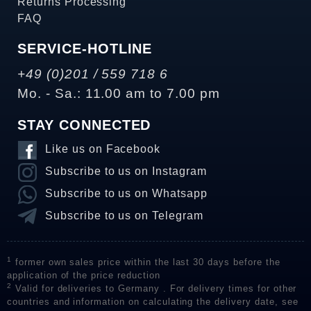
Returns Processing
FAQ
SERVICE-HOTLINE
+49 (0)201 / 559 718 6
Mo. - Sa.: 11.00 am to 7.00 pm
STAY CONNECTED
Like us on Facebook
Subscribe to us on Instagram
Subscribe to us on Whatsapp
Subscribe to us on Telegram
1
former own sales price within the last 30 days before the
application of the price reduction
2
Valid for deliveries to Germany . For delivery times for other
countries and information on calculating the delivery date, see