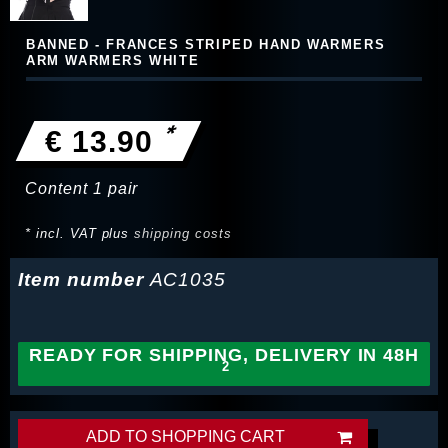
BANNED - FRANCES STRIPED HAND WARMERS
ARM WARMERS WHITE
*
€ 13.90
Content
1
pair
* incl. VAT plus
shipping costs
Item number
AC1035
READY FOR SHIPPING, DELIVERY IN 48H
ADD TO SHOPPING CART