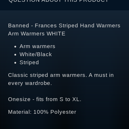
Banned - Frances Striped Hand Warmers
Arm Warmers WHITE
Arm warmers
White/Black
Striped
Classic striped arm warmers. A must in
every wardrobe.
Onesize - fits from S to XL.
Material: 100% Polyester