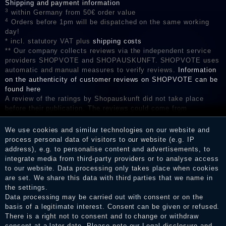
Shipping and payment information
3
within Germany from 50€ order value
4
Orders before 1pm will be dispatched on the same working
day!
* incl. statutory VAT plus
shipping costs
** Our company collects reviews via the independent service
providers SHOPVOTE and SHOPAUSKUNFT. SHOPVOTE uses
automatic and manual measures to verify reviews.
Information
on the authenticity of customer reviews on SHOPVOTE can be
found here
A review of the ratings by Shopauskunft did not take place
before their publication. The reviews could come from
consumers who have not purchased or used the goods or
services. After receiving a notification email, traders can verify
We use cookies and similar technologies on our website and
the reviews and inform about the verification in the shop.
process personal data of visitors to our website (e.g. IP
address), e.g. to personalise content and advertisements, to
integrate media from third-party providers or to analyse access
to our website. Data processing only takes place when cookies
are set. We share this data with third parties that we name in
Legal disclosure
the settings.
Data processing may be carried out with consent or on the
basis of a legitimate interest. Consent can be given or refused.
Privacy policy
There is a right not to consent and to change or withdraw
consent at a later date. Please note our
Legal disclosure
and