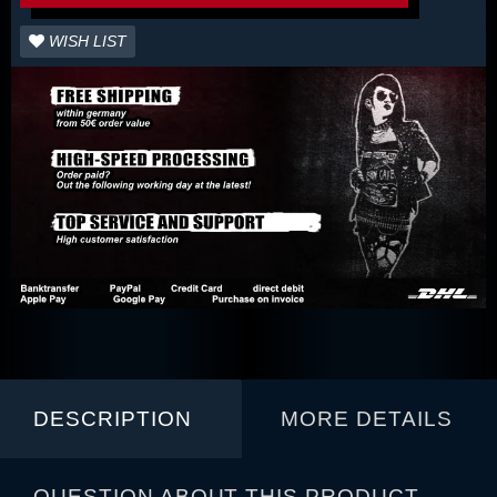
WISH LIST
DESCRIPTION
MORE DETAILS
QUESTION ABOUT THIS PRODUCT