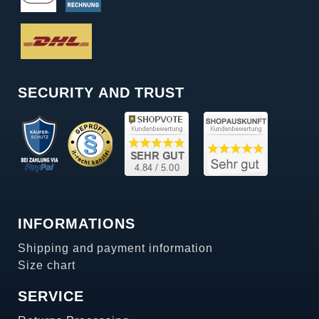
SECURITY AND TRUST
INFORMATIONS
Shipping and payment information
Size chart
SERVICE