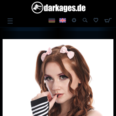
☰
LOG IN
REGISTER