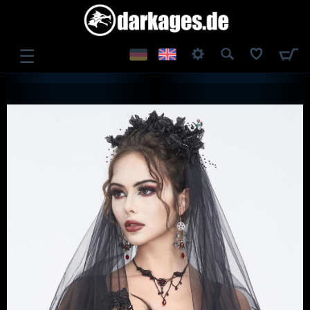
☰
LOG IN
REGISTER