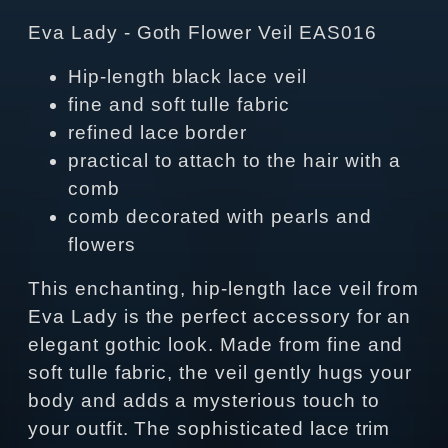
Eva Lady - Goth Flower Veil EAS016
Hip-length black lace veil
fine and soft tulle fabric
refined lace border
practical to attach to the hair with a
comb
comb decorated with pearls and
flowers
This enchanting, hip-length lace veil from
Eva Lady is the perfect accessory for an
elegant gothic look. Made from fine and
soft tulle fabric, the veil gently hugs your
body and adds a mysterious touch to
your outfit. The sophisticated lace trim