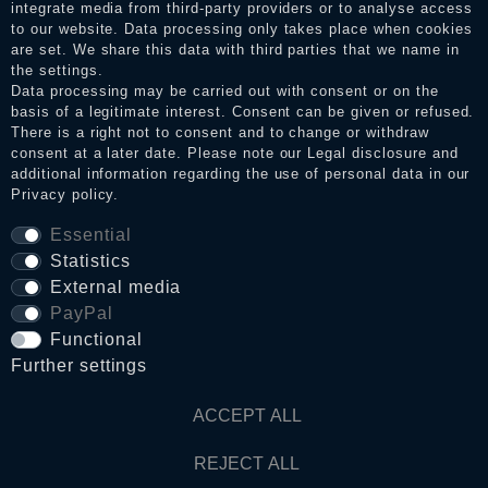
integrate media from third-party providers or to analyse access
to our website. Data processing only takes place when cookies
Legal disclosure
are set. We share this data with third parties that we name in
the settings.
Data processing may be carried out with consent or on the
basis of a legitimate interest. Consent can be given or refused.
Privacy policy
There is a right not to consent and to change or withdraw
consent at a later date. Please note our
Legal disclosure
and
additional information regarding the use of personal data in our
Terms and conditions
Privacy policy
.
Essential
Statistics
Cancellation rights
External media
PayPal
WITHDRAW FROM CONTRACT HERE
Functional
Further settings
Contact
ACCEPT ALL
© Copyright 2026 Dark Ages Glasche & Kuczwalska GbR
REJECT ALL