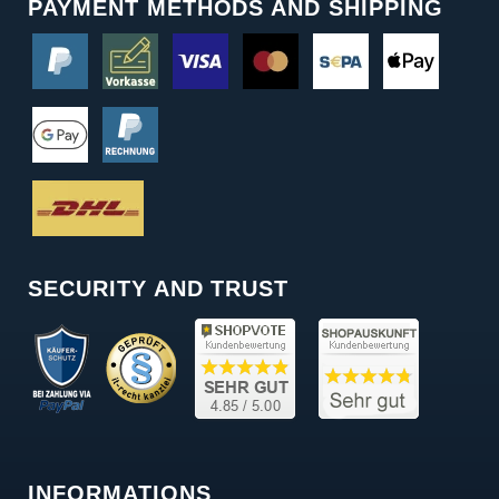
PAYMENT METHODS AND SHIPPING
SECURITY AND TRUST
INFORMATIONS