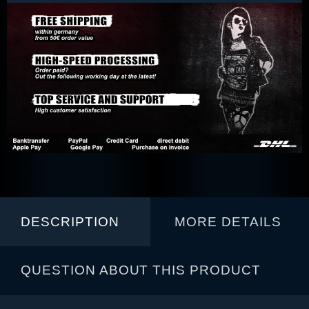
DESCRIPTION
MORE DETAILS
QUESTION ABOUT THIS PRODUCT