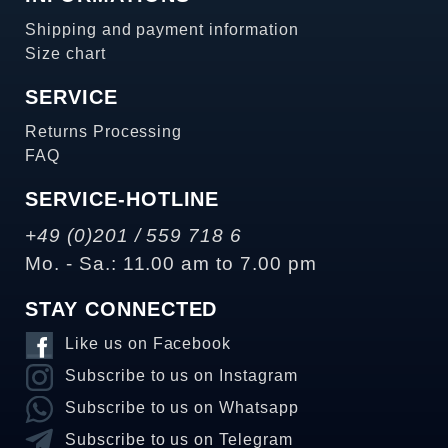
Shipping and payment information
Size chart
SERVICE
Returns Processing
FAQ
SERVICE-HOTLINE
+49 (0)201 / 559 718 6
Mo. - Sa.: 11.00 am to 7.00 pm
STAY CONNECTED
Like us on Facebook
Subscribe to us on Instagram
Subscribe to us on Whatsapp
Subscribe to us on Telegram