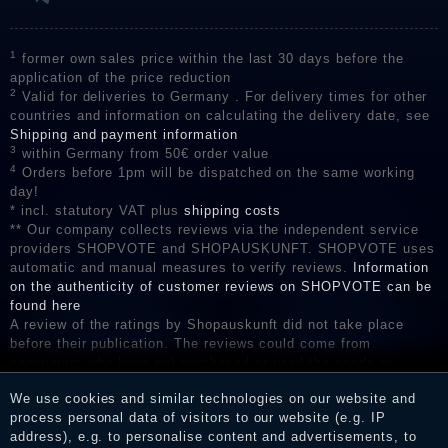
1
former own sales price within the last 30 days before the
application of the price reduction
2
Valid for deliveries to Germany . For delivery times for other
countries and information on calculating the delivery date, see
Shipping and payment information
3
within Germany from 50€ order value
4
Orders before 1pm will be dispatched on the same working
day!
* incl. statutory VAT plus
shipping costs
** Our company collects reviews via the independent service
providers SHOPVOTE and SHOPAUSKUNFT. SHOPVOTE uses
automatic and manual measures to verify reviews.
Information
on the authenticity of customer reviews on SHOPVOTE can be
found here
A review of the ratings by Shopauskunft did not take place
before their publication. The reviews could come from
consumers who have not purchased or used the goods or
services. After receiving a notification email, traders can verify
We use cookies and similar technologies on our website and
the reviews and inform about the verification in the shop.
process personal data of visitors to our website (e.g. IP
address), e.g. to personalise content and advertisements, to