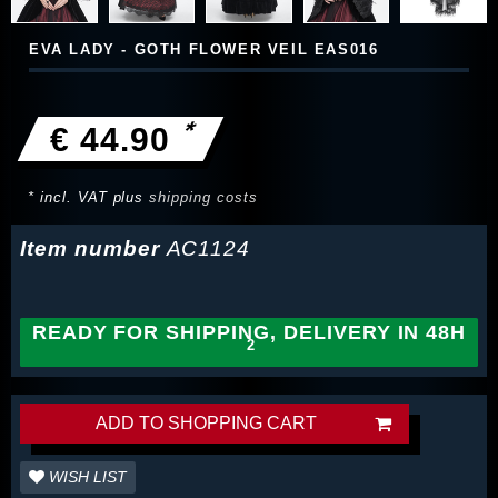
EVA LADY - GOTH FLOWER VEIL EAS016
*
€ 44.90
* incl. VAT plus
shipping costs
Item number
AC1124
READY FOR SHIPPING, DELIVERY IN 48H
ADD TO SHOPPING CART
WISH LIST