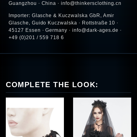
Guangzhou · China · info@thinkersclothing.cn
Importer: Glasche & Kuczwalska GbR, Amir
Glasche, Guido Kuczwalska · Rottstraße 10 ·
45127 Essen · Germany · info@dark-ages.de ·
+49 (0)201 / 559 718 6
COMPLETE THE LOOK: