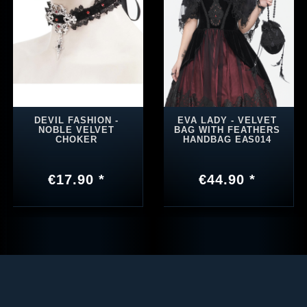
DEVIL FASHION -
EVA LADY - VELVET
NOBLE VELVET
BAG WITH FEATHERS
CHOKER
HANDBAG EAS014
€17.90 *
€44.90 *