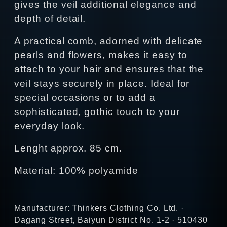
gives the veil additional elegance and
depth of detail.
A practical comb, adorned with delicate
pearls and flowers, makes it easy to
attach to your hair and ensures that the
veil stays securely in place. Ideal for
special occasions or to add a
sophisticated, gothic touch to your
everyday look.
Lenght approx. 85 cm.
Material: 100% polyamide
Manufacturer: Thinkers Clothing Co. Ltd. ·
Dagang Street, Baiyun District No. 1-2 · 510430