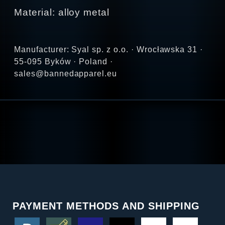
Material: alloy metal
Manufacturer: Syal sp. z o.o. · Wrocławska 31 ·
55-095 Byków · Poland ·
sales@bannedapparel.eu
PAYMENT METHODS AND SHIPPING