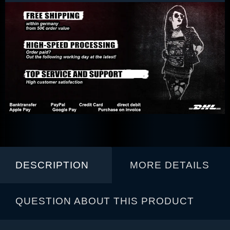
DESCRIPTION
MORE DETAILS
QUESTION ABOUT THIS PRODUCT