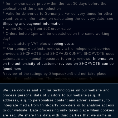
1
former own sales price within the last 30 days before the
application of the price reduction
2
Valid for deliveries to Germany . For delivery times for other
countries and information on calculating the delivery date, see
Shipping and payment information
3
within Germany from 50€ order value
4
Orders before 1pm will be dispatched on the same working
day!
* incl. statutory VAT plus
shipping costs
** Our company collects reviews via the independent service
providers SHOPVOTE and SHOPAUSKUNFT. SHOPVOTE uses
automatic and manual measures to verify reviews.
Information
on the authenticity of customer reviews on SHOPVOTE can be
found here
A review of the ratings by Shopauskunft did not take place
before their publication. The reviews could come from
consumers who have not purchased or used the goods or
services. After receiving a notification email, traders can verify
We use cookies and similar technologies on our website and
the reviews and inform about the verification in the shop.
process personal data of visitors to our website (e.g. IP
address), e.g. to personalise content and advertisements, to
integrate media from third-party providers or to analyse access
to our website. Data processing only takes place when cookies
Legal disclosure
are set. We share this data with third parties that we name in