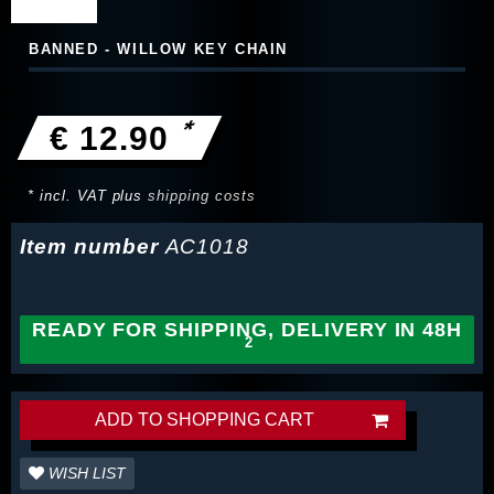
BANNED - WILLOW KEY CHAIN
*
€ 12.90
* incl. VAT plus
shipping costs
Item number
AC1018
READY FOR SHIPPING, DELIVERY IN 48H
ADD TO SHOPPING CART
WISH LIST