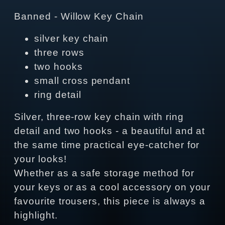
Banned - Willow Key Chain
silver key chain
three rows
two hooks
small cross pendant
ring detail
Silver, three-row key chain with ring
detail and two hooks - a beautiful and at
the same time practical eye-catcher for
your looks!
Whether as a safe storage method for
your keys or as a cool accessory on your
favourite trousers, this piece is always a
highlight.