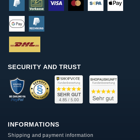
SECURITY AND TRUST
INFORMATIONS
Shipping and payment information