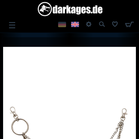
☰
LOG IN
REGISTER