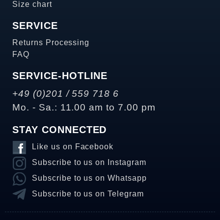
Size chart
SERVICE
Returns Processing
FAQ
SERVICE-HOTLINE
+49 (0)201 / 559 718 6
Mo. - Sa.: 11.00 am to 7.00 pm
STAY CONNECTED
Like us on Facebook
Subscribe to us on Instagram
Subscribe to us on Whatsapp
Subscribe to us on Telegram