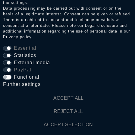
the settings.
Data processing may be carried out with consent or on the
basis of a legitimate interest. Consent can be given or refused.
Privacy policy
There is a right not to consent and to change or withdraw
consent at a later date. Please note our
Legal disclosure
and
additional information regarding the use of personal data in our
Privacy policy
.
Terms and conditions
Essential
Statistics
Cancellation rights
External media
PayPal
Functional
WITHDRAW FROM CONTRACT HERE
Further settings
Contact
ACCEPT ALL
REJECT ALL
© Copyright 2026 Dark Ages Glasche & Kuczwalska GbR
ACCEPT SELECTION