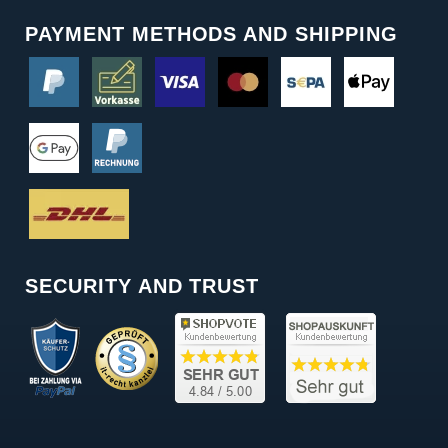
PAYMENT METHODS AND SHIPPING
SECURITY AND TRUST