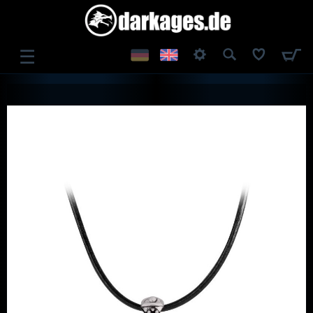
☰
LOG IN
REGISTER