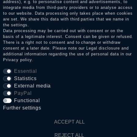
address), e.g. to personalise content and advertisements, to
integrate media from third-party providers or to analyse access
to our website. Data processing only takes place when cookies
Legal disclosure
are set. We share this data with third parties that we name in
the settings.
Data processing may be carried out with consent or on the
basis of a legitimate interest. Consent can be given or refused.
Privacy policy
There is a right not to consent and to change or withdraw
consent at a later date. Please note our
Legal disclosure
and
additional information regarding the use of personal data in our
Privacy policy
.
Terms and conditions
Essential
Statistics
Cancellation rights
External media
PayPal
Functional
WITHDRAW FROM CONTRACT HERE
Further settings
Contact
ACCEPT ALL
REJECT ALL