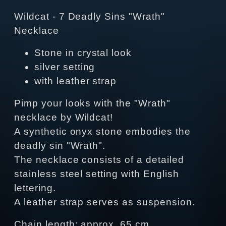
Wildcat - 7 Deadly Sins "Wrath"
Necklace
Stone in crystal look
silver setting
with leather strap
Pimp your looks with the "Wrath"
necklace by Wildcat!
A synthetic onyx stone embodies the
deadly sin "Wrath".
The necklace consists of a detailed
stainless steel setting with English
lettering.
A leather strap serves as suspension.
Chain length: approx. 65 cm