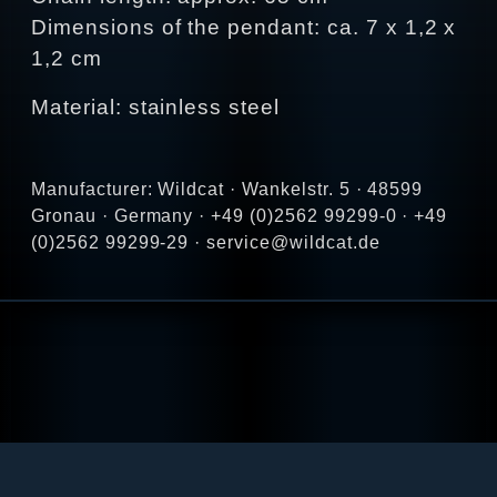
Dimensions of the pendant: ca. 7 x 1,2 x
1,2 cm
Material: stainless steel
Manufacturer: Wildcat · Wankelstr. 5 · 48599
Gronau · Germany · +49 (0)2562 99299-0 · +49
(0)2562 99299-29 · service@wildcat.de