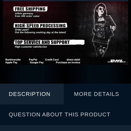
DESCRIPTION
MORE DETAILS
QUESTION ABOUT THIS PRODUCT