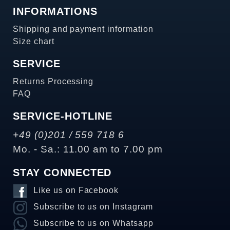
INFORMATIONS
Shipping and payment information
Size chart
SERVICE
Returns Processing
FAQ
SERVICE-HOTLINE
+49 (0)201 / 559 718 6
Mo. - Sa.: 11.00 am to 7.00 pm
STAY CONNECTED
Like us on Facebook
Subscribe to us on Instagram
Subscribe to us on Whatsapp