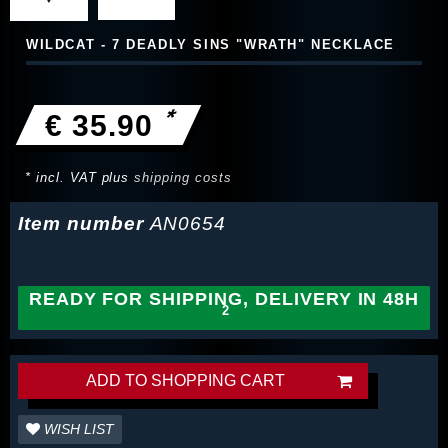
WILDCAT - 7 DEADLY SINS "WRATH" NECKLACE
*
€ 35.90
* incl. VAT plus
shipping costs
Item number
AN0654
READY FOR SHIPPING, DELIVERY IN 48H
ADD TO SHOPPING CART
WISH LIST