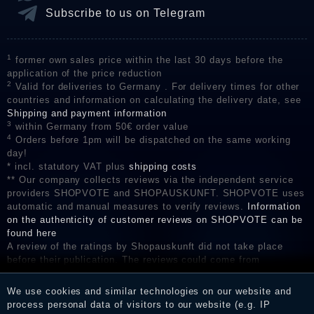
Subscribe to us on Telegram
1
former own sales price within the last 30 days before the
application of the price reduction
2
Valid for deliveries to Germany . For delivery times for other
countries and information on calculating the delivery date, see
Shipping and payment information
3
within Germany from 50€ order value
4
Orders before 1pm will be dispatched on the same working
day!
* incl. statutory VAT plus
shipping costs
** Our company collects reviews via the independent service
providers SHOPVOTE and SHOPAUSKUNFT. SHOPVOTE uses
automatic and manual measures to verify reviews.
Information
on the authenticity of customer reviews on SHOPVOTE can be
found here
A review of the ratings by Shopauskunft did not take place
before their publication. The reviews could come from
consumers who have not purchased or used the goods or
services. After receiving a notification email, traders can verify
We use cookies and similar technologies on our website and
the reviews and inform about the verification in the shop.
process personal data of visitors to our website (e.g. IP