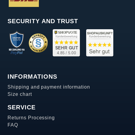
SECURITY AND TRUST
INFORMATIONS
Shipping and payment information
Size chart
SERVICE
Returns Processing
FAQ