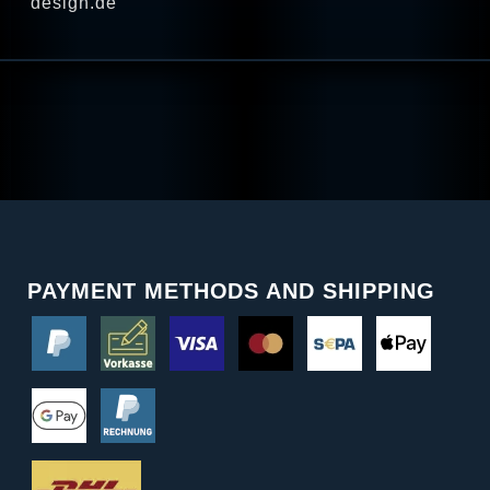
design.de
PAYMENT METHODS AND SHIPPING