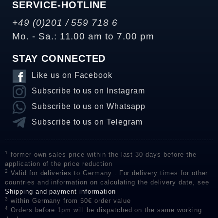
SERVICE-HOTLINE
+49 (0)201 / 559 718 6
Mo. - Sa.: 11.00 am to 7.00 pm
STAY CONNECTED
Like us on Facebook
Subscribe to us on Instagram
Subscribe to us on Whatsapp
Subscribe to us on Telegram
1
former own sales price within the last 30 days before the
application of the price reduction
2
Valid for deliveries to Germany . For delivery times for other
countries and information on calculating the delivery date, see
Shipping and payment information
3
within Germany from 50€ order value
4
Orders before 1pm will be dispatched on the same working