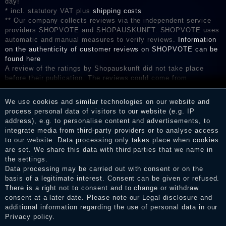
day!
* incl. statutory VAT plus
shipping costs
** Our company collects reviews via the independent service
providers SHOPVOTE and SHOPAUSKUNFT. SHOPVOTE uses
automatic and manual measures to verify reviews.
Information
on the authenticity of customer reviews on SHOPVOTE can be
found here
A review of the ratings by Shopauskunft did not take place
before their publication. The reviews could come from
consumers who have not purchased or used the goods or
services. After receiving a notification email, traders can verify
We use cookies and similar technologies on our website and
the reviews and inform about the verification in the shop.
process personal data of visitors to our website (e.g. IP
address), e.g. to personalise content and advertisements, to
integrate media from third-party providers or to analyse access
to our website. Data processing only takes place when cookies
Legal disclosure
are set. We share this data with third parties that we name in
the settings.
Data processing may be carried out with consent or on the
basis of a legitimate interest. Consent can be given or refused.
Privacy policy
There is a right not to consent and to change or withdraw
consent at a later date. Please note our
Legal disclosure
and
additional information regarding the use of personal data in our
Privacy policy
.
Terms and conditions