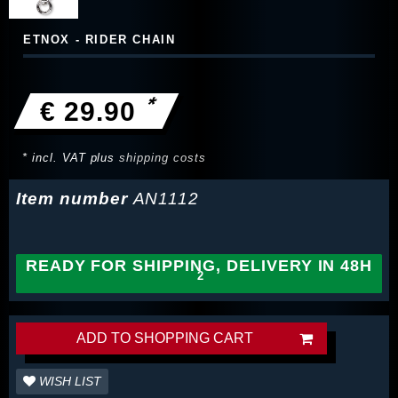
ETNOX - RIDER CHAIN
*
€ 29.90
* incl. VAT plus
shipping costs
Item number
AN1112
READY FOR SHIPPING, DELIVERY IN 48H
ADD TO SHOPPING CART
WISH LIST