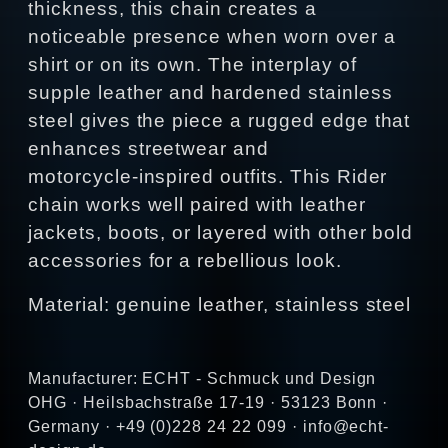
thickness, this chain creates a
noticeable presence when worn over a
shirt or on its own. The interplay of
supple leather and hardened stainless
steel gives the piece a rugged edge that
enhances streetwear and
motorcycle‑inspired outfits. This Rider
chain works well paired with leather
jackets, boots, or layered with other bold
accessories for a rebellious look.
Material: genuine leather, stainless steel
Manufacturer: ECHT - Schmuck und Design
OHG · Heilsbachstraße 17-19 · 53123 Bonn ·
Germany · +49 (0)228 24 22 099 · info@echt-