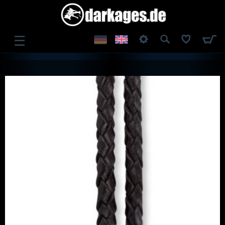
☰
LOG IN
REGISTER