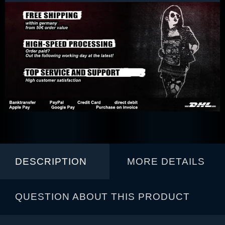
DESCRIPTION
MORE DETAILS
QUESTION ABOUT THIS PRODUCT