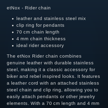
etNox - Rider chain
leather and stainless steel mix
clip ring for pendants
70 cm chain length
4 mm chain thickness
ideal rider accessory
The etNox Rider chain combines
genuine leather with durable stainless
steel, making it a classic accessory for
biker and rebel inspired looks. It features
a leather cord with an attached stainless
steel chain and clip ring, allowing you to
easily attach pendants or other jewelry
elements. With a 70 cm length and 4 mm