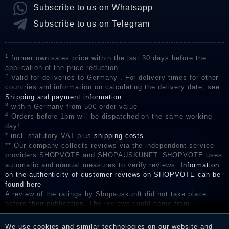
Subscribe to us on Whatsapp
Subscribe to us on Telegram
1
former own sales price within the last 30 days before the
application of the price reduction
2
Valid for deliveries to Germany . For delivery times for other
countries and information on calculating the delivery date, see
Shipping and payment information
3
within Germany from 50€ order value
4
Orders before 1pm will be dispatched on the same working
day!
* incl. statutory VAT plus
shipping costs
** Our company collects reviews via the independent service
providers SHOPVOTE and SHOPAUSKUNFT. SHOPVOTE uses
automatic and manual measures to verify reviews.
Information
on the authenticity of customer reviews on SHOPVOTE can be
found here
A review of the ratings by Shopauskunft did not take place
before their publication. The reviews could come from
consumers who have not purchased or used the goods or
services. After receiving a notification email, traders can verify
We use cookies and similar technologies on our website and