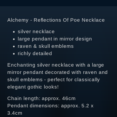
Alchemy - Reflections Of Poe Necklace
silver necklace
large pendant in mirror design
raven & skull emblems
richly detailed
Enchanting silver necklace with a large
mirror pendant decorated with raven and
skull emblems - perfect for classically
elegant gothic looks!
Chain length: approx. 46cm
Pendant dimensions: approx. 5.2 x
3.4cm