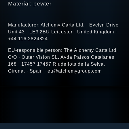
Material: pewter
Manufacturer: Alchemy Carta Ltd. · Evelyn Drive
Unit 43 · LE3 2BU Leicester · United Kingdom ·
+44 116 2824824
EU-responsible person: The Alchemy Carta Ltd,
C/O · Outer Vision SL, Avda Paisos Catalanes
168 · 17457 17457 Riudellots de la Selva,
Girona, · Spain · eu@alchemygroup.com