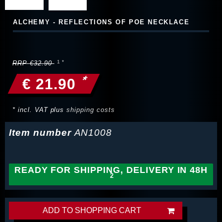
ALCHEMY - REFLECTIONS OF POE NECKLACE
RRP €32.90
*
€ 21.90
* incl. VAT plus
shipping costs
Item number
AN1008
READY FOR SHIPPING, DELIVERY IN 48H
ADD TO SHOPPING CART