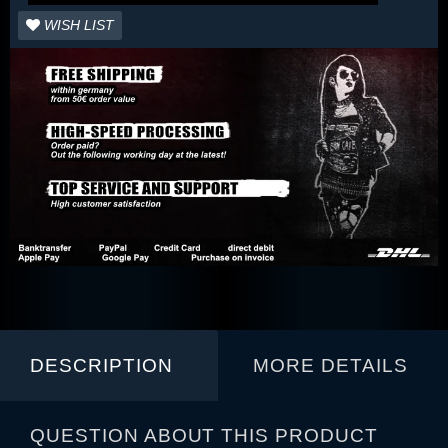
WISH LIST
DESCRIPTION
MORE DETAILS
QUESTION ABOUT THIS PRODUCT