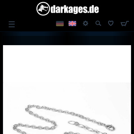
☰
LOG IN
REGISTER