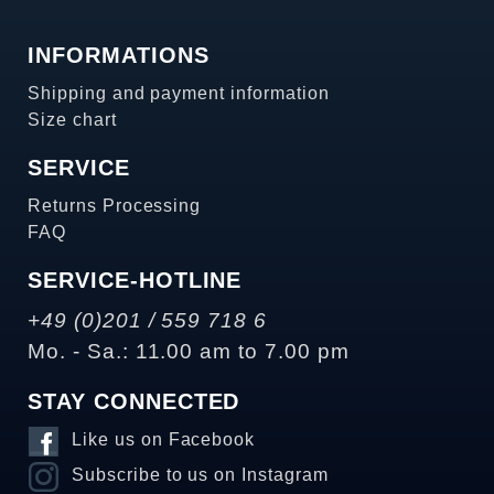
INFORMATIONS
Shipping and payment information
Size chart
SERVICE
Returns Processing
FAQ
SERVICE-HOTLINE
+49 (0)201 / 559 718 6
Mo. - Sa.: 11.00 am to 7.00 pm
STAY CONNECTED
Like us on Facebook
Subscribe to us on Instagram