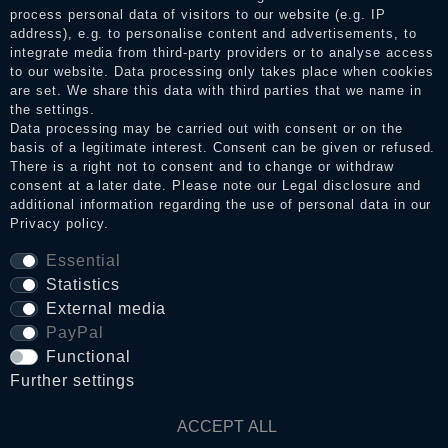
the reviews and inform about the verification in the shop.
process personal data of visitors to our website (e.g. IP
address), e.g. to personalise content and advertisements, to
integrate media from third-party providers or to analyse access
to our website. Data processing only takes place when cookies
Legal disclosure
are set. We share this data with third parties that we name in
the settings.
Data processing may be carried out with consent or on the
basis of a legitimate interest. Consent can be given or refused.
Privacy policy
There is a right not to consent and to change or withdraw
consent at a later date. Please note our
Legal disclosure
and
additional information regarding the use of personal data in our
Privacy policy
.
Terms and conditions
Essential
Statistics
Cancellation rights
External media
PayPal
Functional
WITHDRAW FROM CONTRACT HERE
Further settings
Contact
ACCEPT ALL