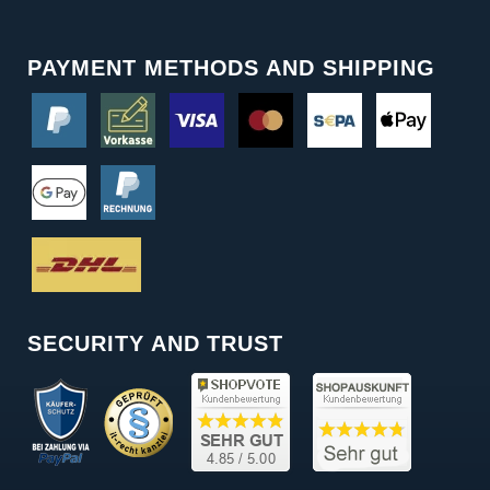
PAYMENT METHODS AND SHIPPING
SECURITY AND TRUST