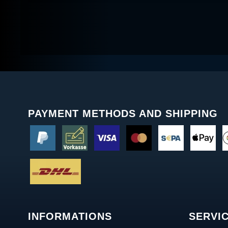
PAYMENT METHODS AND SHIPPING
INFORMATIONS
SERVI