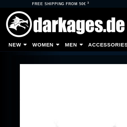
3
FREE SHIPPING FROM 50€
NEW
WOMEN
MEN
ACCESSORIE