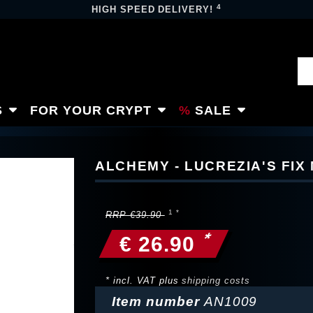
4
HIGH SPEED DELIVERY!
S
FOR YOUR CRYPT
SALE
ALCHEMY - LUCREZIA'S FI
RRP €39.90
*
€ 26.90
* incl. VAT plus
shipping costs
Item number
AN1009