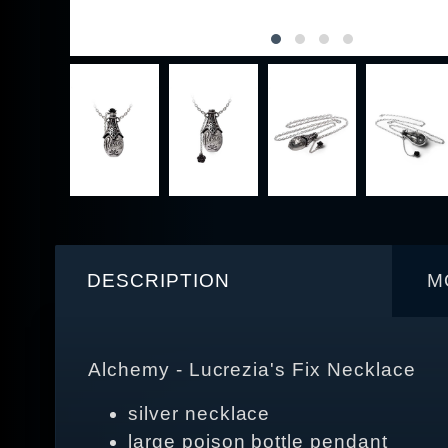
DESCRIPTION
M
Alchemy - Lucrezia's Fix Necklace
silver necklace
large poison bottle pendant