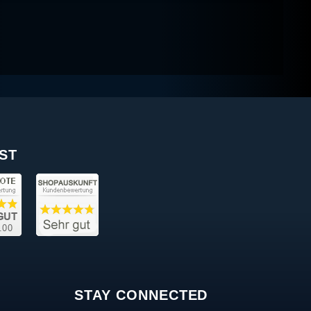
ST
STAY CONNECTED