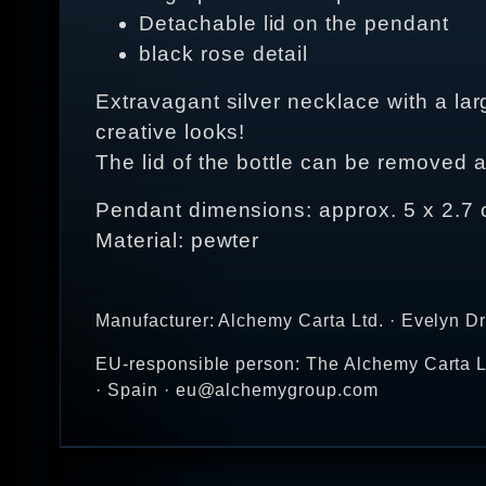
Detachable lid on the pendant
black rose detail
Extravagant silver necklace with a lar
creative looks!
The lid of the bottle can be removed a
Pendant dimensions: approx. 5 x 2.7
Material: pewter
Manufacturer: Alchemy Carta Ltd. · Evelyn D
EU-responsible person: The Alchemy Carta Lt
· Spain · eu@alchemygroup.com