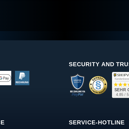
SECURITY AND TRU
CE
SERVICE-HOTLINE