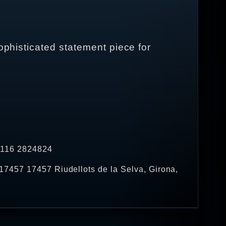
ophisticated statement piece for
4 116 2824824
17457 17457 Riudellots de la Selva, Girona,