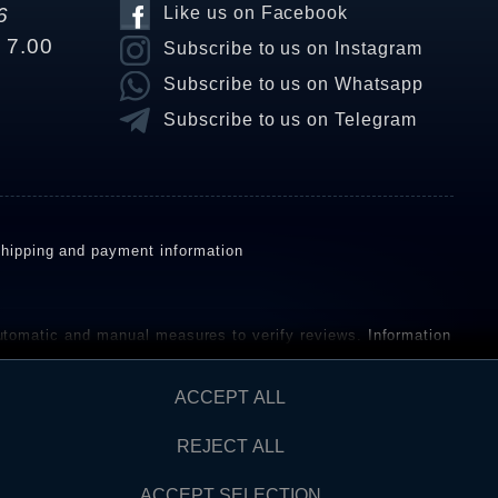
6
Like us on Facebook
o 7.00
Subscribe to us on Instagram
Subscribe to us on Whatsapp
Subscribe to us on Telegram
hipping and payment information
omatic and manual measures to verify reviews.
Information
ho have not purchased or used the goods or services. After
ACCEPT ALL
REJECT ALL
Contact
AW FROM CONTRACT HERE
ACCEPT SELECTION