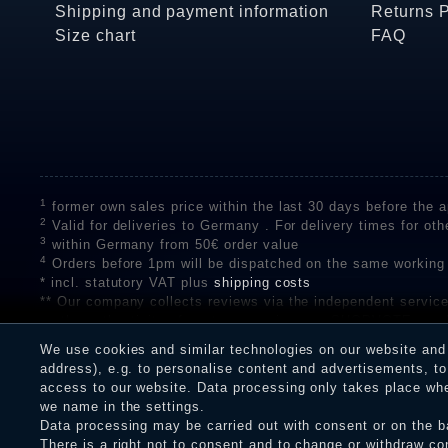
Shipping and payment information
Returns 
Size chart
FAQ
1
former own sales price within the last 30 days before the ap
2
Valid for deliveries to Germany . For delivery times for oth
3
within Germany from 50€ order value
4
Orders before 1pm will be dispatched on the same working
* incl. statutory VAT plus
shipping costs
** Our company collects reviews via the independent se
on the authenticity of customer reviews on SHOPVOTE can 
A review of the ratings by Shopauskunft did not take place 
We use cookies and similar technologies on our website and p
receiving a notification email, traders can verify the reviews
address), e.g. to personalise content and advertisements, to 
access to our website. Data processing only takes place when
we name in the settings.
Data processing may be carried out with consent or on the ba
Legal disclosure
Privacy policy
T
There is a right not to consent and to change or withdraw co