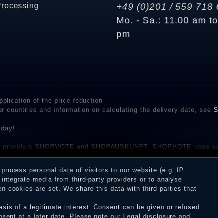
Processing
+49 (0)201 / 559 718 
Mo. - Sa.: 11.00 am t
pm
plication of the price reduction
er countries and information on calculating the delivery date, see
S
 day!
rvice providers SHOPVOTE and SHOPAUSKUNFT. SHOPVOTE uses aut
be found here
before their publication. The reviews could come from consumers w
rocess personal data of visitors to our website (e.g. IP
 and inform about the verification in the shop.
integrate media from third-party providers or to analyse
 cookies are set. We share this data with third parties that
sis of a legitimate interest. Consent can be given or refused.
erms and conditions
Cancellation rights
WITHDR
nsent at a later date. Please note our
Legal disclosure
and