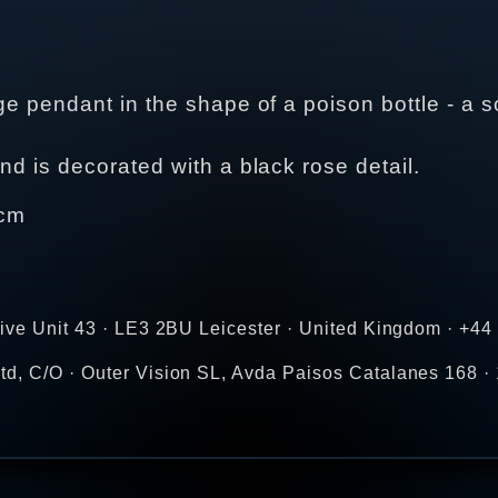
ge pendant in the shape of a poison bottle - a s
nd is decorated with a black rose detail.
 cm
rive Unit 43 · LE3 2BU Leicester · United Kingdom · +4
d, C/O · Outer Vision SL, Avda Paisos Catalanes 168 · 