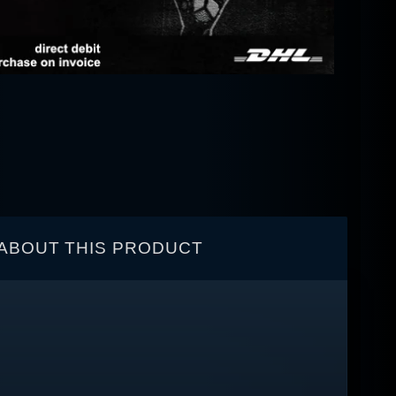
ABOUT THIS PRODUCT