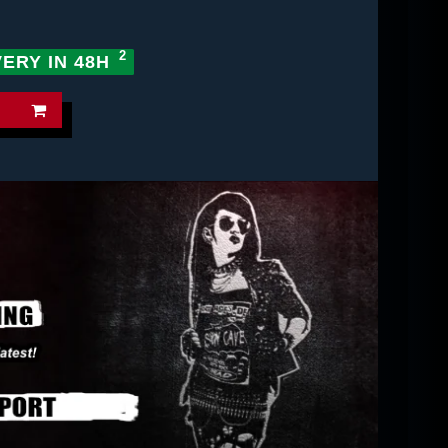
VERY IN 48H