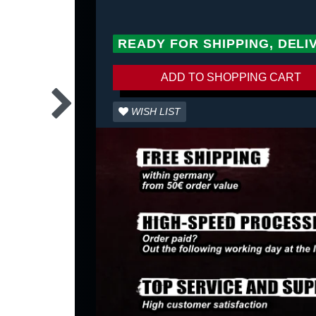
READY FOR SHIPPING, DELI
ADD TO SHOPPING CART
WISH LIST