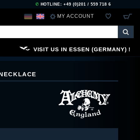
✆
HOTLINE: +49 (0)201 / 559 718 6
MY ACCOUNT
LOG IN
VISIT US IN ESSEN (GERMANY)
REGISTER
X NECKLACE