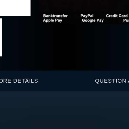
ORE DETAILS
QUESTION 