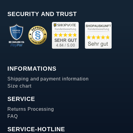
SECURITY AND TRUST
INFORMATIONS
Shipping and payment information
Size chart
SERVICE
Returns Processing
FAQ
SERVICE-HOTLINE