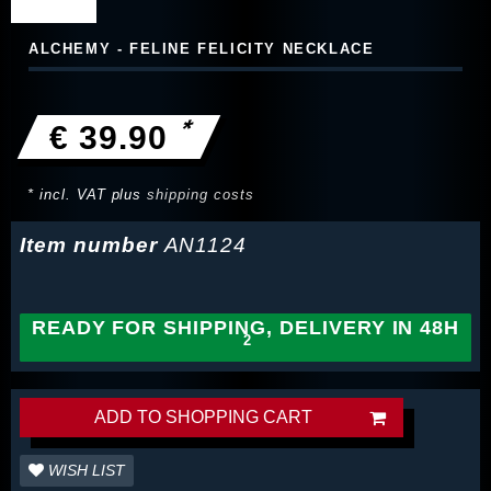
ALCHEMY - FELINE FELICITY NECKLACE
*
€ 39.90
* incl. VAT plus
shipping costs
Item number
AN1124
READY FOR SHIPPING, DELIVERY IN 48H
ADD TO SHOPPING CART
WISH LIST