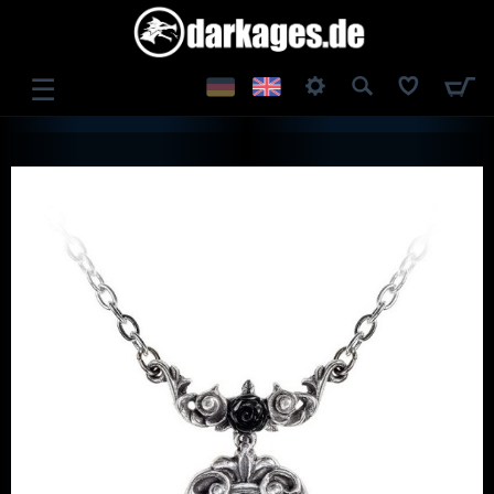
☰
LOG IN
REGISTER