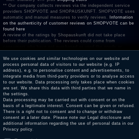
** Our company collects reviews via the independent service
providers SHOPVOTE and SHOPAUSKUNFT. SHOPVOTE uses
automatic and manual measures to verify reviews.
Information
on the authenticity of customer reviews on SHOPVOTE can be
found here
A review of the ratings by Shopauskunft did not take place
before their publication. The reviews could come from
consumers who have not purchased or used the goods or
services. After receiving a notification email, traders can verify
the reviews and inform about the verification in the shop.
We use cookies and similar technologies on our website and
process personal data of visitors to our website (e.g. IP
address), e.g. to personalise content and advertisements, to
integrate media from third-party providers or to analyse access
to our website. Data processing only takes place when cookies
Legal disclosure
are set. We share this data with third parties that we name in
the settings.
Data processing may be carried out with consent or on the
basis of a legitimate interest. Consent can be given or refused.
Privacy policy
There is a right not to consent and to change or withdraw
consent at a later date. Please note our
Legal disclosure
and
additional information regarding the use of personal data in our
Terms and conditions
Privacy policy
.