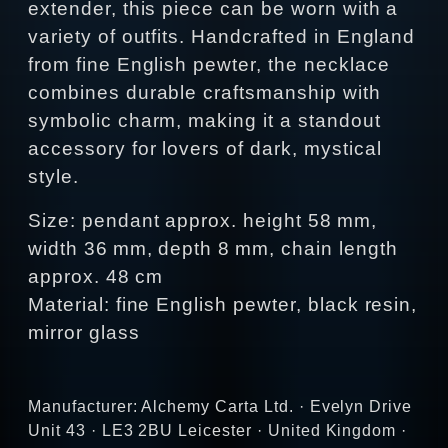
extender, this piece can be worn with a
variety of outfits. Handcrafted in England
from fine English pewter, the necklace
combines durable craftsmanship with
symbolic charm, making it a standout
accessory for lovers of dark, mystical
style.
Size: pendant approx. height 58 mm,
width 36 mm, depth 8 mm, chain length
approx. 48 cm
Material: fine English pewter, black resin,
mirror glass
Manufacturer: Alchemy Carta Ltd. · Evelyn Drive
Unit 43 · LE3 2BU Leicester · United Kingdom ·