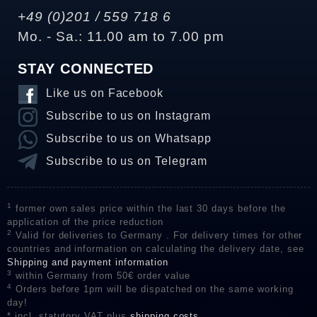
+49 (0)201 / 559 718 6
Mo. - Sa.: 11.00 am to 7.00 pm
STAY CONNECTED
Like us on Facebook
Subscribe to us on Instagram
Subscribe to us on Whatsapp
Subscribe to us on Telegram
1
former own sales price within the last 30 days before the
application of the price reduction
2
Valid for deliveries to Germany . For delivery times for other
countries and information on calculating the delivery date, see
Shipping and payment information
3
within Germany from 50€ order value
4
Orders before 1pm will be dispatched on the same working
day!
* incl. statutory VAT plus
shipping costs