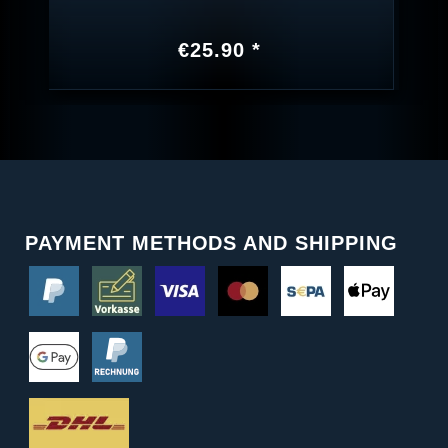
€25.90 *
PAYMENT METHODS AND SHIPPING