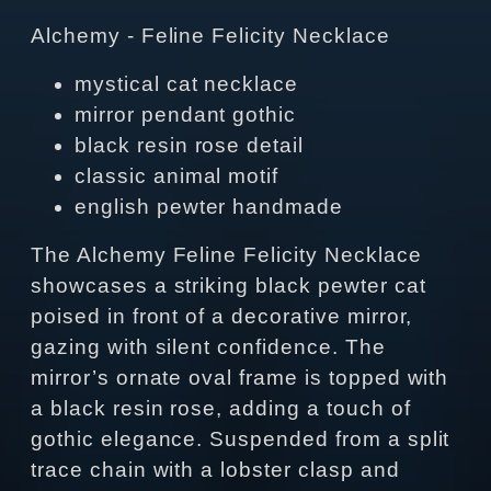
Alchemy - Feline Felicity Necklace
mystical cat necklace
mirror pendant gothic
black resin rose detail
classic animal motif
english pewter handmade
The Alchemy Feline Felicity Necklace
showcases a striking black pewter cat
poised in front of a decorative mirror,
gazing with silent confidence. The
mirror’s ornate oval frame is topped with
a black resin rose, adding a touch of
gothic elegance. Suspended from a split
trace chain with a lobster clasp and