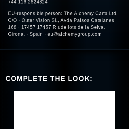
+44 116 2824824
EU-responsible person: The Alchemy Carta Ltd,
C/O · Outer Vision SL, Avda Paisos Catalanes
168 · 17457 17457 Riudellots de la Selva,
Girona, · Spain · eu@alchemygroup.com
COMPLETE THE LOOK: