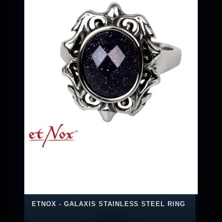
ETNOX - GALAXIS STAINLESS STEEL RING