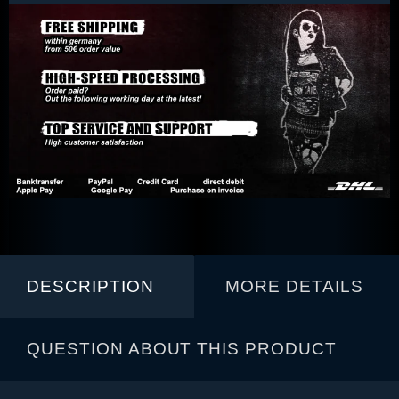
DESCRIPTION
MORE DETAILS
QUESTION ABOUT THIS PRODUCT