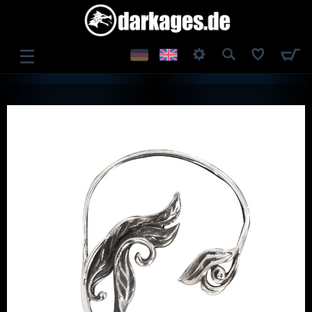
☰
LOG IN
REGISTER