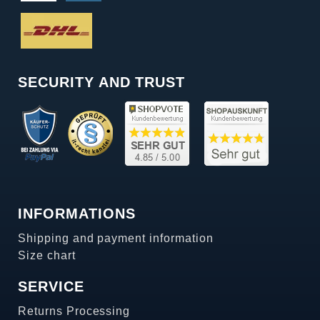
SECURITY AND TRUST
INFORMATIONS
Shipping and payment information
Size chart
SERVICE
Returns Processing