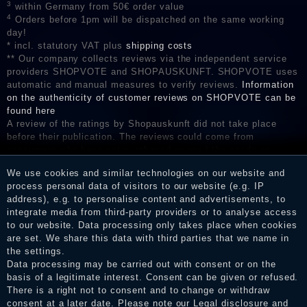
3
within Germany from 50€ order value
4
Orders before 1pm will be dispatched on the same working
day!
* incl. statutory VAT plus
shipping costs
** Our company collects reviews via the independent service
providers SHOPVOTE and SHOPAUSKUNFT. SHOPVOTE uses
automatic and manual measures to verify reviews.
Information
on the authenticity of customer reviews on SHOPVOTE can be
found here
A review of the ratings by Shopauskunft did not take place
before their publication. The reviews could come from
consumers who have not purchased or used the goods or
services. After receiving a notification email, traders can verify
We use cookies and similar technologies on our website and
the reviews and inform about the verification in the shop.
process personal data of visitors to our website (e.g. IP
address), e.g. to personalise content and advertisements, to
integrate media from third-party providers or to analyse access
to our website. Data processing only takes place when cookies
Legal disclosure
are set. We share this data with third parties that we name in
the settings.
Data processing may be carried out with consent or on the
basis of a legitimate interest. Consent can be given or refused.
Privacy policy
There is a right not to consent and to change or withdraw
consent at a later date. Please note our
Legal disclosure
and