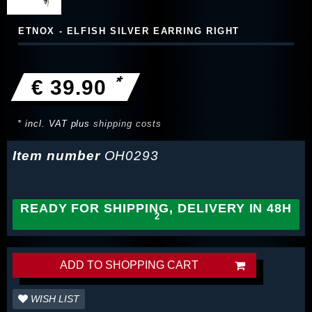
ETNOX - ELFISH SILVER EARRING RIGHT
*
€ 39.90
* incl. VAT plus
shipping costs
Item number
OH0293
READY FOR SHIPPING, DELIVERY IN 48H
ADD TO SHOPPING CART
WISH LIST