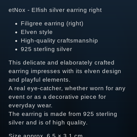
etNox - Elfish silver earring right
Filigree earring (right)
Elven style
High-quality craftsmanship
925 sterling silver
This delicate and elaborately crafted
earring impresses with its elven design
and playful elements.
A real eye-catcher, whether worn for any
event or as a decorative piece for
everyday wear.
The earring is made from 925 sterling
silver and is of high quality.
Size approx. 6.5 × 3.1 cm