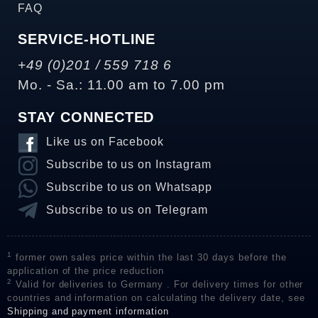
FAQ
SERVICE-HOTLINE
+49 (0)201 / 559 718 6
Mo. - Sa.: 11.00 am to 7.00 pm
STAY CONNECTED
Like us on Facebook
Subscribe to us on Instagram
Subscribe to us on Whatsapp
Subscribe to us on Telegram
1
former own sales price within the last 30 days before the
application of the price reduction
2
Valid for deliveries to Germany . For delivery times for other
countries and information on calculating the delivery date, see
Shipping and payment information