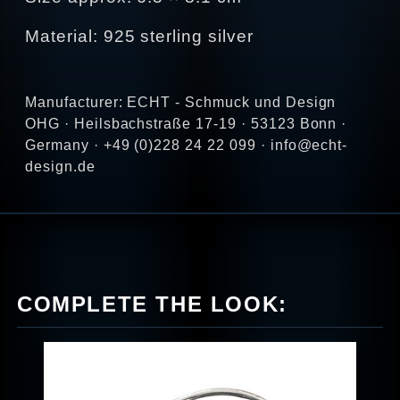
Material: 925 sterling silver
Manufacturer: ECHT - Schmuck und Design
OHG · Heilsbachstraße 17-19 · 53123 Bonn ·
Germany · +49 (0)228 24 22 099 · info@echt-
design.de
COMPLETE THE LOOK: