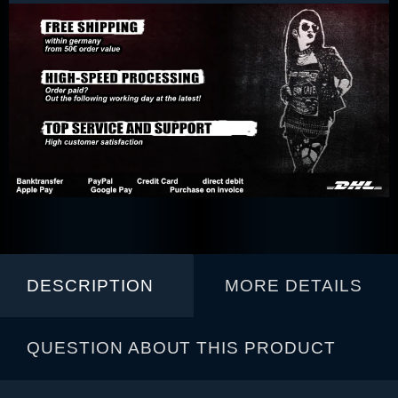
DESCRIPTION
MORE DETAILS
QUESTION ABOUT THIS PRODUCT