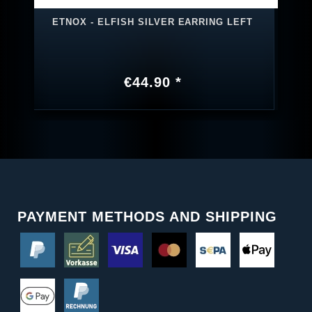
ETNOX - ELFISH SILVER EARRING LEFT
€44.90 *
PAYMENT METHODS AND SHIPPING