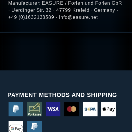
Manufacturer: EASURE / Forlen und Forlen GbR
· Uerdinger Str. 32 · 47799 Krefeld · Germany ·
+49 (0)1632133589 · info@easure.net
PAYMENT METHODS AND SHIPPING