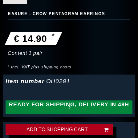
EASURE - CROW PENTAGRAM EARRINGS
*
€ 14.90
Content
1
pair
* incl. VAT plus
shipping costs
Item number
OH0291
READY FOR SHIPPING, DELIVERY IN 48H
ADD TO SHOPPING CART