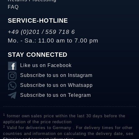
FAQ
SERVICE-HOTLINE
+49 (0)201 / 559 718 6
Mo. - Sa.: 11.00 am to 7.00 pm
STAY CONNECTED
Like us on Facebook
Subscribe to us on Instagram
Subscribe to us on Whatsapp
Subscribe to us on Telegram
1
former own sales price within the last 30 days before the
application of the price reduction
2
Valid for deliveries to Germany . For delivery times for other
countries and information on calculating the delivery date, see