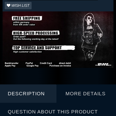
WISH LIST
DESCRIPTION
MORE DETAILS
QUESTION ABOUT THIS PRODUCT