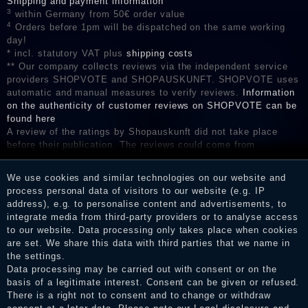
Shipping and payment information
3
within Germany from 50€ order value
4
Orders before 1pm will be dispatched on the same working
day!
* incl. statutory VAT plus
shipping costs
** Our company collects reviews via the independent service
providers SHOPVOTE and SHOPAUSKUNFT. SHOPVOTE uses
automatic and manual measures to verify reviews.
Information
on the authenticity of customer reviews on SHOPVOTE can be
found here
A review of the ratings by Shopauskunft did not take place
before their publication. The reviews could come from
consumers who have not purchased or used the goods or
services. After receiving a notification email, traders can verify
We use cookies and similar technologies on our website and
the reviews and inform about the verification in the shop.
process personal data of visitors to our website (e.g. IP
address), e.g. to personalise content and advertisements, to
integrate media from third-party providers or to analyse access
to our website. Data processing only takes place when cookies
Legal disclosure
are set. We share this data with third parties that we name in
the settings.
Data processing may be carried out with consent or on the
basis of a legitimate interest. Consent can be given or refused.
Privacy policy
There is a right not to consent and to change or withdraw