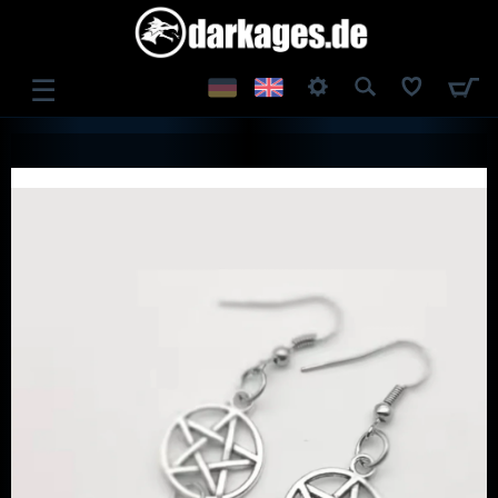
☰
LOG IN
REGISTER