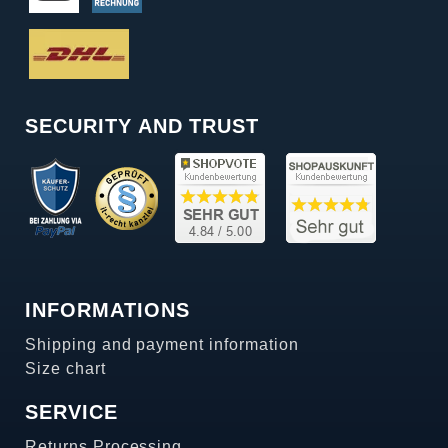
SECURITY AND TRUST
INFORMATIONS
Shipping and payment information
Size chart
SERVICE
Returns Processing