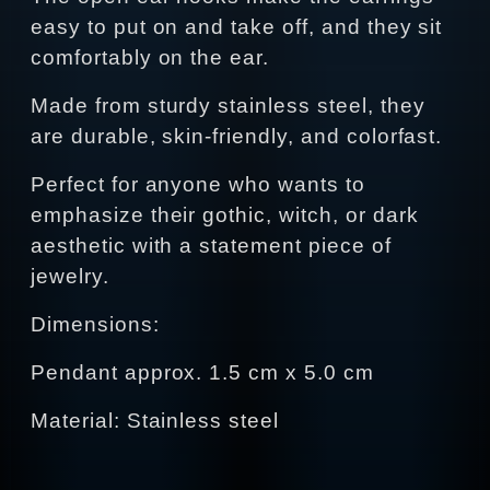
easy to put on and take off, and they sit
comfortably on the ear.
Made from sturdy stainless steel, they
are durable, skin-friendly, and colorfast.
Perfect for anyone who wants to
emphasize their gothic, witch, or dark
aesthetic with a statement piece of
jewelry.
Dimensions:
Pendant approx. 1.5 cm x 5.0 cm
Material: Stainless steel