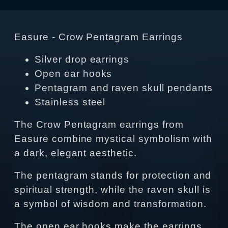
Easure - Crow Pentagram Earrings
Silver drop earrings
Open ear hooks
Pentagram and raven skull pendants
Stainless steel
The Crow Pentagram earrings from
Easure combine mystical symbolism with
a dark, elegant aesthetic.
The pentagram stands for protection and
spiritual strength, while the raven skull is
a symbol of wisdom and transformation.
The open ear hooks make the earrings