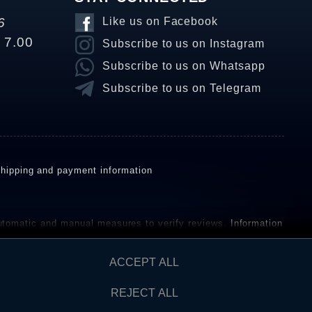
6
Like us on Facebook
o 7.00
Subscribe to us on Instagram
Subscribe to us on Whatsapp
Subscribe to us on Telegram
hipping and payment information
omatic and manual measures to verify reviews.
Information
ho have not purchased or used the goods or services. After
ACCEPT ALL
REJECT ALL