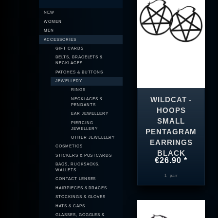
NEW
WOMEN
MEN
ACCESSORIES
GIFT CARDS
BELTS, BRACELETS &
NECKLACES
PATCHES & BUTTONS
JEWELLERY
RINGS
WILDCAT -
NECKLACES &
PENDANTS
HOOPS
EAR JEWELLERY
SMALL
PIERCING
JEWELLERY
PENTAGRAM
OTHER JEWELLERY
EARRINGS
COSMETICS
BLACK
STICKERS & POSTCARDS
€26.90 *
BAGS, RUCKSACKS,
WALLETS
1
pair
CONTACT LENSES
HAIRPIECES & BRACES
STOCKINGS & GLOVES
HATS & CAPS
GLASSES, GOGGLES &