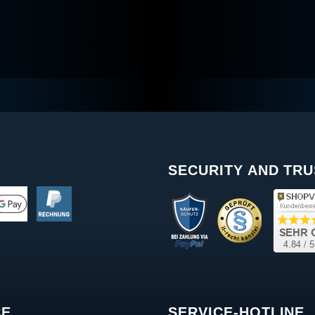
SECURITY AND TRU
CE
SERVICE-HOTLINE