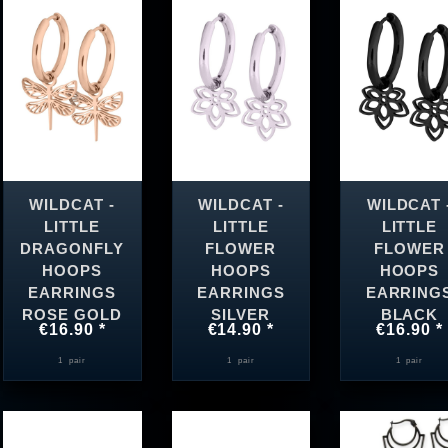
WILDCAT -
WILDCAT -
WILDCAT 
LITTLE
LITTLE
LITTLE
DRAGONFLY
FLOWER
FLOWER
HOOPS
HOOPS
HOOPS
EARRINGS
EARRINGS
EARRING
ROSE GOLD
SILVER
BLACK
€16.90 *
€14.90 *
€16.90 *
1
pair
1
pair
1
pair