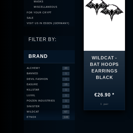
MASKS
MISCELLANEOUS
FOR YOUR CRYPT
SALE
VISIT US IN ESSEN (GERMANY)
FILTER BY:
BRAND
WILDCAT -
BAT HOOPS
ALCHEMY
30
EARRINGS
BANNED
1
BLACK
DEVIL FASHION
1
EASURE
15
KILLSTAR
1
€26.90 *
LUXXL
1
POIZEN INDUSTRIES
1
1
pair
SINISTER
1
WILDCAT
67
ETNOX
146