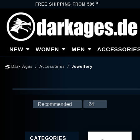
3
FREE SHIPPING FROM 50€
NEW
WOMEN
MEN
ACCESSORIE
Dark Ages
Accessories
Jewellery
CATEGORIES