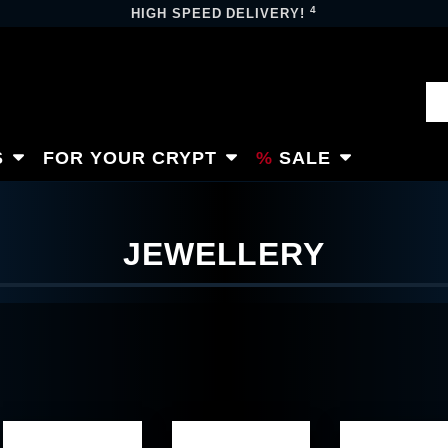
4
HIGH SPEED DELIVERY!
S
FOR YOUR CRYPT
SALE
JEWELLERY