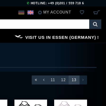
✆
HOTLINE: +49 (0)201 / 559 718 6
MY ACCOUNT
LOG IN
VISIT US IN ESSEN (GERMANY)
REGISTER
11
12
13