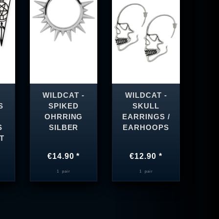
WILDCAT -
WILDCAT -
S
SPIKED
SKULL
OHRRING
EARRINGS /
S
SILBER
EARHOOPS
T
€14.90 *
€12.90 *
1
pair
1
pair