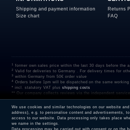
Shipping and payment information
Returns 
Size chart
FAQ
1
former own sales price within the last 30 days before the ap
2
Valid for deliveries to Germany . For delivery times for oth
3
within Germany from 50€ order value
4
Orders before 1pm will be dispatched on the same working
* incl. statutory VAT plus
shipping costs
** Our company collects reviews via the independent se
on the authenticity of customer reviews on SHOPVOTE can 
A review of the ratings by Shopauskunft did not take place 
We use cookies and similar technologies on our website and p
receiving a notification email, traders can verify the reviews
address), e.g. to personalise content and advertisements, to 
access to our website. Data processing only takes place when
we name in the settings.
Data processing may be carried out with consent or on the ba