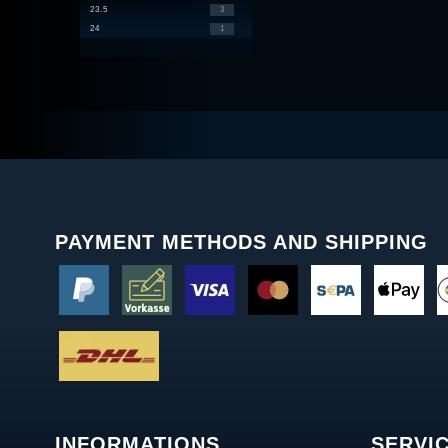
23.5
3
24
1
PAYMENT METHODS AND SHIPPING
INFORMATIONS
SERVI