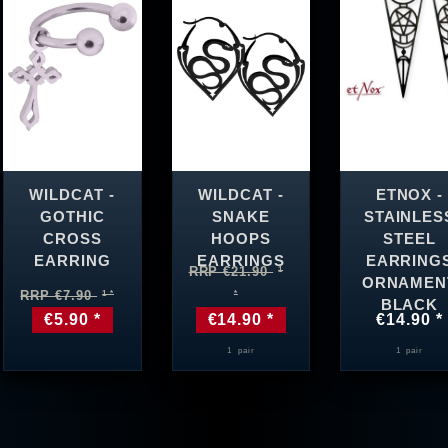
WILDCAT -
WILDCAT -
ETNOX -
GOTHIC
SNAKE
STAINLES
CROSS
HOOPS
STEEL
EARRING
EARRINGS
EARRING
RRP €21.90
ORNAMEN
RRP €7.90
BLACK
€5.90 *
€14.90 *
€14.90 *
1
pair
1
pair