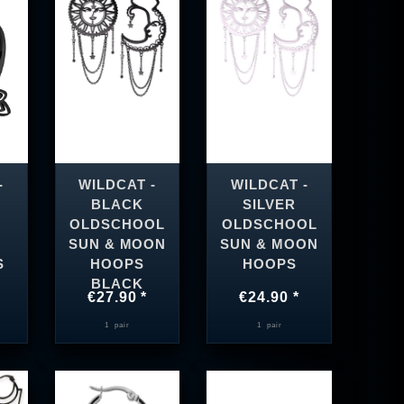
-
WILDCAT -
WILDCAT -
BLACK
SILVER
OLDSCHOOL
OLDSCHOOL
SUN & MOON
SUN & MOON
S
HOOPS
HOOPS
BLACK
€27.90 *
€24.90 *
1
pair
1
pair