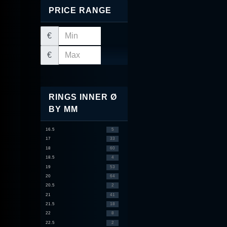
PRICE RANGE
€
€
RINGS INNER Ø
BY MM
16.5
5
17
33
18
60
18.5
4
19
53
20
64
20.5
2
21
41
21.5
18
22
8
22.5
2