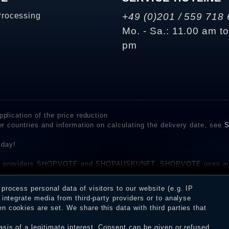
Processing
+49 (0)201 / 559 718 
Mo. - Sa.: 11.00 am t
pm
plication of the price reduction
er countries and information on calculating the delivery date, see
S
 day!
rvice providers SHOPVOTE and SHOPAUSKUNFT. SHOPVOTE uses aut
be found here
before their publication. The reviews could come from consumers w
rocess personal data of visitors to our website (e.g. IP
 and inform about the verification in the shop.
integrate media from third-party providers or to analyse
 cookies are set. We share this data with third parties that
sis of a legitimate interest. Consent can be given or refused.