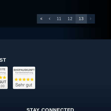
11
12
13
ST
STAY CONNECTED